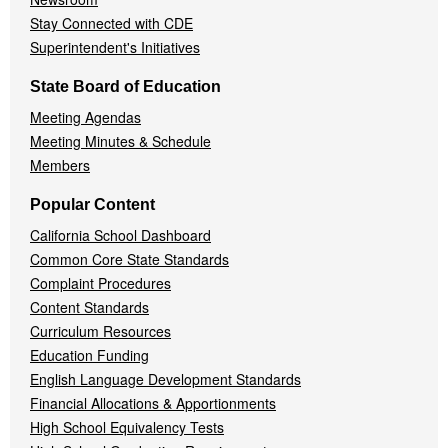
Stay Connected with CDE
Superintendent's Initiatives
State Board of Education
Meeting Agendas
Meeting Minutes & Schedule
Members
Popular Content
California School Dashboard
Common Core State Standards
Complaint Procedures
Content Standards
Curriculum Resources
Education Funding
English Language Development Standards
Financial Allocations & Apportionments
High School Equivalency Tests