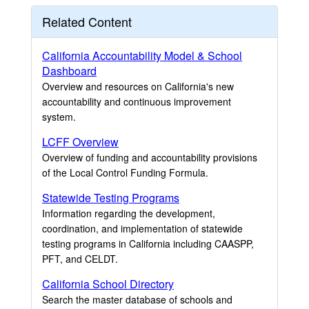
Related Content
California Accountability Model & School
Dashboard
Overview and resources on California's new
accountability and continuous improvement
system.
LCFF Overview
Overview of funding and accountability provisions
of the Local Control Funding Formula.
Statewide Testing Programs
Information regarding the development,
coordination, and implementation of statewide
testing programs in California including CAASPP,
PFT, and CELDT.
California School Directory
Search the master database of schools and