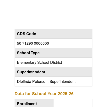
CDS Code
50 71290 0000000
School Type
Elementary School District
Superintendent
Diolinda Peterson, Superintendent
Data for School Year
2025-26
Enrollment