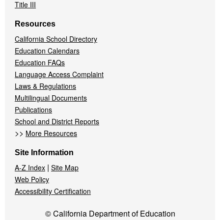
Title III
Resources
California School Directory
Education Calendars
Education FAQs
Language Access Complaint
Laws & Regulations
Multilingual Documents
Publications
School and District Reports
>>
More Resources
Site Information
|
A-Z Index
Site Map
Web Policy
Accessibility Certification
© California Department of Education