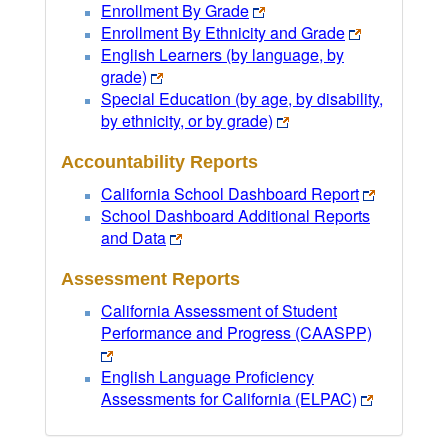
Enrollment By Grade
Enrollment By Ethnicity and Grade
English Learners (by language, by
grade)
Special Education (by age, by disability,
by ethnicity, or by grade)
Accountability Reports
California School Dashboard Report
School Dashboard Additional Reports
and Data
Assessment Reports
California Assessment of Student
Performance and Progress (CAASPP)
English Language Proficiency
Assessments for California (ELPAC)