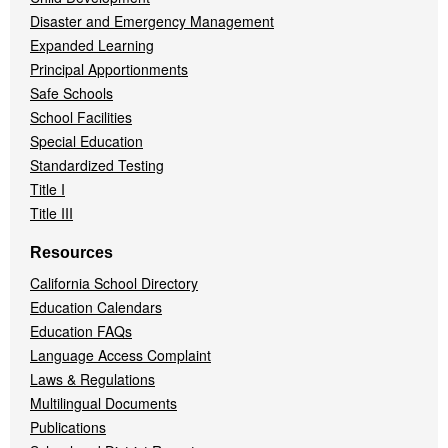
Disaster and Emergency Management
Expanded Learning
Principal Apportionments
Safe Schools
School Facilities
Special Education
Standardized Testing
Title I
Title III
Resources
California School Directory
Education Calendars
Education FAQs
Language Access Complaint
Laws & Regulations
Multilingual Documents
Publications