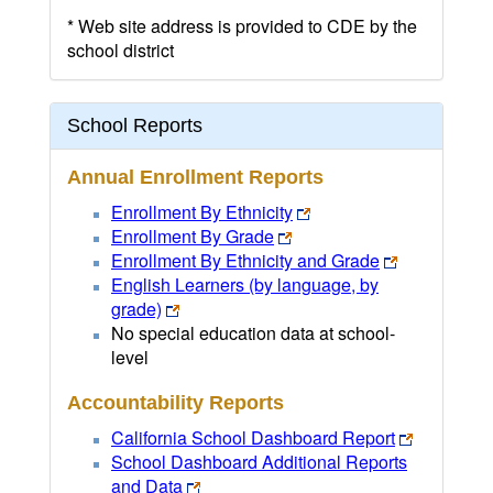
* Web site address is provided to CDE by the
school district
School Reports
Annual Enrollment Reports
Enrollment By Ethnicity
Enrollment By Grade
Enrollment By Ethnicity and Grade
English Learners (by language, by
grade)
No special education data at school-
level
Accountability Reports
California School Dashboard Report
School Dashboard Additional Reports
and Data