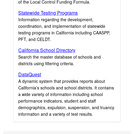
of the Local Control Funding Formula.
Statewide Testing Programs
Information regarding the development,
coordination, and implementation of statewide
testing programs in California including CAASPP,
PFT, and CELDT.
California School Directory
Search the master database of schools and
districts using filtering criteria.
DataQuest
A dynamic system that provides reports about
California’s schools and school districts. It contains
a wide variety of information including school
performance indicators, student and staff
demographics, expulsion, suspension, and truancy
information and a variety of test results.