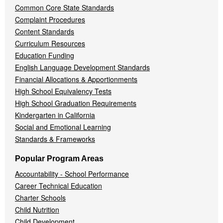
Common Core State Standards
Complaint Procedures
Content Standards
Curriculum Resources
Education Funding
English Language Development Standards
Financial Allocations & Apportionments
High School Equivalency Tests
High School Graduation Requirements
Kindergarten in California
Social and Emotional Learning
Standards & Frameworks
Popular Program Areas
Accountability - School Performance
Career Technical Education
Charter Schools
Child Nutrition
Child Development