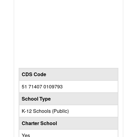
CDS Code
51 71407 0109793
School Type
K-12 Schools (Public)
Charter School
Yes