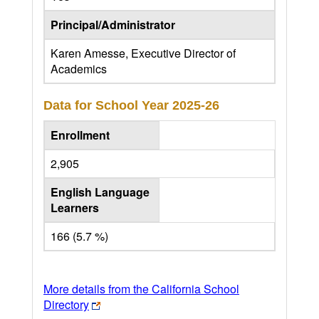
Principal/Administrator
Karen Amesse, Executive Director of
Academics
Data for School Year
2025-26
Enrollment
2,905
English Language
Learners
166 (5.7 %)
More details from the California School
Directory