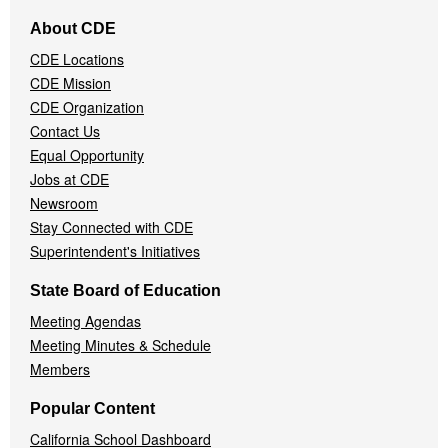
Footer
About CDE
Navigation
CDE Locations
Menu
CDE Mission
CDE Organization
Contact Us
Equal Opportunity
Jobs at CDE
Newsroom
Stay Connected with CDE
Superintendent's Initiatives
State Board of Education
Meeting Agendas
Meeting Minutes & Schedule
Members
Popular Content
California School Dashboard