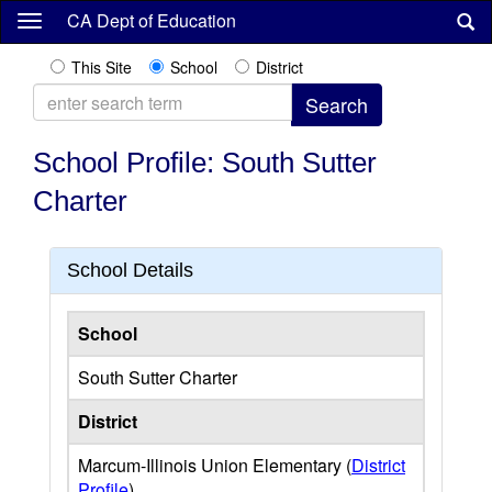
Skip
CA Dept of Education
to
main
This Site
School
District
content
School Profile: South Sutter
Charter
School Details
School
South Sutter Charter
District
Marcum-Illinois Union Elementary (
District
Profile
)