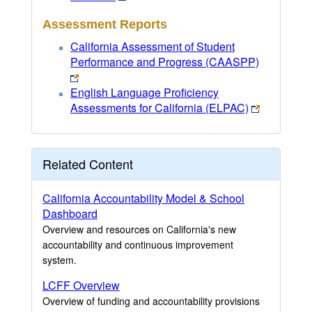
Assessment Reports
California Assessment of Student
Performance and Progress (CAASPP)
English Language Proficiency
Assessments for California (ELPAC)
Related Content
California Accountability Model & School
Dashboard
Overview and resources on California's new
accountability and continuous improvement
system.
LCFF Overview
Overview of funding and accountability provisions