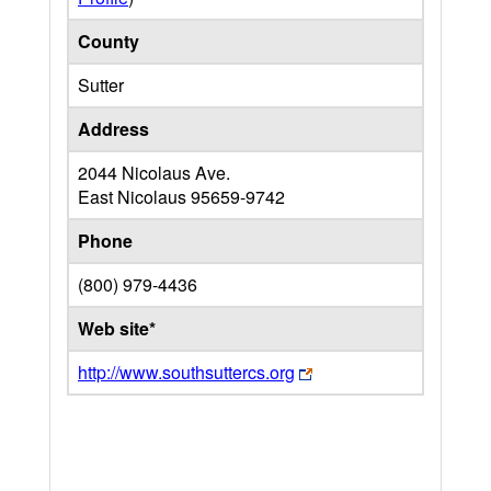
County
Sutter
Address
2044 Nicolaus Ave.
East Nicolaus
95659-9742
Phone
(800) 979-4436
Web site*
http://www.southsuttercs.org