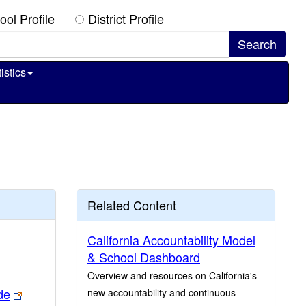
ool Profile
District Profile
istics
Related Content
California Accountability Model
& School Dashboard
Overview and resources on California's
de
new accountability and continuous