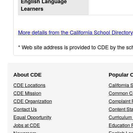
English Language
Learners
More details from the California School Directory
* Web site address is provided to CDE by the scho
Footer
About CDE
Popular 
Navigation
CDE Locations
California
Menu
CDE Mission
Common Co
CDE Organization
Complaint 
Contact Us
Content St
Equal Opportunity
Curriculum
Jobs at CDE
Education 