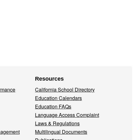
Resources
ormance
California School Directory
Education Calendars
Education FAQs
Language Access Complaint
Laws & Regulations
nagement
Multilingual Documents