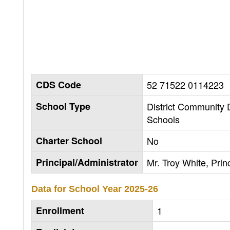
CDS Code
52 71522 0114223
School Type
District Community
Schools
Charter School
No
Principal/Administrator
Mr. Troy White, Prin
Data for School Year
2025-26
Enrollment
1