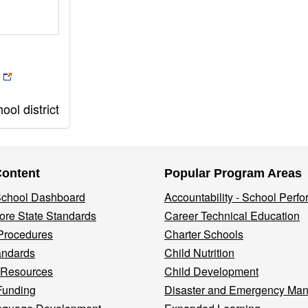
ol district
Content
Popular Program Areas
 School Dashboard
Accountability - School Perf
re State Standards
Career Technical Education
Procedures
Charter Schools
andards
Child Nutrition
 Resources
Child Development
Funding
Disaster and Emergency Ma