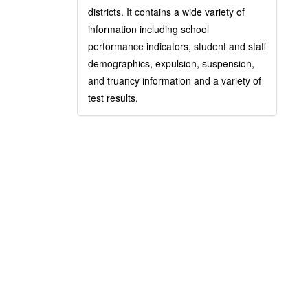
districts. It contains a wide variety of
information including school
performance indicators, student and staff
demographics, expulsion, suspension,
and truancy information and a variety of
test results.