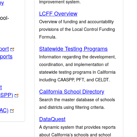
by
improvement system.
LCFF Overview
ool-
Overview of funding and accountability
provisions of the Local Control Funding
Formula.
port
Statewide Testing Programs
ports
Information regarding the development,
coordination, and implementation of
statewide testing programs in California
including CAASPP, PFT, and CELDT.
t
California School Directory
ASPP)
Search the master database of schools
and districts using filtering criteria.
PAC)
DataQuest
A dynamic system that provides reports
about California’s schools and school