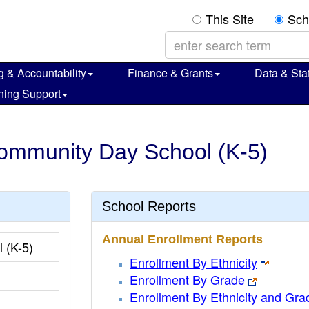
This Site
Sch
g & Accountability
Finance & Grants
Data & Stat
ning Support
Community Day School (K-5)
School Reports
Annual Enrollment Reports
 (K-5)
Enrollment By Ethnicity
Enrollment By Grade
Enrollment By Ethnicity and Gra