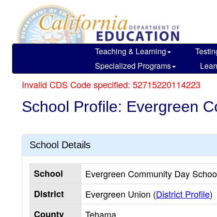
Skip
to
main
content
Teaching & Learning
Testin
Specialized Programs
Lear
Invalid CDS Code specified: 52715220114223
School Profile: Evergreen 
School Details
School
Evergreen Community Day School
District
Evergreen Union (
District Profile
)
County
Tehama