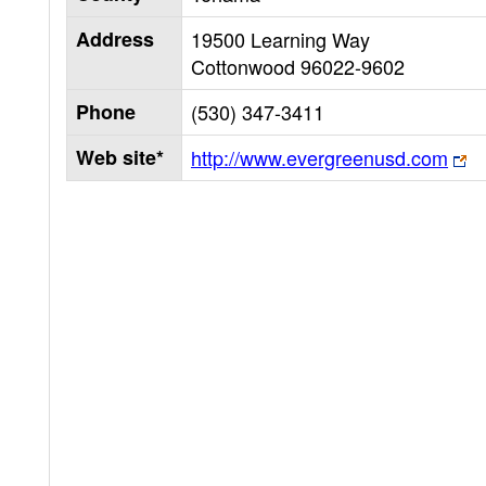
Address
19500 Learning Way
Cottonwood
96022-9602
Phone
(530) 347-3411
Web site*
http://www.evergreenusd.com