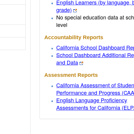
English Learners (by language, 
grade)
No special education data at sch
level
Accountability Reports
California School Dashboard Re
School Dashboard Additional Re
and Data
Assessment Reports
California Assessment of Studen
Performance and Progress (CA
English Language Proficiency
Assessments for California (EL