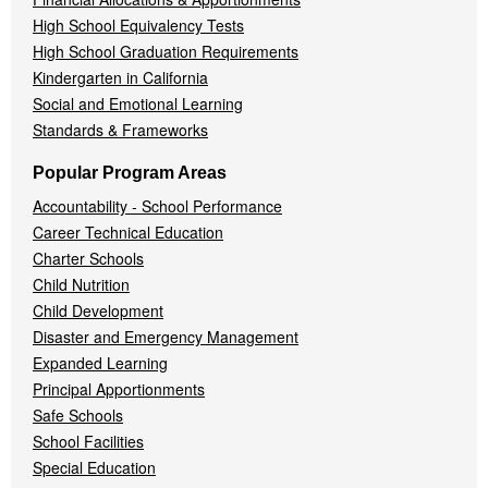
High School Equivalency Tests
High School Graduation Requirements
Kindergarten in California
Social and Emotional Learning
Standards & Frameworks
Popular Program Areas
Accountability - School Performance
Career Technical Education
Charter Schools
Child Nutrition
Child Development
Disaster and Emergency Management
Expanded Learning
Principal Apportionments
Safe Schools
School Facilities
Special Education