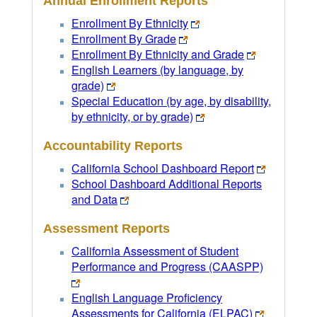
Annual Enrollment Reports
Enrollment By Ethnicity
Enrollment By Grade
Enrollment By Ethnicity and Grade
English Learners (by language, by
grade)
Special Education (by age, by disability,
by ethnicity, or by grade)
Accountability Reports
California School Dashboard Report
School Dashboard Additional Reports
and Data
Assessment Reports
California Assessment of Student
Performance and Progress (CAASPP)
English Language Proficiency
Assessments for California (ELPAC)