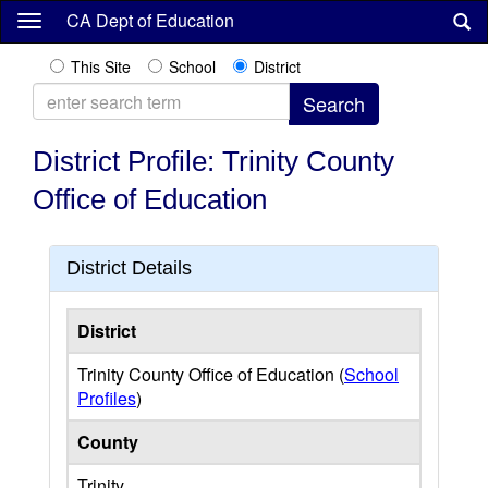
Skip
CA Dept of Education
to
main
This Site
School
District
content
District Profile: Trinity County
Office of Education
District Details
District
Trinity County Office of Education (
School
Profiles
)
County
Trinity