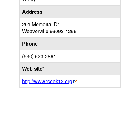
Address
201 Memorial Dr.
Weaverville
96093-1256
Phone
(530) 623-2861
Web site*
http://www.tcoek12.org