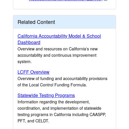
Related Content
California Accountability Model & School
Dashboard
Overview and resources on California's new
accountability and continuous improvement
system.
LCFF Overview
Overview of funding and accountability provisions
of the Local Control Funding Formula.
Statewide Testing Programs
Information regarding the development,
coordination, and implementation of statewide
testing programs in California including CAASPP,
PFT, and CELDT.