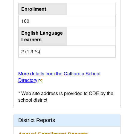
Enrollment
160
English Language
Learners
2 (1.3 %)
More details from the California School
Directory
* Web site address is provided to CDE by the
school district
District Reports