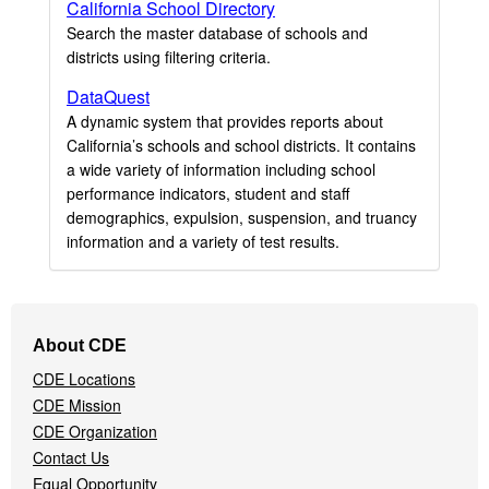
California School Directory
Search the master database of schools and
districts using filtering criteria.
DataQuest
A dynamic system that provides reports about
California’s schools and school districts. It contains
a wide variety of information including school
performance indicators, student and staff
demographics, expulsion, suspension, and truancy
information and a variety of test results.
Footer
About CDE
Navigation
CDE Locations
Menu
CDE Mission
CDE Organization
Contact Us
Equal Opportunity