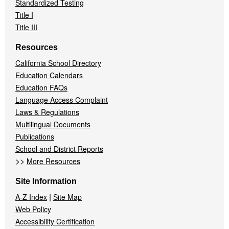
Standardized Testing
Title I
Title III
Resources
California School Directory
Education Calendars
Education FAQs
Language Access Complaint
Laws & Regulations
Multilingual Documents
Publications
School and District Reports
>>
More Resources
Site Information
|
A-Z Index
Site Map
Web Policy
Accessibility Certification