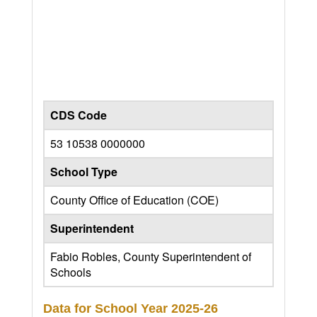
CDS Code
53 10538 0000000
School Type
County Office of Education (COE)
Superintendent
Fabio Robles, County Superintendent of
Schools
Data for School Year
2025-26