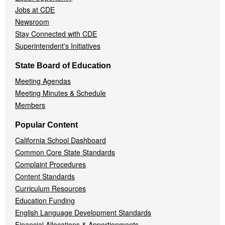
Jobs at CDE
Newsroom
Stay Connected with CDE
Superintendent's Initiatives
State Board of Education
Meeting Agendas
Meeting Minutes & Schedule
Members
Popular Content
California School Dashboard
Common Core State Standards
Complaint Procedures
Content Standards
Curriculum Resources
Education Funding
English Language Development Standards
Financial Allocations & Apportionments