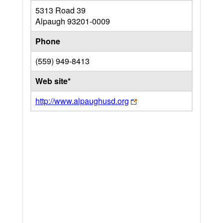
5313 Road 39
Alpaugh
93201-0009
Phone
(559) 949-8413
Web site*
http://www.alpaughusd.org