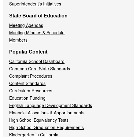
Superintendent's Initiatives
State Board of Education
Meeting Agendas
Meeting Minutes & Schedule
Members
Popular Content
California School Dashboard
Common Core State Standards
Complaint Procedures
Content Standards
Curriculum Resources
Education Funding
English Language Development Standards
Financial Allocations & Apportionments
High School Equivalency Tests
High School Graduation Requirements
Kindergarten in California