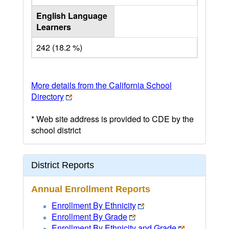
English Language
Learners
242 (18.2 %)
More details from the California School
Directory
* Web site address is provided to CDE by the
school district
District Reports
Annual Enrollment Reports
Enrollment By Ethnicity
Enrollment By Grade
Enrollment By Ethnicity and Grade