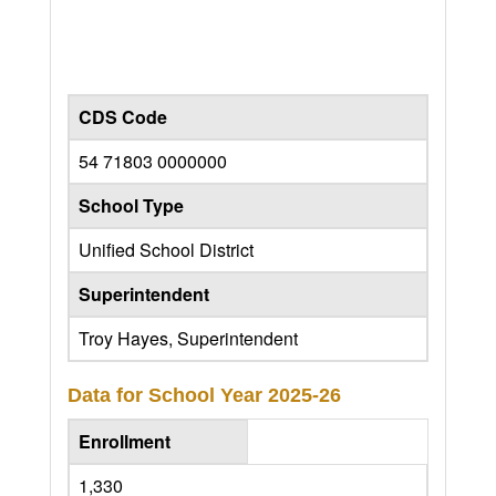
CDS Code
54 71803 0000000
School Type
Unified School District
Superintendent
Troy Hayes, Superintendent
Data for School Year
2025-26
Enrollment
1,330