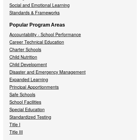
Social and Emotional Learning
Standards & Frameworks
Popular Program Areas
Accountability - School Performance
Career Technical Education
Charter Schools
Child Nutrition
Child Development
Disaster and Emergency Management
Expanded Learning
Principal Apportionments
Safe Schools
School Facilities
Special Education
Standardized Testing
Title I
Title III