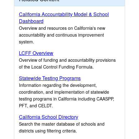
California Accountability Model & School
Dashboard
Overview and resources on California's new
accountability and continuous improvement
system.
LCFF Overview
Overview of funding and accountability provisions
of the Local Control Funding Formula.
Statewide Testing Programs
Information regarding the development,
coordination, and implementation of statewide
testing programs in California including CAASPP,
PFT, and CELDT.
California School Directory
Search the master database of schools and
districts using filtering criteria.