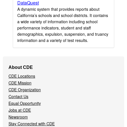
DataQuest
A dynamic system that provides reports about
California’s schools and school districts. It contains
a wide variety of information including school
performance indicators, student and staff
demographics, expulsion, suspension, and truancy
information and a variety of test results.
Footer
About CDE
Navigation
CDE Locations
Menu
CDE Mission
CDE Organization
Contact Us
Equal Opportunity
Jobs at CDE
Newsroom
Stay Connected with CDE