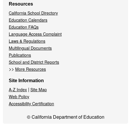
Resources
California School Directory
Education Calendars
Education FAQs
Language Access Complaint
Laws & Regulations
Multilingual Documents
Publications
School and District Reports
>>
More Resources
Site Information
|
A-Z Index
Site Map
Web Policy
Accessibility Certification
© California Department of Education