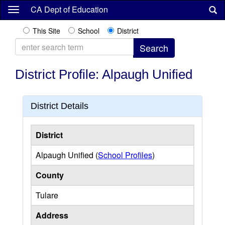
Skip
CA Dept of Education
to
main
This Site
School
District
content
District Profile: Alpaugh Unified
District Details
District
Alpaugh Unified (
School Profiles
)
County
Tulare
Address