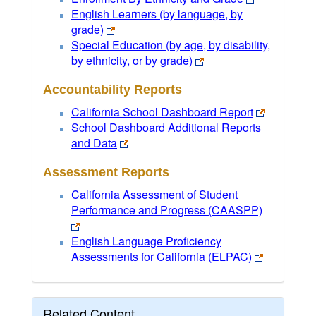
English Learners (by language, by
grade)
Special Education (by age, by disability,
by ethnicity, or by grade)
Accountability Reports
California School Dashboard Report
School Dashboard Additional Reports
and Data
Assessment Reports
California Assessment of Student
Performance and Progress (CAASPP)
English Language Proficiency
Assessments for California (ELPAC)
Related Content