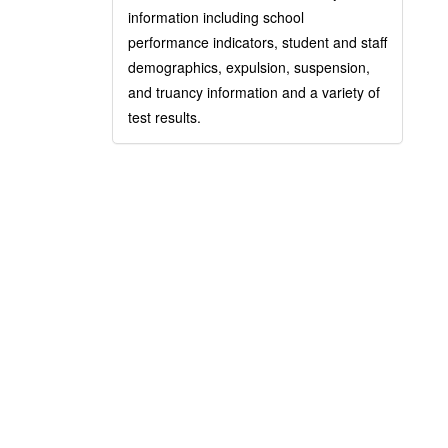
information including school
performance indicators, student and staff
demographics, expulsion, suspension,
and truancy information and a variety of
test results.