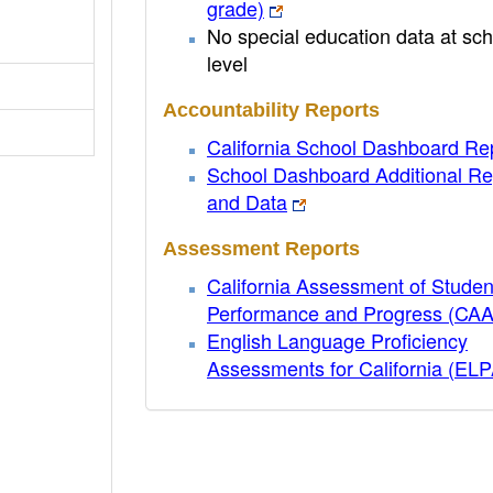
grade)
No special education data at sch
level
Accountability Reports
California School Dashboard Re
School Dashboard Additional Re
and Data
Assessment Reports
California Assessment of Studen
Performance and Progress (CA
English Language Proficiency
Assessments for California (EL