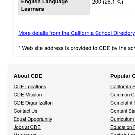
English Language
200 (28.1 %)
Learners
More details from the California School Directory
* Web site address is provided to CDE by the scho
Footer
About CDE
Popular 
Navigation
CDE Locations
California
Menu
CDE Mission
Common Co
CDE Organization
Complaint 
Contact Us
Content St
Equal Opportunity
Curriculum
Jobs at CDE
Education 