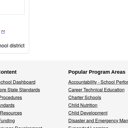
ol district
Content
Popular Program Areas
 School Dashboard
Accountability - School Perf
re State Standards
Career Technical Education
Procedures
Charter Schools
andards
Child Nutrition
 Resources
Child Development
Funding
Disaster and Emergency Ma