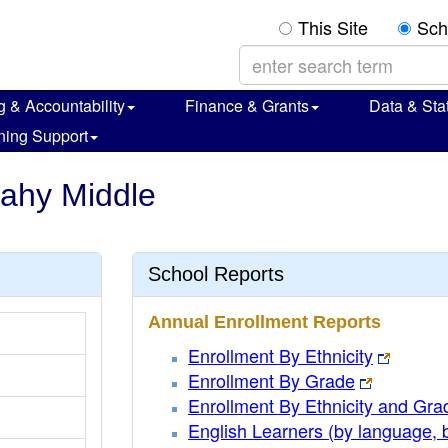
This Site
Sch
g & Accountability
Finance & Grants
Data & Stat
ning Support
cahy Middle
School Reports
Annual Enrollment Reports
Enrollment By Ethnicity
Enrollment By Grade
Enrollment By Ethnicity and Gra
English Learners (by language, 