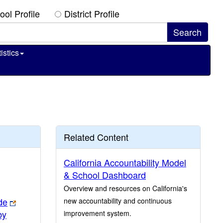
ool Profile
District Profile
istics
Related Content
California Accountability Model
& School Dashboard
Overview and resources on California's
de
new accountability and continuous
by
improvement system.