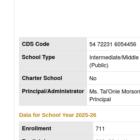
CDS Code
54 72231 6054456
School Type
Intermediate/Middle
(Public)
Charter School
No
Principal/Administrator
Ms. Tai'Onie Morson
Principal
Data for School Year
2025-26
Enrollment
711