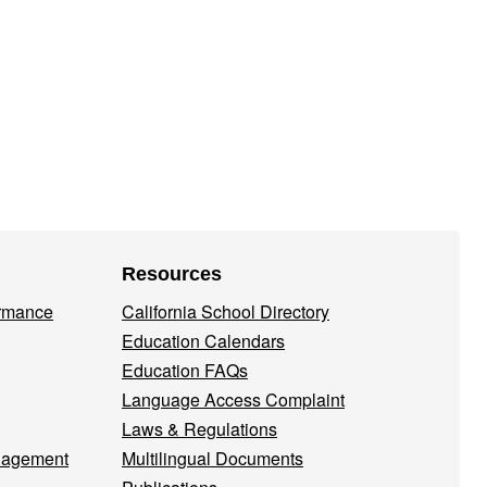
Resources
ormance
California School Directory
Education Calendars
Education FAQs
Language Access Complaint
Laws & Regulations
nagement
Multilingual Documents