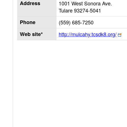
Address
1001 West Sonora Ave.
Tulare
93274-5041
Phone
(559) 685-7250
Web site*
http://mulcahy.tcsdk8.org/