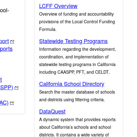
LCFF Overview
ool-
Overview of funding and accountability
provisions of the Local Control Funding
Formula.
port
Statewide Testing Programs
ports
Information regarding the development,
coordination, and implementation of
statewide testing programs in California
including CAASPP, PFT, and CELDT.
t
California School Directory
ASPP)
Search the master database of schools
and districts using filtering criteria.
PAC)
DataQuest
A dynamic system that provides reports
about California’s schools and school
districts. It contains a wide variety of