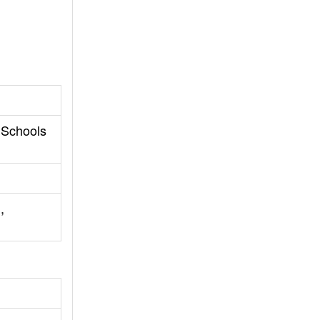
 Schools
,