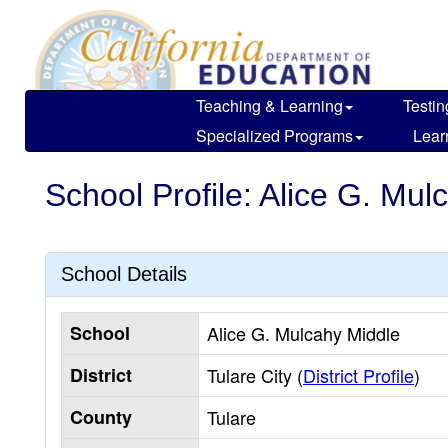
Skip
to
main
content
Teaching & Learning
Testin
Specialized Programs
Lear
School Profile: Alice G. Mul
School Details
School
Alice G. Mulcahy Middle
District
Tulare City (
District Profile
)
County
Tulare