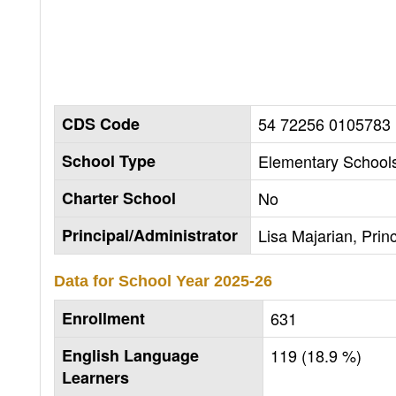
CDS Code
54 72256 0105783
School Type
Elementary Schools
Charter School
No
Principal/Administrator
Lisa Majarian, Princ
Data for School Year
2025-26
Enrollment
631
English Language
119 (18.9 %)
Learners