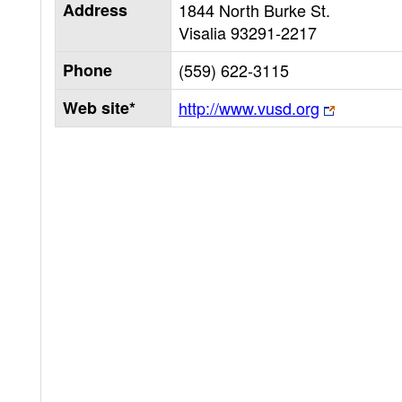
Address
1844 North Burke St.
Visalia
93291-2217
Phone
(559) 622-3115
Web site*
http://www.vusd.org