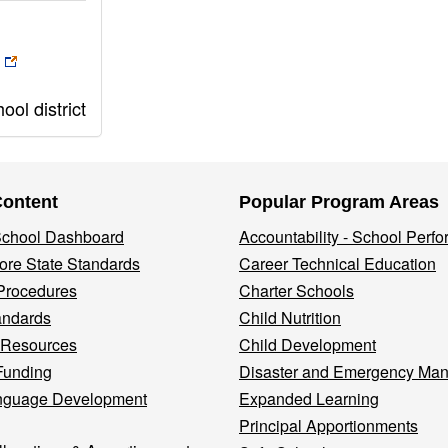
ol district
Content
Popular Program Areas
 School Dashboard
Accountability - School Perf
re State Standards
Career Technical Education
Procedures
Charter Schools
andards
Child Nutrition
 Resources
Child Development
Funding
Disaster and Emergency Ma
nguage Development
Expanded Learning
Principal Apportionments