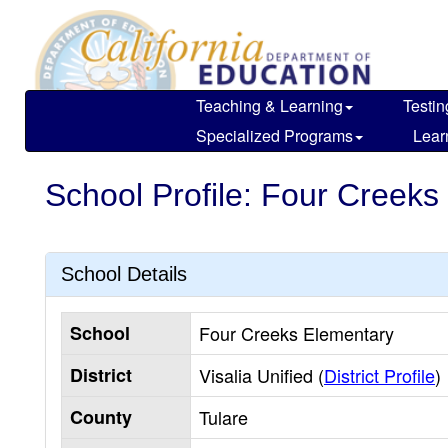
Skip
to
main
content
Teaching & Learning
Testin
Specialized Programs
Lear
School Profile: Four Creeks
School Details
School
Four Creeks Elementary
District
Visalia Unified (
District Profile
)
County
Tulare