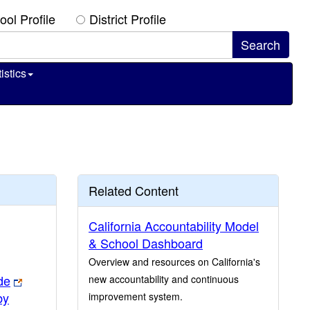
ool Profile
District Profile
istics
Related Content
California Accountability Model
& School Dashboard
Overview and resources on California's
de
new accountability and continuous
by
improvement system.