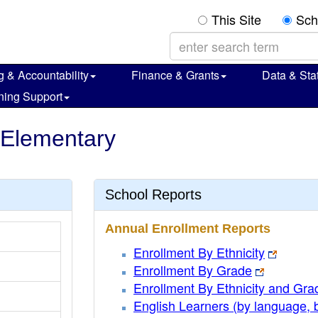
This Site
Sch
g & Accountability
Finance & Grants
Data & Stat
ning Support
 Elementary
School Reports
Annual Enrollment Reports
Enrollment By Ethnicity
Enrollment By Grade
Enrollment By Ethnicity and Gra
English Learners (by language, 