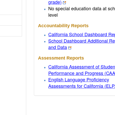
grade)
No special education data at sch
level
Accountability Reports
California School Dashboard Re
School Dashboard Additional Re
and Data
Assessment Reports
California Assessment of Studen
Performance and Progress (CA
English Language Proficiency
Assessments for California (EL