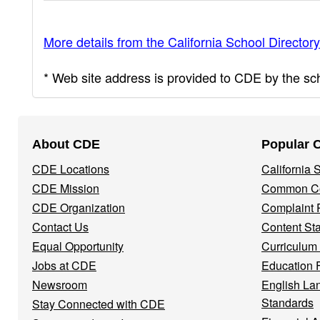
More details from the California School Directory
* Web site address is provided to CDE by the scho
Footer
About CDE
Popular 
Navigation
CDE Locations
California
Menu
CDE Mission
Common Co
CDE Organization
Complaint 
Contact Us
Content St
Equal Opportunity
Curriculum
Jobs at CDE
Education 
Newsroom
English La
Standards
Stay Connected with CDE