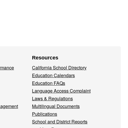
Resources
ormance
California School Directory
Education Calendars
Education FAQs
Language Access Complaint
Laws & Regulations
nagement
Multilingual Documents
Publications
School and District Reports