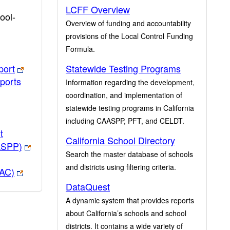
LCFF Overview
ool-
Overview of funding and accountability
provisions of the Local Control Funding
Formula.
port
Statewide Testing Programs
ports
Information regarding the development,
coordination, and implementation of
statewide testing programs in California
including CAASPP, PFT, and CELDT.
t
California School Directory
ASPP)
Search the master database of schools
and districts using filtering criteria.
PAC)
DataQuest
A dynamic system that provides reports
about California’s schools and school
districts. It contains a wide variety of