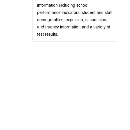
information including school
performance indicators, student and staff
demographics, expulsion, suspension,
and truancy information and a variety of
test results.