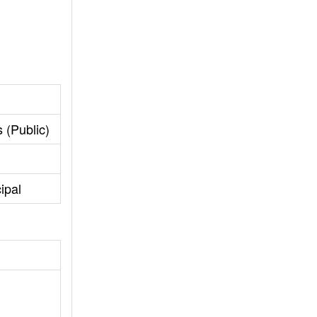
 (Public)
ipal