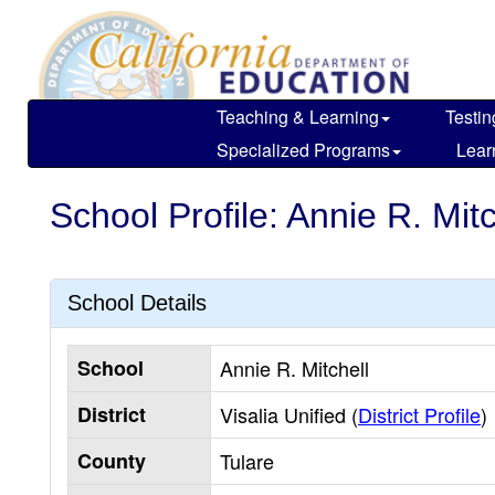
Skip
to
main
content
Teaching & Learning
Testin
Specialized Programs
Lear
School Profile: Annie R. Mitc
School Details
School
Annie R. Mitchell
District
Visalia Unified (
District Profile
)
County
Tulare