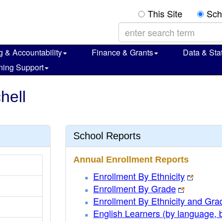
This Site
Sch
g & Accountability
Finance & Grants
Data & Stat
ning Support
hell
School Reports
Annual Enrollment Reports
Enrollment By Ethnicity
Enrollment By Grade
Enrollment By Ethnicity and Gra
English Learners (by language, 