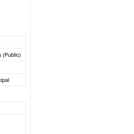
 (Public)
cipal