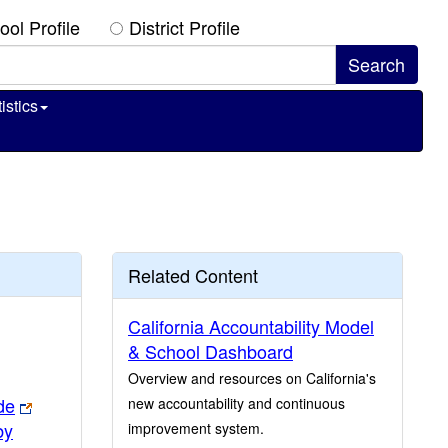
ool Profile
District Profile
istics
Related Content
California Accountability Model
& School Dashboard
Overview and resources on California's
de
new accountability and continuous
by
improvement system.