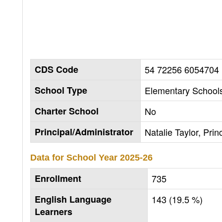
CDS Code
54 72256 6054704
School Type
Elementary Schools
Charter School
No
Principal/Administrator
Natalie Taylor, Prin
Data for School Year
2025-26
Enrollment
735
English Language
143 (19.5 %)
Learners