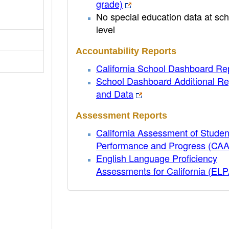
grade)
No special education data at sch
level
Accountability Reports
California School Dashboard Re
School Dashboard Additional Re
and Data
Assessment Reports
California Assessment of Studen
Performance and Progress (CA
English Language Proficiency
Assessments for California (EL