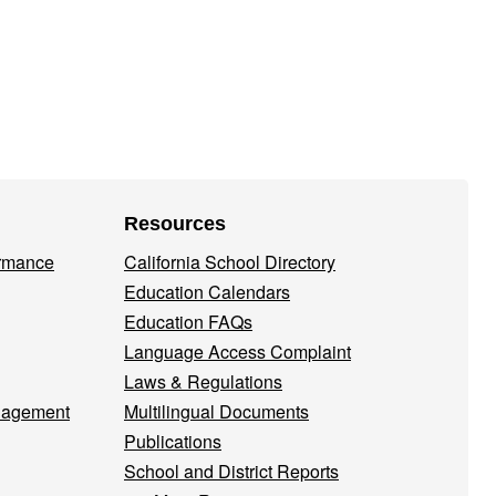
Resources
ormance
California School Directory
Education Calendars
Education FAQs
Language Access Complaint
Laws & Regulations
nagement
Multilingual Documents
Publications
School and District Reports