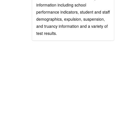
information including school
performance indicators, student and staff
demographics, expulsion, suspension,
and truancy information and a variety of
test results.