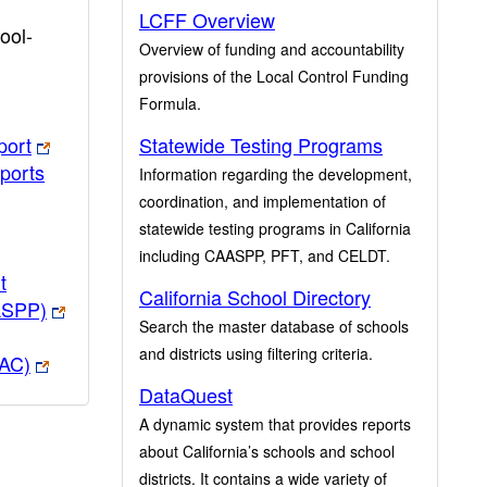
LCFF Overview
ool-
Overview of funding and accountability
provisions of the Local Control Funding
Formula.
port
Statewide Testing Programs
ports
Information regarding the development,
coordination, and implementation of
statewide testing programs in California
including CAASPP, PFT, and CELDT.
t
California School Directory
ASPP)
Search the master database of schools
and districts using filtering criteria.
PAC)
DataQuest
A dynamic system that provides reports
about California’s schools and school
districts. It contains a wide variety of