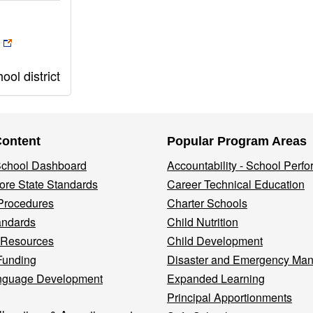
ol district
Content
Popular Program Areas
 School Dashboard
Accountability - School Perf
re State Standards
Career Technical Education
Procedures
Charter Schools
andards
Child Nutrition
 Resources
Child Development
Funding
Disaster and Emergency Ma
nguage Development
Expanded Learning
Principal Apportionments