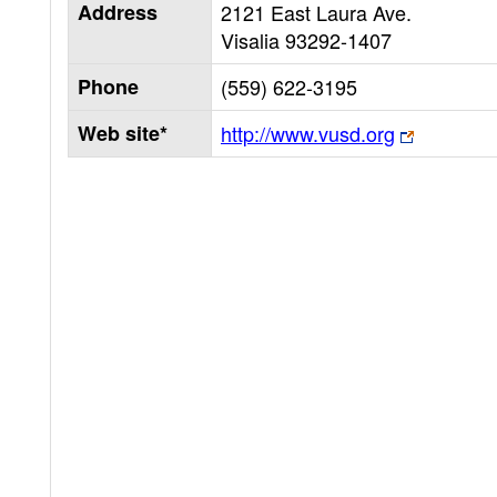
Address
2121 East Laura Ave.
Visalia
93292-1407
Phone
(559) 622-3195
Web site*
http://www.vusd.org