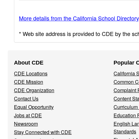
More details from the California School Directory
* Web site address is provided to CDE by the scho
Footer
About CDE
Popular 
Navigation
CDE Locations
California
Menu
CDE Mission
Common Co
CDE Organization
Complaint 
Contact Us
Content St
Equal Opportunity
Curriculum
Jobs at CDE
Education 
Newsroom
English La
Standards
Stay Connected with CDE