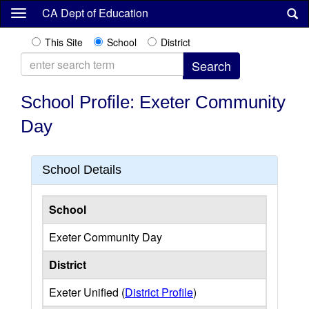
Skip
CA Dept of Education
to
main
This Site
School
District
content
School Profile: Exeter Community
Day
School Details
School
Exeter Community Day
District
Exeter Unified (
District Profile
)