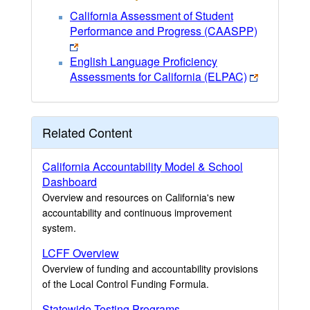
California Assessment of Student
Performance and Progress (CAASPP)
English Language Proficiency
Assessments for California (ELPAC)
Related Content
California Accountability Model & School
Dashboard
Overview and resources on California's new
accountability and continuous improvement
system.
LCFF Overview
Overview of funding and accountability provisions
of the Local Control Funding Formula.
Statewide Testing Programs