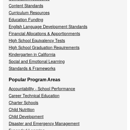
Content Standards
Curriculum Resources
Education Funding
English Language Development Standards
Financial Allocations & Apportionments
High School Equivalency Tests
High School Graduation Requirements
Kindergarten in California
Social and Emotional Learning
Standards & Frameworks
Popular Program Areas
Accountability - School Performance
Career Technical Education
Charter Schools
Child Nutrition
Child Development
Disaster and Emergency Management