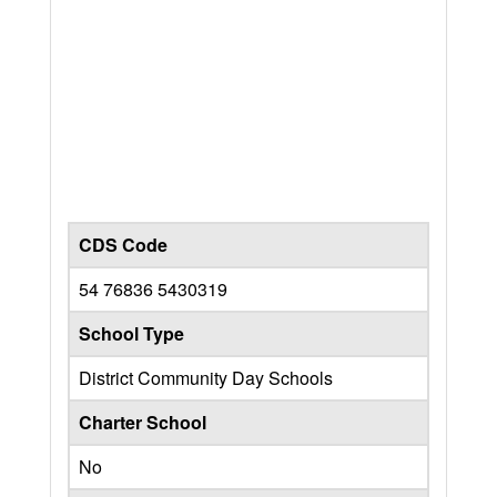
CDS Code
54 76836 5430319
School Type
District Community Day Schools
Charter School
No