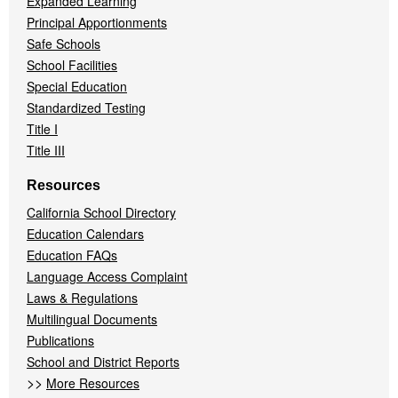
Expanded Learning
Principal Apportionments
Safe Schools
School Facilities
Special Education
Standardized Testing
Title I
Title III
Resources
California School Directory
Education Calendars
Education FAQs
Language Access Complaint
Laws & Regulations
Multilingual Documents
Publications
School and District Reports
>>
More Resources