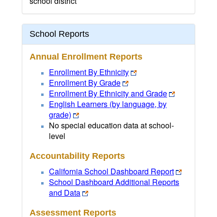
school district
School Reports
Annual Enrollment Reports
Enrollment By Ethnicity
Enrollment By Grade
Enrollment By Ethnicity and Grade
English Learners (by language, by
grade)
No special education data at school-
level
Accountability Reports
California School Dashboard Report
School Dashboard Additional Reports
and Data
Assessment Reports