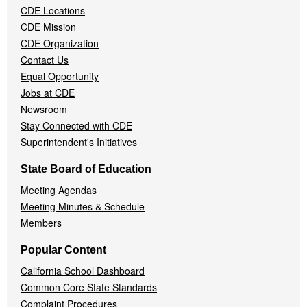
CDE Locations
Menu
CDE Mission
CDE Organization
Contact Us
Equal Opportunity
Jobs at CDE
Newsroom
Stay Connected with CDE
Superintendent's Initiatives
State Board of Education
Meeting Agendas
Meeting Minutes & Schedule
Members
Popular Content
California School Dashboard
Common Core State Standards
Complaint Procedures