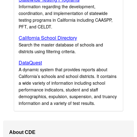
Information regarding the development,
coordination, and implementation of statewide
testing programs in California including CAASPP,
PFT, and CELDT.
California School Directory
Search the master database of schools and
districts using filtering criteria.
DataQuest
A dynamic system that provides reports about
California’s schools and school districts. It contains
a wide variety of information including school
performance indicators, student and staff
demographics, expulsion, suspension, and truancy
information and a variety of test results.
Footer
About CDE
Navigation