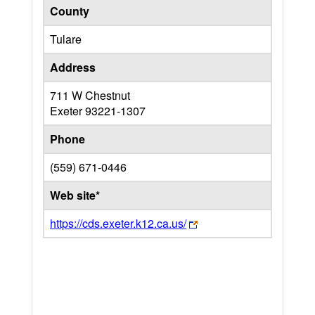
County
Tulare
Address
711 W Chestnut
Exeter
93221-1307
Phone
(559) 671-0446
Web site*
https://cds.exeter.k12.ca.us/