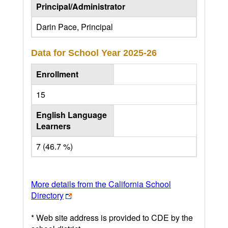
Principal/Administrator
Darin Pace, Principal
Data for School Year
2025-26
Enrollment
15
English Language
Learners
7 (46.7 %)
More details from the California School
Directory
* Web site address is provided to CDE by the