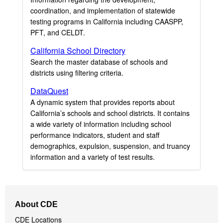
coordination, and implementation of statewide
testing programs in California including CAASPP,
PFT, and CELDT.
California School Directory
Search the master database of schools and
districts using filtering criteria.
DataQuest
A dynamic system that provides reports about
California’s schools and school districts. It contains
a wide variety of information including school
performance indicators, student and staff
demographics, expulsion, suspension, and truancy
information and a variety of test results.
Footer
About CDE
Navigation
CDE Locations
Menu