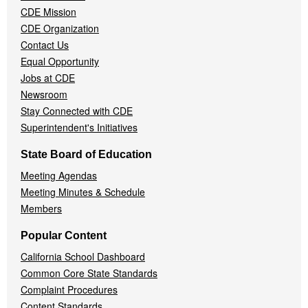
CDE Mission
CDE Organization
Contact Us
Equal Opportunity
Jobs at CDE
Newsroom
Stay Connected with CDE
Superintendent's Initiatives
State Board of Education
Meeting Agendas
Meeting Minutes & Schedule
Members
Popular Content
California School Dashboard
Common Core State Standards
Complaint Procedures
Content Standards