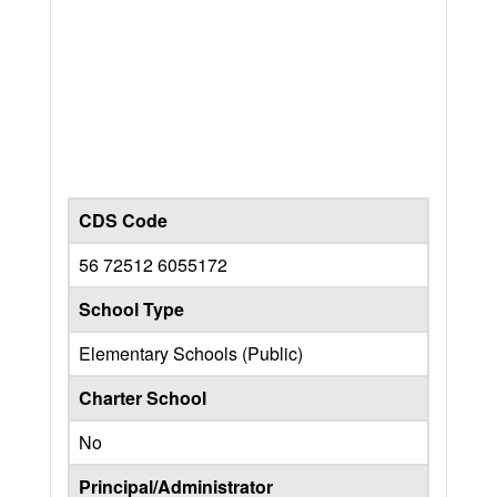
CDS Code
56 72512 6055172
School Type
Elementary Schools (Public)
Charter School
No
Principal/Administrator