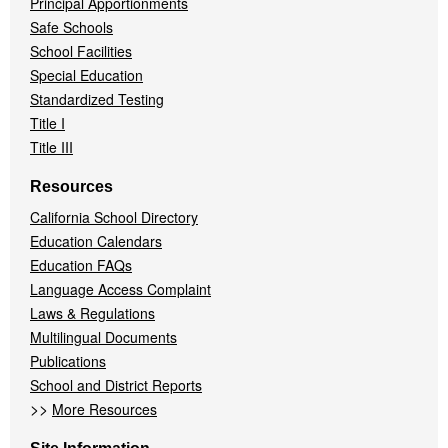
Principal Apportionments
Safe Schools
School Facilities
Special Education
Standardized Testing
Title I
Title III
Resources
California School Directory
Education Calendars
Education FAQs
Language Access Complaint
Laws & Regulations
Multilingual Documents
Publications
School and District Reports
>>
More Resources