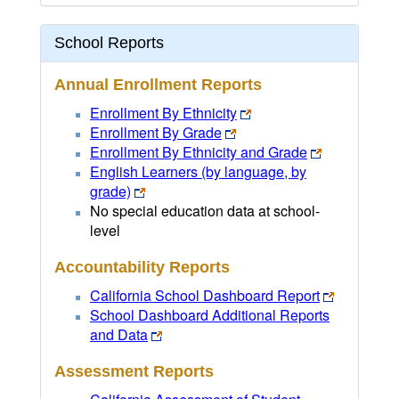
School Reports
Annual Enrollment Reports
Enrollment By Ethnicity
Enrollment By Grade
Enrollment By Ethnicity and Grade
English Learners (by language, by
grade)
No special education data at school-
level
Accountability Reports
California School Dashboard Report
School Dashboard Additional Reports
and Data
Assessment Reports