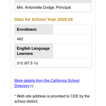
Mrs. Antoinette Dodge, Principal
Data for School Year
2025-26
Enrollment
462
English Language
Learners
312 (67.5 %)
More details from the California School
Directory
* Web site address is provided to CDE by the
school district