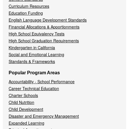
Curriculum Resources
Education Funding
English Language Development Standards
Financial Allocations & Apportionments
High School Equivalency Tests
High School Graduation Requirements
Kindergarten in California
Social and Emotional Learning
Standards & Frameworks
Popular Program Areas
Accountability - School Performance
Career Technical Education
Charter Schools
Child Nutrition
Child Development
Disaster and Emergency Management
Expanded Learning