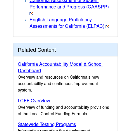
California Assessment of Student
Performance and Progress (CAASPP)
English Language Proficiency
Assessments for California (ELPAC)
Related Content
California Accountability Model & School
Dashboard
Overview and resources on California's new
accountability and continuous improvement
system.
LCFF Overview
Overview of funding and accountability provisions
of the Local Control Funding Formula.
Statewide Testing Programs
Information regarding the development,