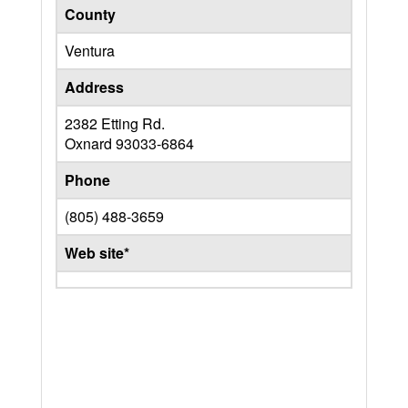
County
Ventura
Address
2382 Etting Rd.
Oxnard
93033-6864
Phone
(805) 488-3659
Web site*