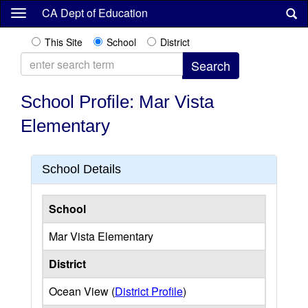
Skip
CA Dept of Education
to
main
This Site
School
District
content
School Profile: Mar Vista
Elementary
School Details
School
Mar Vista Elementary
District
Ocean View (
District Profile
)