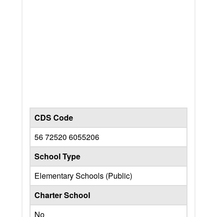
CDS Code
56 72520 6055206
School Type
Elementary Schools (Public)
Charter School
No