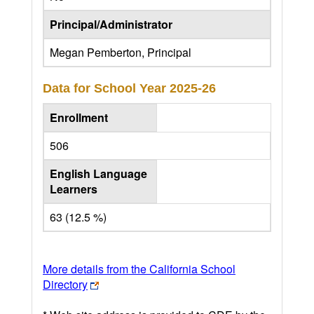
Principal/Administrator
Megan Pemberton, Principal
Data for School Year
2025-26
Enrollment
506
English Language
Learners
63 (12.5 %)
More details from the California School
Directory