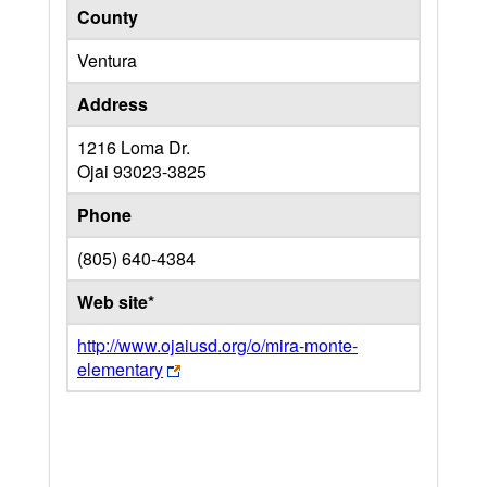
County
Ventura
Address
1216 Loma Dr.
Ojai
93023-3825
Phone
(805) 640-4384
Web site*
http://www.ojaiusd.org/o/mira-monte-
elementary