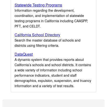
Statewide Testing Programs
Information regarding the development,
coordination, and implementation of statewide
testing programs in California including CAASPP,
PFT, and CELDT.
California School Directory
Search the master database of schools and
districts using filtering criteria.
DataQuest
A dynamic system that provides reports about
California’s schools and school districts. It contains
a wide variety of information including school
performance indicators, student and staff
demographics, expulsion, suspension, and truancy
information and a variety of test results.
Footer