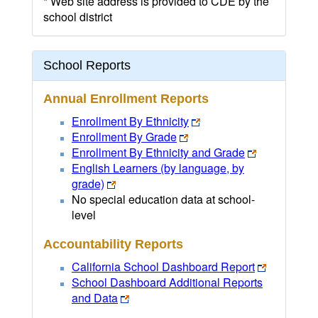
* Web site address is provided to CDE by the
school district
School Reports
Annual Enrollment Reports
Enrollment By Ethnicity
Enrollment By Grade
Enrollment By Ethnicity and Grade
English Learners (by language, by
grade)
No special education data at school-
level
Accountability Reports
California School Dashboard Report
School Dashboard Additional Reports
and Data