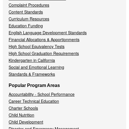
Complaint Procedures
Content Standards
Curriculum Resources
Education Funding
English Language Development Standards
Financial Allocations & Apportionments
High School Equivalency Tests
High School Graduation Requirements
Kindergarten in California
Social and Emotional Learning
Standards & Frameworks
Popular Program Areas
Accountability - School Performance
Career Technical Education
Charter Schools
Child Nutrition
Child Development
Disaster and Emergency Management