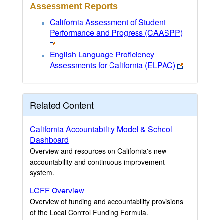
Assessment Reports
California Assessment of Student
Performance and Progress (CAASPP)
English Language Proficiency
Assessments for California (ELPAC)
Related Content
California Accountability Model & School
Dashboard
Overview and resources on California's new
accountability and continuous improvement
system.
LCFF Overview
Overview of funding and accountability provisions
of the Local Control Funding Formula.