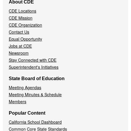
About CDE
Navigation
CDE Locations
Menu
CDE Mission
CDE Organization
Contact Us
Equal Opportunity
Jobs at CDE
Newsroom
Stay Connected with CDE
Superintendent's Initiatives
State Board of Education
Meeting Agendas
Meeting Minutes & Schedule
Members
Popular Content
California School Dashboard
Common Core State Standards