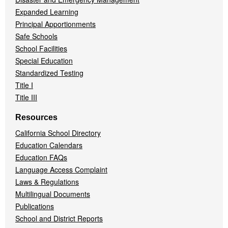
Expanded Learning
Principal Apportionments
Safe Schools
School Facilities
Special Education
Standardized Testing
Title I
Title III
Resources
California School Directory
Education Calendars
Education FAQs
Language Access Complaint
Laws & Regulations
Multilingual Documents
Publications
School and District Reports