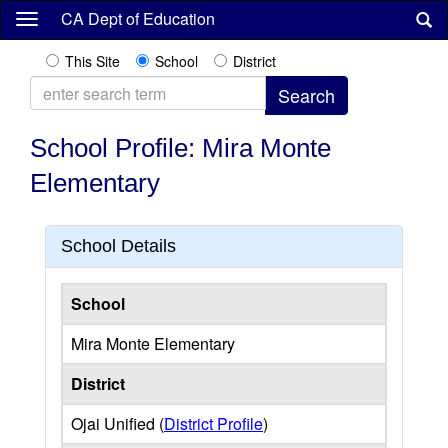
Skip
CA Dept of Education
to
main
This Site
School
District
content
School Profile: Mira Monte
Elementary
School Details
School
Mira Monte Elementary
District
Ojai Unified (
District Profile
)