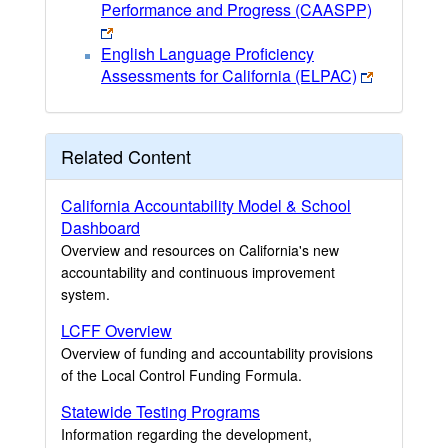
Performance and Progress (CAASPP)
English Language Proficiency
Assessments for California (ELPAC)
Related Content
California Accountability Model & School
Dashboard
Overview and resources on California's new
accountability and continuous improvement
system.
LCFF Overview
Overview of funding and accountability provisions
of the Local Control Funding Formula.
Statewide Testing Programs
Information regarding the development,