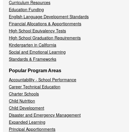
Curriculum Resources
Education Funding
English Language Development Standards
Financial Allocations & Apportionments
High School Equivalency Tests
High School Graduation Requirements
Kindergarten in California
Social and Emotional Learning
Standards & Frameworks
Popular Program Areas
Accountability - School Performance
Career Technical Education
Charter Schools
Child Nutrition
Child Development
Disaster and Emergency Management
Expanded Learning
Principal Apportionments