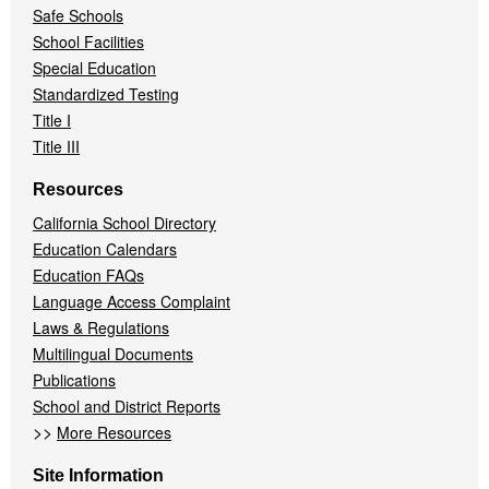
Safe Schools
School Facilities
Special Education
Standardized Testing
Title I
Title III
Resources
California School Directory
Education Calendars
Education FAQs
Language Access Complaint
Laws & Regulations
Multilingual Documents
Publications
School and District Reports
>>
More Resources
Site Information