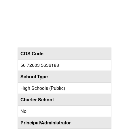
CDS Code
56 72603 5636188
School Type
High Schools (Public)
Charter School
No
Principal/Administrator