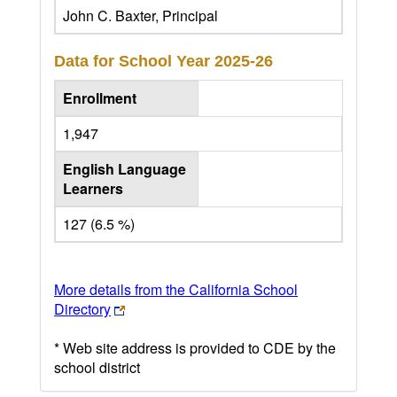
John C. Baxter, Principal
Data for School Year
2025-26
Enrollment
1,947
English Language
Learners
127 (6.5 %)
More details from the California School
Directory
* Web site address is provided to CDE by the
school district