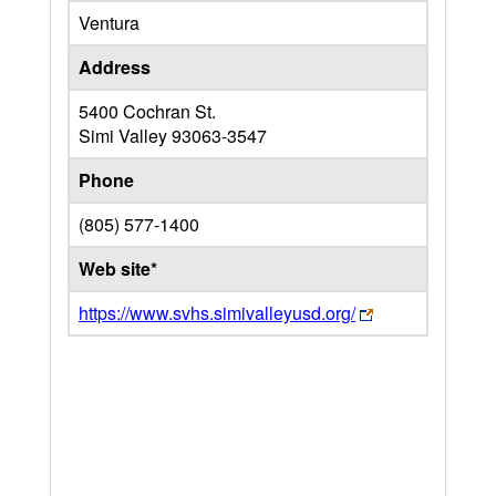
Ventura
Address
5400 Cochran St.
Simi Valley
93063-3547
Phone
(805) 577-1400
Web site*
https://www.svhs.simivalleyusd.org/