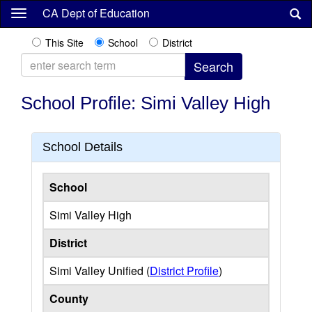
Skip
CA Dept of Education
to
main
This Site
School
District
content
School Profile: Simi Valley High
School Details
School
Simi Valley High
District
Simi Valley Unified (
District Profile
)
County