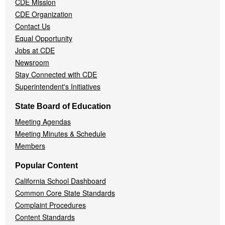
CDE Mission
CDE Organization
Contact Us
Equal Opportunity
Jobs at CDE
Newsroom
Stay Connected with CDE
Superintendent's Initiatives
State Board of Education
Meeting Agendas
Meeting Minutes & Schedule
Members
Popular Content
California School Dashboard
Common Core State Standards
Complaint Procedures
Content Standards