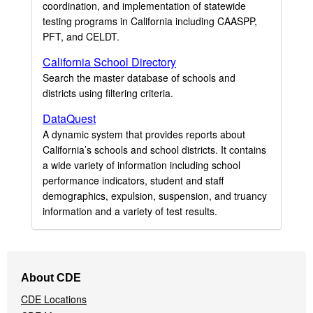
coordination, and implementation of statewide
testing programs in California including CAASPP,
PFT, and CELDT.
California School Directory
Search the master database of schools and
districts using filtering criteria.
DataQuest
A dynamic system that provides reports about
California’s schools and school districts. It contains
a wide variety of information including school
performance indicators, student and staff
demographics, expulsion, suspension, and truancy
information and a variety of test results.
Footer
About CDE
Navigation
CDE Locations
Menu