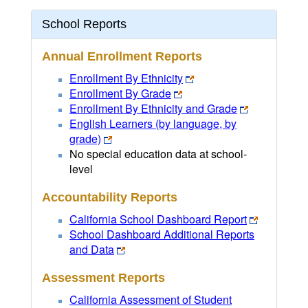
School Reports
Annual Enrollment Reports
Enrollment By Ethnicity
Enrollment By Grade
Enrollment By Ethnicity and Grade
English Learners (by language, by
grade)
No special education data at school-
level
Accountability Reports
California School Dashboard Report
School Dashboard Additional Reports
and Data
Assessment Reports
California Assessment of Student