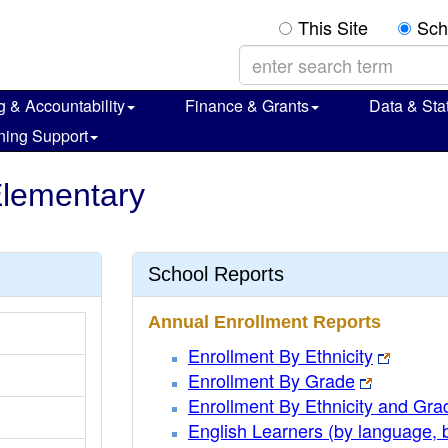
This Site
Sch
g & Accountability
Finance & Grants
Data & Stat
ning Support
Elementary
School Reports
Annual Enrollment Reports
Enrollment By Ethnicity
Enrollment By Grade
Enrollment By Ethnicity and Gra
English Learners (by language, 