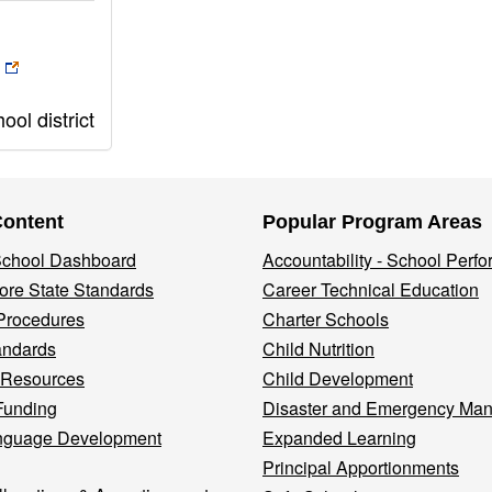
ol district
Content
Popular Program Areas
 School Dashboard
Accountability - School Perf
re State Standards
Career Technical Education
Procedures
Charter Schools
andards
Child Nutrition
 Resources
Child Development
Funding
Disaster and Emergency Ma
nguage Development
Expanded Learning
Principal Apportionments