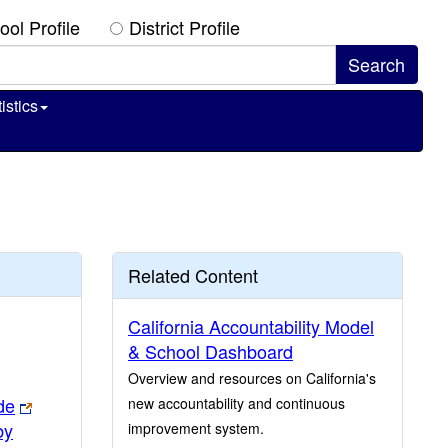
ool Profile
District Profile
istics
Related Content
California Accountability Model
& School Dashboard
Overview and resources on California's
de
new accountability and continuous
by
improvement system.