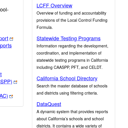
LCFF Overview
ool-
Overview of funding and accountability
provisions of the Local Control Funding
Formula.
port
Statewide Testing Programs
ports
Information regarding the development,
coordination, and implementation of
statewide testing programs in California
including CAASPP, PFT, and CELDT.
t
California School Directory
ASPP)
Search the master database of schools
and districts using filtering criteria.
PAC)
DataQuest
A dynamic system that provides reports
about California’s schools and school
districts. It contains a wide variety of