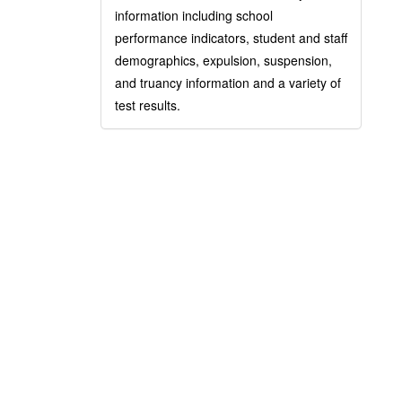
information including school
performance indicators, student and staff
demographics, expulsion, suspension,
and truancy information and a variety of
test results.