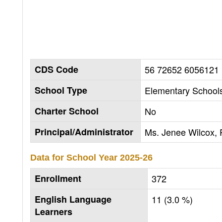
CDS Code
56 72652 6056121
School Type
Elementary Schools
Charter School
No
Principal/Administrator
Ms. Jenee Wilcox, P
Data for School Year
2025-26
Enrollment
372
English Language
11 (3.0 %)
Learners