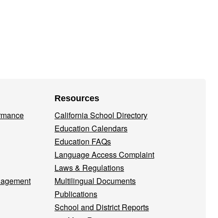
Resources
ormance
California School Directory
Education Calendars
Education FAQs
Language Access Complaint
Laws & Regulations
nagement
Multilingual Documents
Publications
School and District Reports