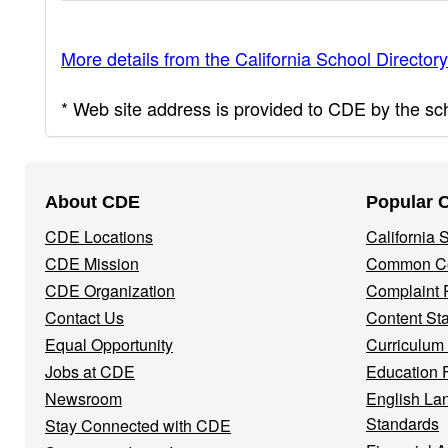
More details from the California School Directory
* Web site address is provided to CDE by the scho
Footer
About CDE
Popular 
Navigation
CDE Locations
California
Menu
CDE Mission
Common Co
CDE Organization
Complaint 
Contact Us
Content St
Equal Opportunity
Curriculum
Jobs at CDE
Education 
Newsroom
English La
Standards
Stay Connected with CDE