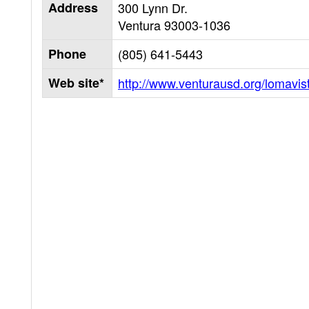
Address
300 Lynn Dr.
Ventura
93003-1036
Phone
(805) 641-5443
Web site*
http://www.venturausd.org/lomavis