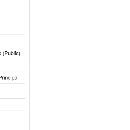
 (Public)
rincipal