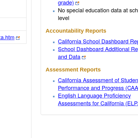
grade)
No special education data at sch
level
Accountability Reports
ta.htm
California School Dashboard Re
School Dashboard Additional Re
and Data
Assessment Reports
California Assessment of Studen
Performance and Progress (CA
English Language Proficiency
Assessments for California (EL