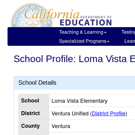
Skip
to
main
content
Teaching & Learning
Testin
Specialized Programs
Lear
School Profile: Loma Vista 
School Details
School
Loma Vista Elementary
District
Ventura Unified (
District Profile
)
County
Ventura