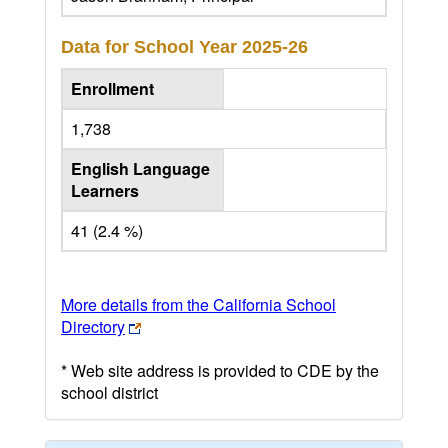
Data for School Year
2025-26
Enrollment
1,738
English Language
Learners
41 (2.4 %)
More details from the California School
Directory
* Web site address is provided to CDE by the
school district