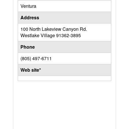
Ventura
Address
100 North Lakeview Canyon Rd.
Westlake Village
91362-3895
Phone
(805) 497-6711
Web site*