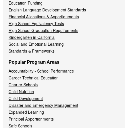
Education Funding
English Language Development Standards
Financial Allocations & Apportionments
High School Equivalency Tests
High School Graduation Requirements
Kindergarten in California
Social and Emotional Learning
Standards & Frameworks
Popular Program Areas
Accountability - School Performance
Career Technical Education
Charter Schools
Child Nutrition
Child Development
Disaster and Emergency Management
Expanded Learning
Principal Apportionments
Safe Schools