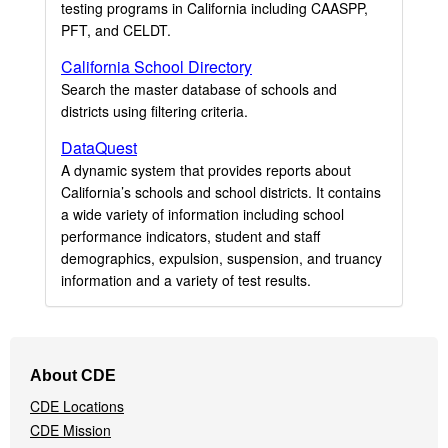
testing programs in California including CAASPP,
PFT, and CELDT.
California School Directory
Search the master database of schools and
districts using filtering criteria.
DataQuest
A dynamic system that provides reports about
California’s schools and school districts. It contains
a wide variety of information including school
performance indicators, student and staff
demographics, expulsion, suspension, and truancy
information and a variety of test results.
Footer
About CDE
Navigation
CDE Locations
Menu
CDE Mission