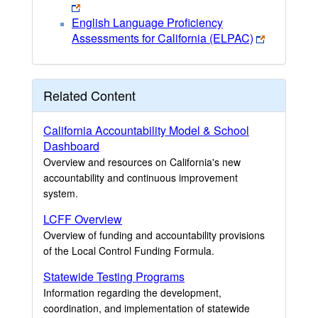
English Language Proficiency
Assessments for California (ELPAC)
Related Content
California Accountability Model & School
Dashboard
Overview and resources on California's new
accountability and continuous improvement
system.
LCFF Overview
Overview of funding and accountability provisions
of the Local Control Funding Formula.
Statewide Testing Programs
Information regarding the development,
coordination, and implementation of statewide