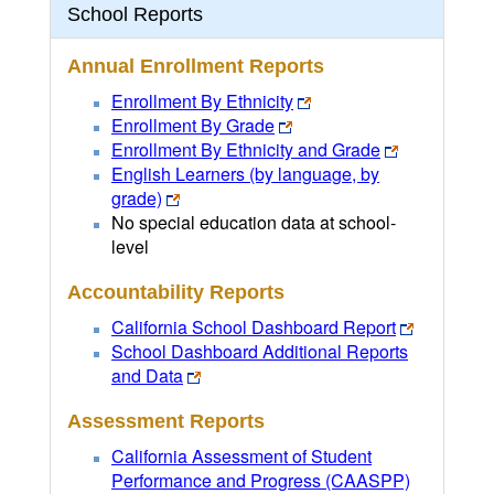
School Reports
Annual Enrollment Reports
Enrollment By Ethnicity
Enrollment By Grade
Enrollment By Ethnicity and Grade
English Learners (by language, by
grade)
No special education data at school-
level
Accountability Reports
California School Dashboard Report
School Dashboard Additional Reports
and Data
Assessment Reports
California Assessment of Student
Performance and Progress (CAASPP)