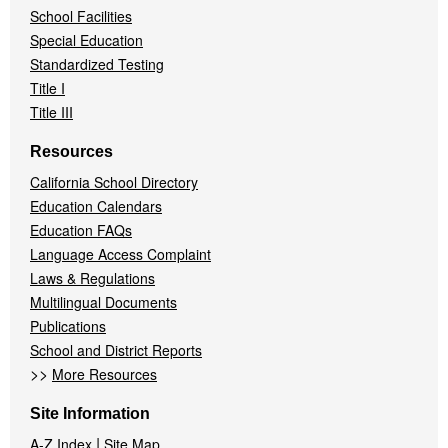
School Facilities
Special Education
Standardized Testing
Title I
Title III
Resources
California School Directory
Education Calendars
Education FAQs
Language Access Complaint
Laws & Regulations
Multilingual Documents
Publications
School and District Reports
>>
More Resources
Site Information
|
A-Z Index
Site Map