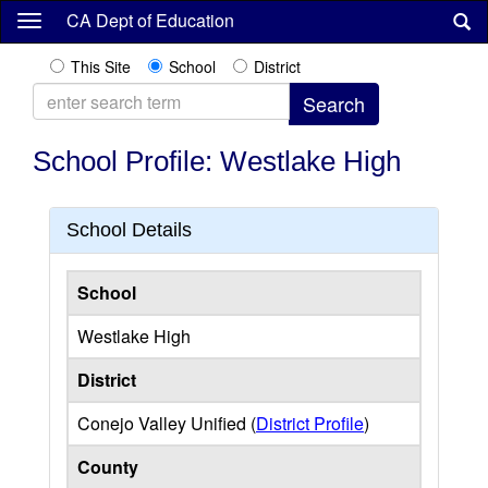
Skip
CA Dept of Education
to
main
This Site
School
District
content
School Profile: Westlake High
School Details
School
Westlake High
District
Conejo Valley Unified (
District Profile
)
County