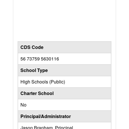
CDS Code
56 73759 5630116
School Type
High Schools (Public)
Charter School
No
Principal/Administrator
Jason Branham, Principal