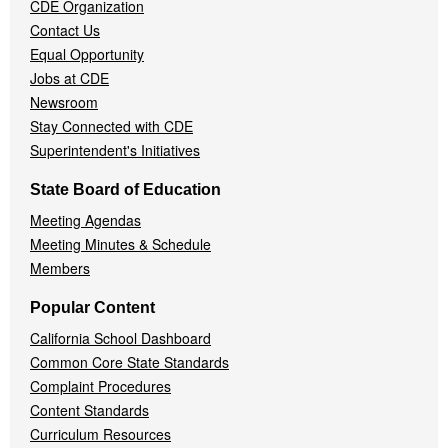
CDE Organization
Contact Us
Equal Opportunity
Jobs at CDE
Newsroom
Stay Connected with CDE
Superintendent's Initiatives
State Board of Education
Meeting Agendas
Meeting Minutes & Schedule
Members
Popular Content
California School Dashboard
Common Core State Standards
Complaint Procedures
Content Standards
Curriculum Resources