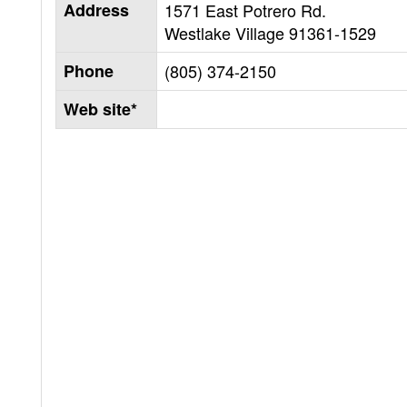
Address
1571 East Potrero Rd.
Westlake Village
91361-1529
Phone
(805) 374-2150
Web site*