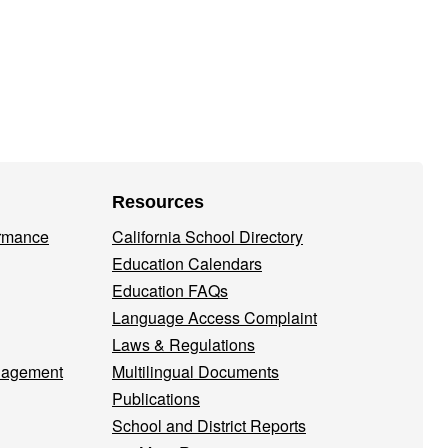
Resources
ormance
California School Directory
Education Calendars
Education FAQs
Language Access Complaint
Laws & Regulations
nagement
Multilingual Documents
Publications
School and District Reports