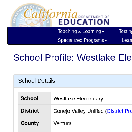
Skip
to
main
content
Teaching & Learning
Testin
Specialized Programs
Lear
School Profile: Westlake El
School Details
School
Westlake Elementary
District
Conejo Valley Unified (
District Pro
County
Ventura