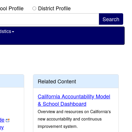
ool Profile
District Profile
istics
Related Content
California Accountability Model
& School Dashboard
Overview and resources on California's
de
new accountability and continuous
by
improvement system.