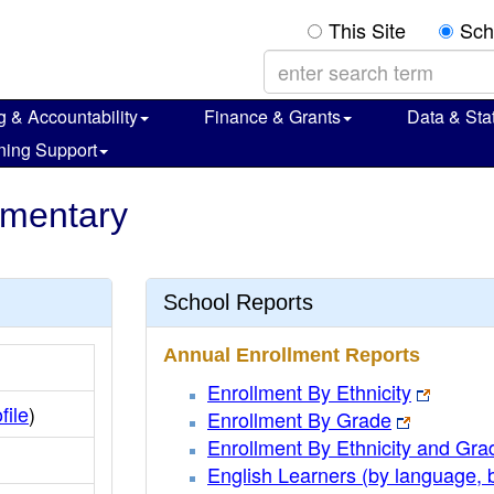
This Site
Sch
g & Accountability
Finance & Grants
Data & Stat
ning Support
ementary
School Reports
Annual Enrollment Reports
Enrollment By Ethnicity
file
)
Enrollment By Grade
Enrollment By Ethnicity and Gra
English Learners (by language, 