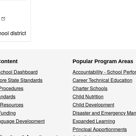
ol district
Content
Popular Program Areas
 School Dashboard
Accountability - School Perf
re State Standards
Career Technical Education
Procedures
Charter Schools
andards
Child Nutrition
 Resources
Child Development
Funding
Disaster and Emergency Ma
nguage Development
Expanded Learning
Principal Apportionments