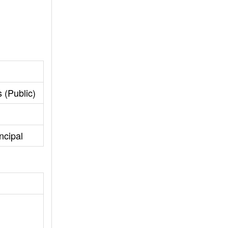
 (Public)
ncipal