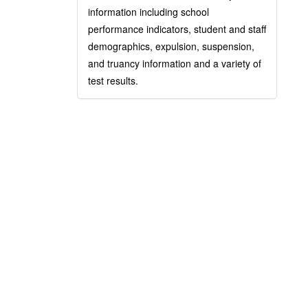
information including school
performance indicators, student and staff
demographics, expulsion, suspension,
and truancy information and a variety of
test results.