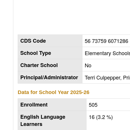
CDS Code
56 73759 6071286
School Type
Elementary Schools
Charter School
No
Principal/Administrator
Terri Culpepper, Pri
Data for School Year
2025-26
Enrollment
505
English Language
16 (3.2 %)
Learners