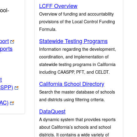
LCFF Overview
ool-
Overview of funding and accountability
provisions of the Local Control Funding
Formula.
port
Statewide Testing Programs
ports
Information regarding the development,
coordination, and implementation of
statewide testing programs in California
including CAASPP, PFT, and CELDT.
t
California School Directory
ASPP)
Search the master database of schools
and districts using filtering criteria.
PAC)
DataQuest
A dynamic system that provides reports
about California’s schools and school
districts. It contains a wide variety of