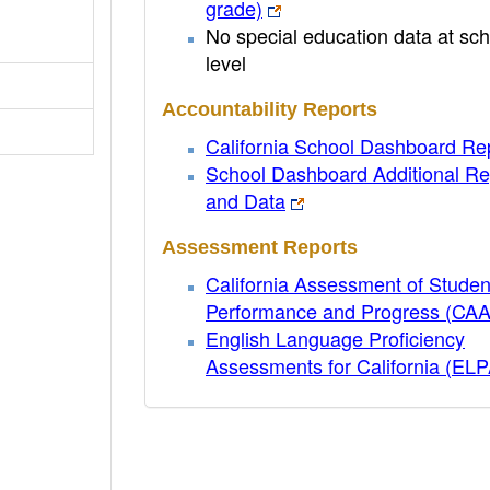
grade)
No special education data at sch
level
Accountability Reports
California School Dashboard Re
School Dashboard Additional Re
and Data
Assessment Reports
California Assessment of Studen
Performance and Progress (CA
English Language Proficiency
Assessments for California (EL