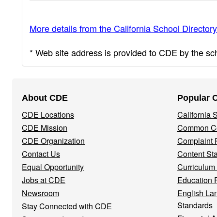
More details from the California School Directory
* Web site address is provided to CDE by the scho
Footer
About CDE
Popular 
Navigation
CDE Locations
California
Menu
CDE Mission
Common Co
CDE Organization
Complaint 
Contact Us
Content St
Equal Opportunity
Curriculum
Jobs at CDE
Education 
Newsroom
English La
Standards
Stay Connected with CDE