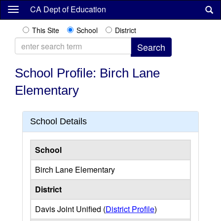
Skip
CA Dept of Education
to
main
This Site
School
District
content
School Profile: Birch Lane
Elementary
School Details
School
Birch Lane Elementary
District
Davis Joint Unified (
District Profile
)