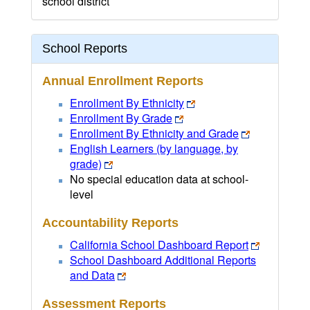
school district
School Reports
Annual Enrollment Reports
Enrollment By Ethnicity
Enrollment By Grade
Enrollment By Ethnicity and Grade
English Learners (by language, by
grade)
No special education data at school-
level
Accountability Reports
California School Dashboard Report
School Dashboard Additional Reports
and Data
Assessment Reports