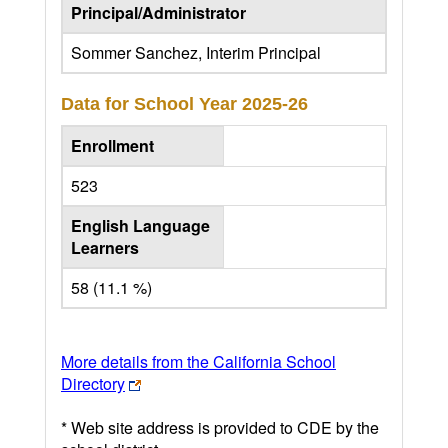
Principal/Administrator
Sommer Sanchez, Interim Principal
Data for School Year
2025-26
Enrollment
523
English Language
Learners
58 (11.1 %)
More details from the California School
Directory
* Web site address is provided to CDE by the