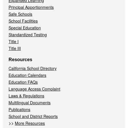
Expanded Learning
Principal Apportionments
Safe Schools
School Facilities
Special Education
Standardized Testing
Title I
Title III
Resources
California School Directory
Education Calendars
Education FAQs
Language Access Complaint
Laws & Regulations
Multilingual Documents
Publications
School and District Reports
>>
More Resources