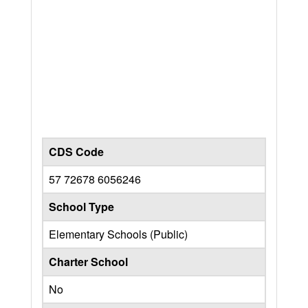
CDS Code
57 72678 6056246
School Type
Elementary Schools (Public)
Charter School
No