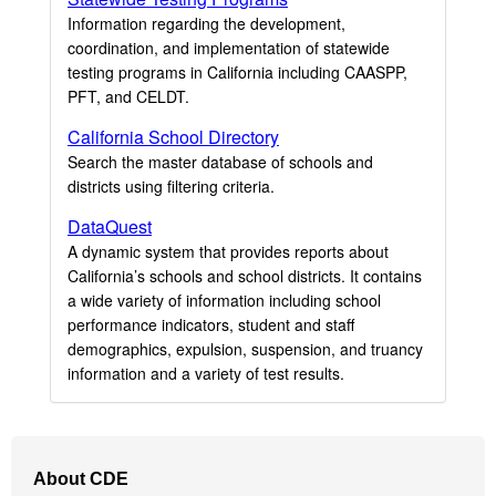
Information regarding the development,
coordination, and implementation of statewide
testing programs in California including CAASPP,
PFT, and CELDT.
California School Directory
Search the master database of schools and
districts using filtering criteria.
DataQuest
A dynamic system that provides reports about
California’s schools and school districts. It contains
a wide variety of information including school
performance indicators, student and staff
demographics, expulsion, suspension, and truancy
information and a variety of test results.
Footer
About CDE
Navigation