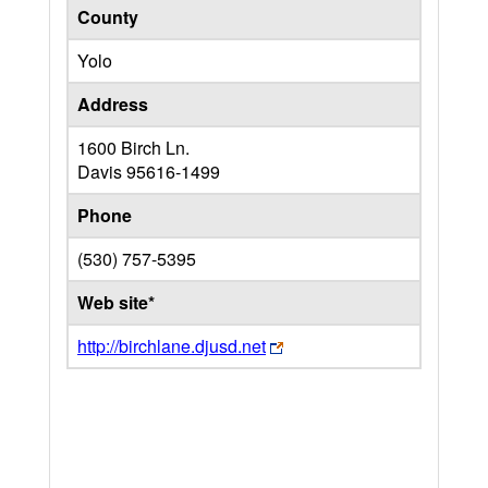
County
Yolo
Address
1600 Birch Ln.
Davis
95616-1499
Phone
(530) 757-5395
Web site*
http://birchlane.djusd.net