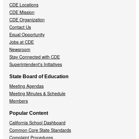
CDE Locations
Menu
CDE Mission
CDE Organization
Contact Us
Equal Opportunity
Jobs at CDE
Newsroom
Stay Connected with CDE
Superintendent's Initiatives
State Board of Education
Meeting Agendas
Meeting Minutes & Schedule
Members
Popular Content
California School Dashboard
Common Core State Standards
Complaint Procedures