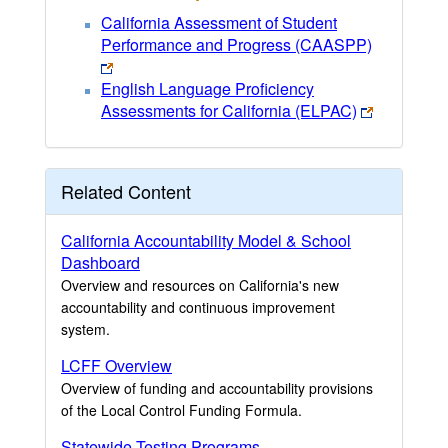
California Assessment of Student
Performance and Progress (CAASPP)
English Language Proficiency
Assessments for California (ELPAC)
Related Content
California Accountability Model & School
Dashboard
Overview and resources on California's new
accountability and continuous improvement
system.
LCFF Overview
Overview of funding and accountability provisions
of the Local Control Funding Formula.
Statewide Testing Programs