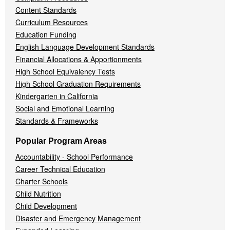
Content Standards
Curriculum Resources
Education Funding
English Language Development Standards
Financial Allocations & Apportionments
High School Equivalency Tests
High School Graduation Requirements
Kindergarten in California
Social and Emotional Learning
Standards & Frameworks
Popular Program Areas
Accountability - School Performance
Career Technical Education
Charter Schools
Child Nutrition
Child Development
Disaster and Emergency Management