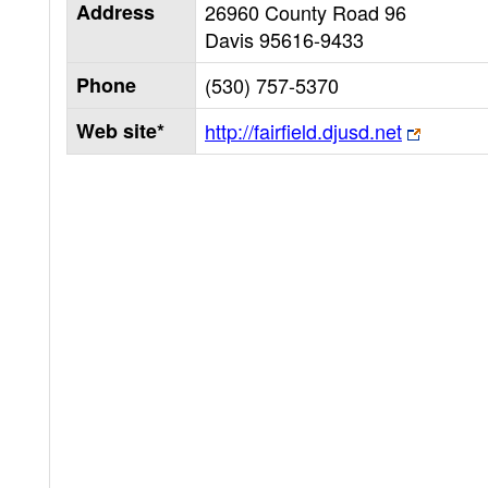
Address
26960 County Road 96
Davis
95616-9433
Phone
(530) 757-5370
Web site*
http://fairfield.djusd.net