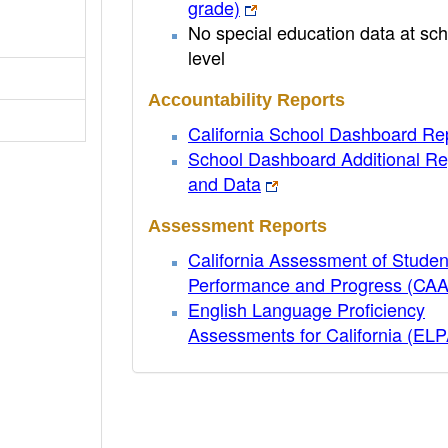
grade)
No special education data at sch
level
Accountability Reports
California School Dashboard Re
School Dashboard Additional Re
and Data
Assessment Reports
California Assessment of Studen
Performance and Progress (CA
English Language Proficiency
Assessments for California (EL