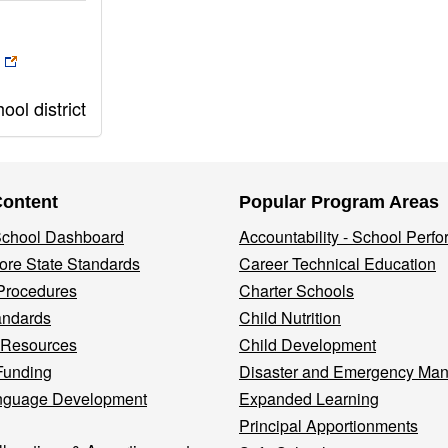
ol district
Content
Popular Program Areas
 School Dashboard
Accountability - School Perf
re State Standards
Career Technical Education
Procedures
Charter Schools
andards
Child Nutrition
 Resources
Child Development
Funding
Disaster and Emergency Ma
nguage Development
Expanded Learning
Principal Apportionments