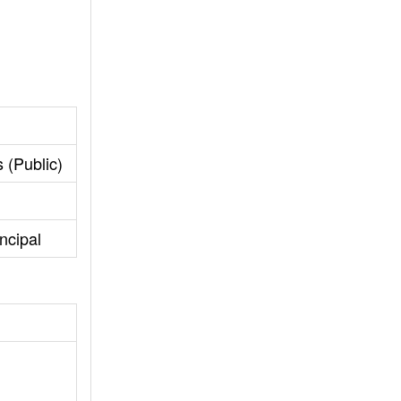
 (Public)
ncipal