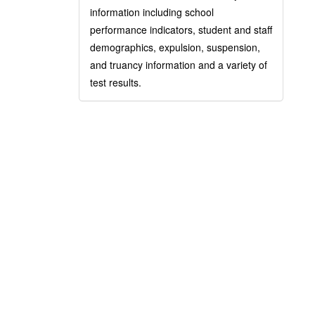
information including school
performance indicators, student and staff
demographics, expulsion, suspension,
and truancy information and a variety of
test results.