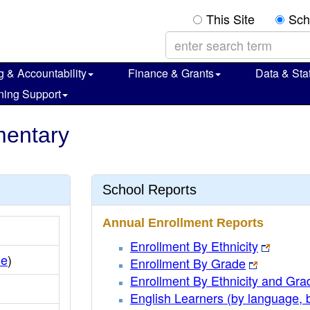
This Site
Sch
g & Accountability
Finance & Grants
Data & Stat
ning Support
ementary
School Reports
Annual Enrollment Reports
Enrollment By Ethnicity
le
)
Enrollment By Grade
Enrollment By Ethnicity and Gra
English Learners (by language, 