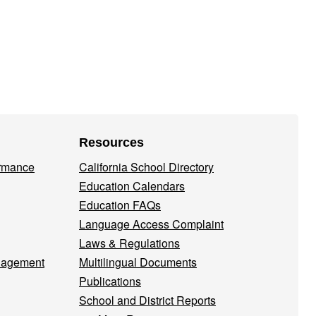
Resources
ormance
California School Directory
Education Calendars
Education FAQs
Language Access Complaint
Laws & Regulations
nagement
Multilingual Documents
Publications
School and District Reports