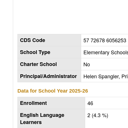
CDS Code
57 72678 6056253
School Type
Elementary Schools
Charter School
No
Principal/Administrator
Helen Spangler, Pri
Data for School Year
2025-26
Enrollment
46
English Language
2 (4.3 %)
Learners