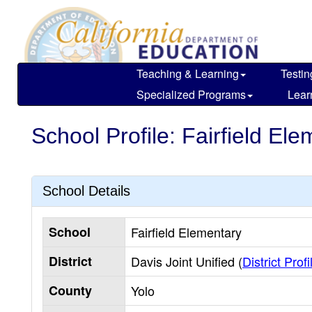
Skip
to
main
content
Teaching & Learning
Testin
Specialized Programs
Lear
School Profile: Fairfield El
School Details
School
Fairfield Elementary
District
Davis Joint Unified (
District Profi
County
Yolo