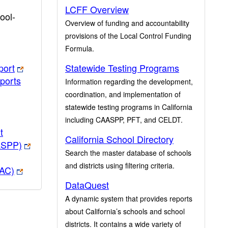
LCFF Overview
ool-
Overview of funding and accountability
provisions of the Local Control Funding
Formula.
port
Statewide Testing Programs
ports
Information regarding the development,
coordination, and implementation of
statewide testing programs in California
including CAASPP, PFT, and CELDT.
t
California School Directory
ASPP)
Search the master database of schools
and districts using filtering criteria.
PAC)
DataQuest
A dynamic system that provides reports
about California’s schools and school
districts. It contains a wide variety of