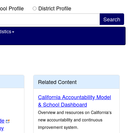
ool Profile
District Profile
istics
Related Content
California Accountability Model
& School Dashboard
Overview and resources on California's
de
new accountability and continuous
by
improvement system.