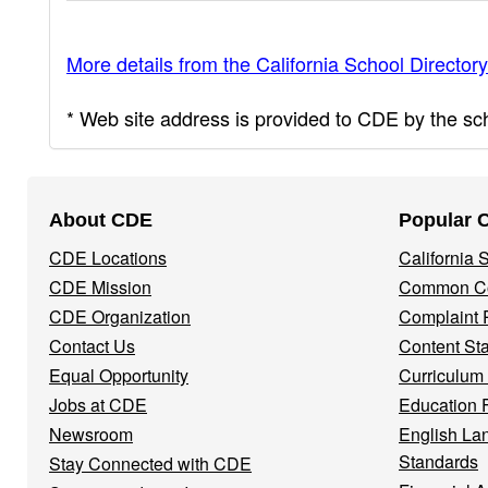
More details from the California School Directory
* Web site address is provided to CDE by the scho
Footer
About CDE
Popular 
Navigation
CDE Locations
California
Menu
CDE Mission
Common Co
CDE Organization
Complaint 
Contact Us
Content St
Equal Opportunity
Curriculum
Jobs at CDE
Education 
Newsroom
English La
Standards
Stay Connected with CDE