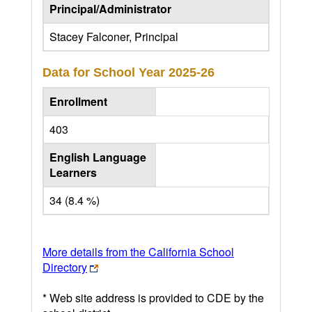
Principal/Administrator
Stacey Falconer, Principal
Data for School Year
2025-26
Enrollment
403
English Language
Learners
34 (8.4 %)
More details from the California School
Directory
* Web site address is provided to CDE by the