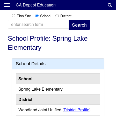
Skip
CA Dept of Education
to
main
This Site
School
District
content
School Profile: Spring Lake
Elementary
School Details
School
Spring Lake Elementary
District
Woodland Joint Unified (
District Profile
)