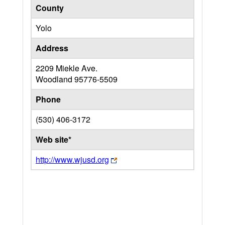
County
Yolo
Address
2209 Miekle Ave.
Woodland
95776-5509
Phone
(530) 406-3172
Web site*
http://www.wjusd.org