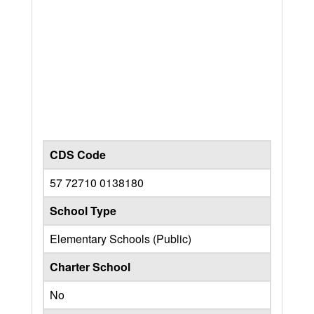
CDS Code
57 72710 0138180
School Type
Elementary Schools (Public)
Charter School
No