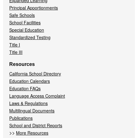
Expanded Learning
Principal Apportionments
Safe Schools
School Facilities
Special Education
Standardized Testing
Title I
Title III
Resources
California School Directory
Education Calendars
Education FAQs
Language Access Complaint
Laws & Regulations
Multilingual Documents
Publications
School and District Reports
>>
More Resources