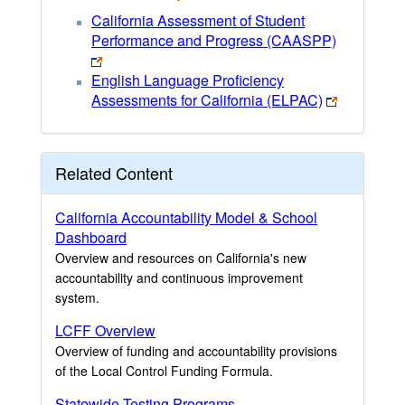
California Assessment of Student
Performance and Progress (CAASPP)
English Language Proficiency
Assessments for California (ELPAC)
Related Content
California Accountability Model & School
Dashboard
Overview and resources on California's new
accountability and continuous improvement
system.
LCFF Overview
Overview of funding and accountability provisions
of the Local Control Funding Formula.
Statewide Testing Programs