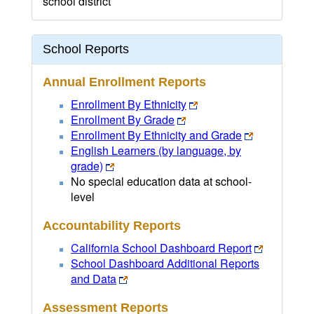
school district
School Reports
Annual Enrollment Reports
Enrollment By Ethnicity
Enrollment By Grade
Enrollment By Ethnicity and Grade
English Learners (by language, by
grade)
No special education data at school-
level
Accountability Reports
California School Dashboard Report
School Dashboard Additional Reports
and Data
Assessment Reports