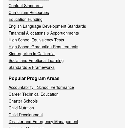
Content Standards
Curriculum Resources
Education Funding
English Language Development Standards
Financial Allocations & Apportionments
High School Equivalency Tests
High School Graduation Requirements
Kindergarten in California
Social and Emotional Learning
Standards & Frameworks
Popular Program Areas
Accountability - School Performance
Career Technical Education
Charter Schools
Child Nutrition
Child Development
Disaster and Emergency Management