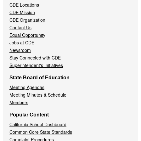
CDE Locations
Menu
CDE Mission
CDE Organization
Contact Us
Equal Opportunity
Jobs at CDE
Newsroom
Stay Connected with CDE
Superintendent's Initiatives
State Board of Education
Meeting Agendas
Meeting Minutes & Schedule
Members
Popular Content
California School Dashboard
Common Core State Standards
Complaint Procedures