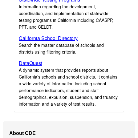
Information regarding the development,
coordination, and implementation of statewide
testing programs in California including CAASPP,
PFT, and CELDT.
California School Directory
Search the master database of schools and
districts using filtering criteria.
DataQuest
A dynamic system that provides reports about
California’s schools and school districts. It contains
a wide variety of information including school
performance indicators, student and staff
demographics, expulsion, suspension, and truancy
information and a variety of test results.
Footer
About CDE
Navigation