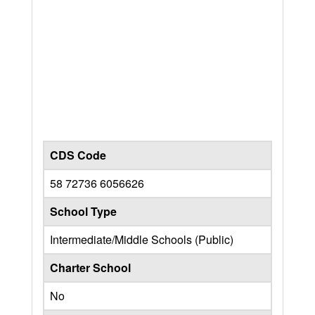
CDS Code
58 72736 6056626
School Type
Intermediate/Middle Schools (Public)
Charter School
No