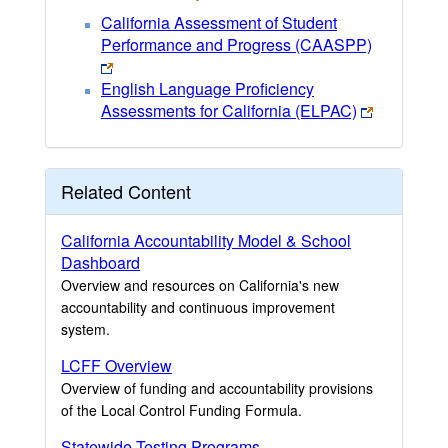
California Assessment of Student
Performance and Progress (CAASPP)
English Language Proficiency
Assessments for California (ELPAC)
Related Content
California Accountability Model & School
Dashboard
Overview and resources on California's new
accountability and continuous improvement
system.
LCFF Overview
Overview of funding and accountability provisions
of the Local Control Funding Formula.
Statewide Testing Programs