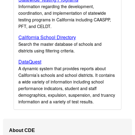
Information regarding the development,
coordination, and implementation of statewide
testing programs in California including CAASPP,
PFT, and CELDT.
California School Directory
Search the master database of schools and
districts using filtering criteria.
DataQuest
A dynamic system that provides reports about
California’s schools and school districts. It contains
a wide variety of information including school
performance indicators, student and staff
demographics, expulsion, suspension, and truancy
information and a variety of test results.
Footer
About CDE
Navigation