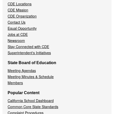
CDE Locations
Menu
CDE Mission
CDE Organization
Contact Us
Equal Opportunity
Jobs at CDE
Newsroom
Stay Connected with CDE
Superintendent's Initiatives
State Board of Education
Meeting Agendas
Meeting Minutes & Schedule
Members
Popular Content
California School Dashboard
Common Core State Standards
Complaint Procedures