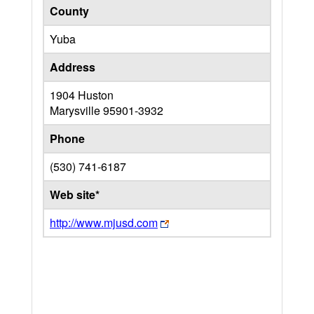
County
Yuba
Address
1904 Huston
Marysville
95901-3932
Phone
(530) 741-6187
Web site*
http://www.mjusd.com