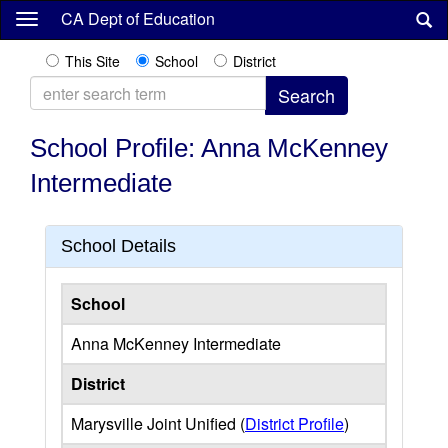
Skip
CA Dept of Education
to
main
This Site
School
District
content
School Profile: Anna McKenney
Intermediate
School Details
School
Anna McKenney Intermediate
District
Marysville Joint Unified (
District Profile
)