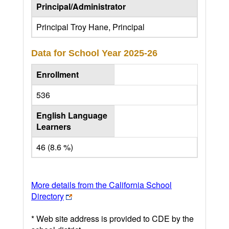
Principal/Administrator
Principal Troy Hane, Principal
Data for School Year
2025-26
Enrollment
536
English Language
Learners
46 (8.6 %)
More details from the California School
Directory
* Web site address is provided to CDE by the