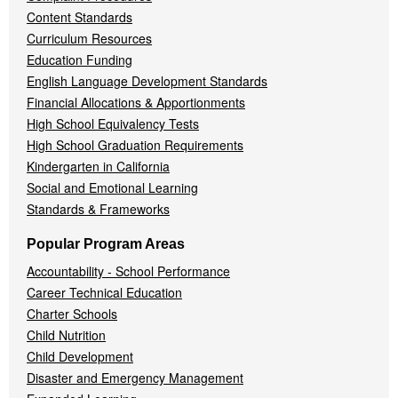
Content Standards
Curriculum Resources
Education Funding
English Language Development Standards
Financial Allocations & Apportionments
High School Equivalency Tests
High School Graduation Requirements
Kindergarten in California
Social and Emotional Learning
Standards & Frameworks
Popular Program Areas
Accountability - School Performance
Career Technical Education
Charter Schools
Child Nutrition
Child Development
Disaster and Emergency Management