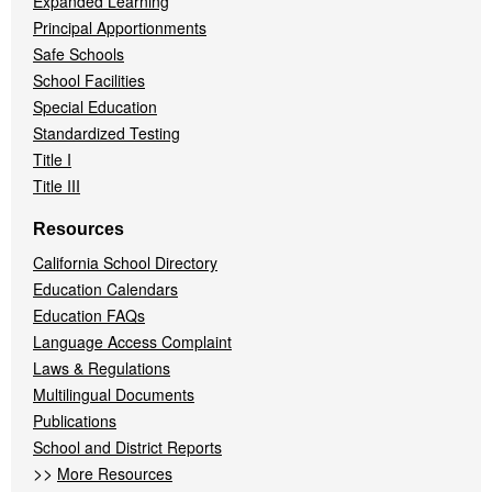
Expanded Learning
Principal Apportionments
Safe Schools
School Facilities
Special Education
Standardized Testing
Title I
Title III
Resources
California School Directory
Education Calendars
Education FAQs
Language Access Complaint
Laws & Regulations
Multilingual Documents
Publications
School and District Reports
>>
More Resources