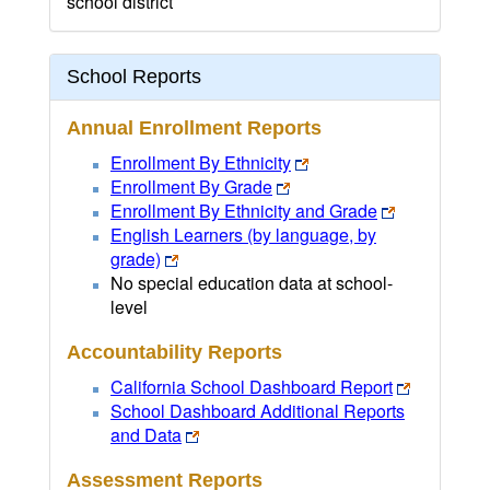
school district
School Reports
Annual Enrollment Reports
Enrollment By Ethnicity
Enrollment By Grade
Enrollment By Ethnicity and Grade
English Learners (by language, by
grade)
No special education data at school-
level
Accountability Reports
California School Dashboard Report
School Dashboard Additional Reports
and Data
Assessment Reports