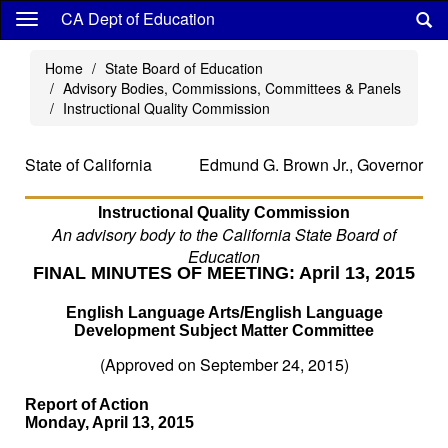
Skip
CA Dept of Education
to
main
Home
State Board of Education
content
Advisory Bodies, Commissions, Committees & Panels
Instructional Quality Commission
State of California
Edmund G. Brown Jr., Governor
Instructional Quality Commission
An advisory body to the California State Board of
Education
FINAL MINUTES OF MEETING: April 13, 2015
English Language Arts/English Language
Development Subject Matter Committee
(Approved on September 24, 2015)
Report of Action
Monday, April 13, 2015