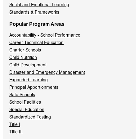
Social and Emotional Learning
Standards & Frameworks
Popular Program Areas
Accountability - School Performance
Career Technical Education
Charter Schools
Child Nutrition
Child Development
Disaster and Emergency Management
Expanded Learning
Principal Apportionments
Safe Schools
School Facilities
Special Education
Standardized Testing
Title I
Title III