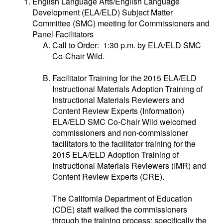
English Language Arts/English Language
Development (ELA/ELD) Subject Matter
Committee (SMC) meeting for Commissioners and
Panel Facilitators
Call to Order: 1:30 p.m. by ELA/ELD SMC
Co-Chair Wild.
Facilitator Training for the 2015 ELA/ELD
Instructional Materials Adoption Training of
Instructional Materials Reviewers and
Content Review Experts (Information)
ELA/ELD SMC Co-Chair Wild welcomed
commissioners and non-commissioner
facilitators to the facilitator training for the
2015 ELA/ELD Adoption Training of
Instructional Materials Reviewers (IMR) and
Content Review Experts (CRE).
The California Department of Education
(CDE) staff walked the commissioners
through the training process; specifically the