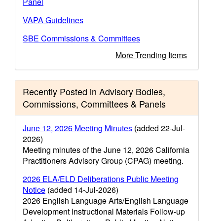
Panel
VAPA Guidelines
SBE Commissions & Committees
More Trending Items
Recently Posted in Advisory Bodies,
Commissions, Committees & Panels
June 12, 2026 Meeting Minutes
(added 22-Jul-
2026)
Meeting minutes of the June 12, 2026 California
Practitioners Advisory Group (CPAG) meeting.
2026 ELA/ELD Deliberations Public Meeting
Notice
(added 14-Jul-2026)
2026 English Language Arts/English Language
Development Instructional Materials Follow-up