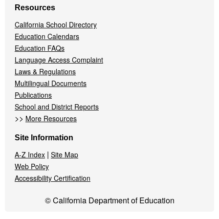
Resources
California School Directory
Education Calendars
Education FAQs
Language Access Complaint
Laws & Regulations
Multilingual Documents
Publications
School and District Reports
>>
More Resources
Site Information
|
A-Z Index
Site Map
Web Policy
Accessibility Certification
© California Department of Education