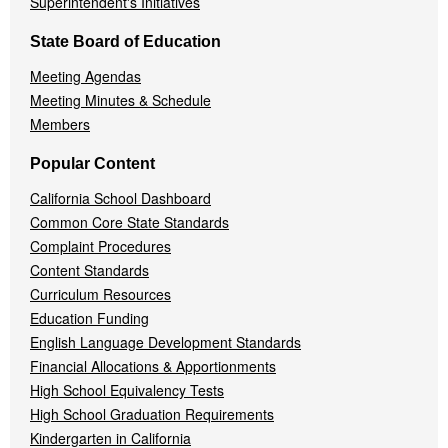
Superintendent's Initiatives
State Board of Education
Meeting Agendas
Meeting Minutes & Schedule
Members
Popular Content
California School Dashboard
Common Core State Standards
Complaint Procedures
Content Standards
Curriculum Resources
Education Funding
English Language Development Standards
Financial Allocations & Apportionments
High School Equivalency Tests
High School Graduation Requirements
Kindergarten in California