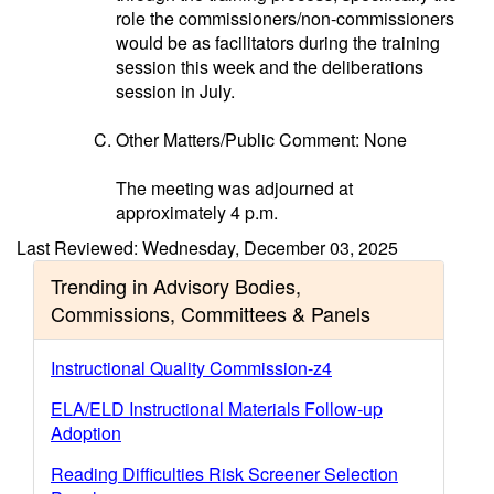
role the commissioners/non-commissioners
would be as facilitators during the training
session this week and the deliberations
session in July.
Other Matters/Public Comment: None
The meeting was adjourned at
approximately 4 p.m.
Last Reviewed: Wednesday, December 03, 2025
Trending in Advisory Bodies,
Commissions, Committees & Panels
Instructional Quality Commission-z4
ELA/ELD Instructional Materials Follow-up
Adoption
Reading Difficulties Risk Screener Selection