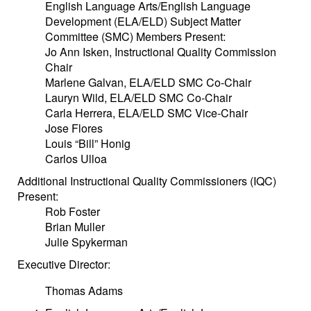
English Language Arts/English Language
Development (ELA/ELD) Subject Matter
Committee (SMC) Members Present:
Jo Ann Isken, Instructional Quality Commission
Chair
Marlene Galvan, ELA/ELD SMC Co-Chair
Lauryn Wild, ELA/ELD SMC Co-Chair
Carla Herrera, ELA/ELD SMC Vice-Chair
Jose Flores
Louis “Bill” Honig
Carlos Ulloa
Additional Instructional Quality Commissioners (IQC)
Present:
Rob Foster
Brian Muller
Julie Spykerman
Executive Director:
Thomas Adams