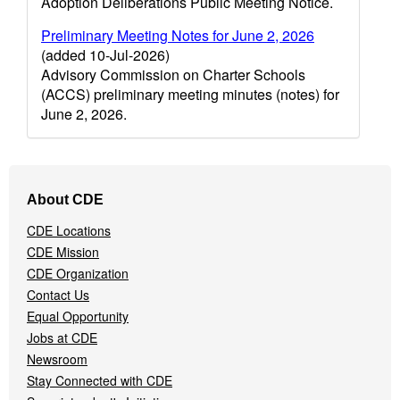
Adoption Deliberations Public Meeting Notice.
Preliminary Meeting Notes for June 2, 2026
(added 10-Jul-2026)
Advisory Commission on Charter Schools
(ACCS) preliminary meeting minutes (notes) for
June 2, 2026.
Footer
About CDE
Navigation
Menu
CDE Locations
CDE Mission
CDE Organization
Contact Us
Equal Opportunity
Jobs at CDE
Newsroom
Stay Connected with CDE