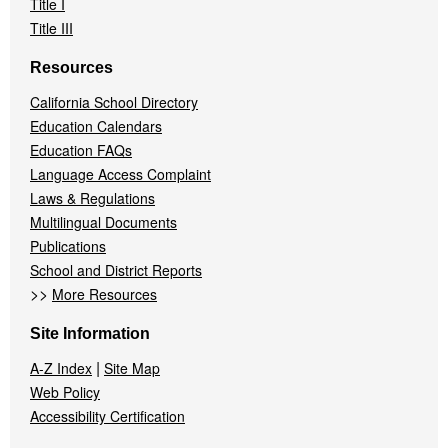
Title I
Title III
Resources
California School Directory
Education Calendars
Education FAQs
Language Access Complaint
Laws & Regulations
Multilingual Documents
Publications
School and District Reports
>>
More Resources
Site Information
|
A-Z Index
Site Map
Web Policy
Accessibility Certification