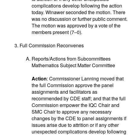
complications develop following the action
today. Winawer seconded the motion. There
was no discussion or further public comment.
The motion was approved by a vote of the
members present (7–0).
Full Commission Reconvenes
Reports/Actions from Subcommittees
Mathematics Subject Matter Committee
Action
: Commissioner Lanning moved that
the full Commission approve the panel
assignments and facilitators as
recommended by CDE staff; and that the full
Commission empower the IQC Chair and
SMC Chair to approve any necessary
changes by the CDE to panel assignments if
issues arise due to attrition or if any other
unexpected complications develop following