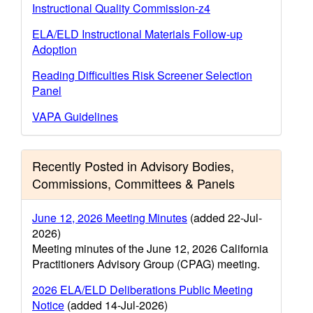
Instructional Quality Commission-z4
ELA/ELD Instructional Materials Follow-up
Adoption
Reading Difficulties Risk Screener Selection
Panel
VAPA Guidelines
Recently Posted in Advisory Bodies,
Commissions, Committees & Panels
June 12, 2026 Meeting Minutes
(added 22-Jul-
2026)
Meeting minutes of the June 12, 2026 California
Practitioners Advisory Group (CPAG) meeting.
2026 ELA/ELD Deliberations Public Meeting
Notice
(added 14-Jul-2026)