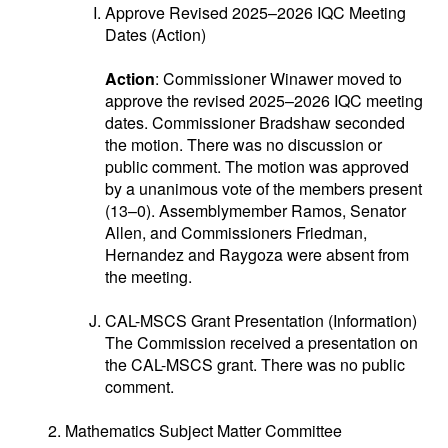
Approve Revised 2025–2026 IQC Meeting
Dates (Action)
Action
: Commissioner Winawer moved to
approve the revised 2025–2026 IQC meeting
dates. Commissioner Bradshaw seconded
the motion. There was no discussion or
public comment. The motion was approved
by a unanimous vote of the members present
(13–0). Assemblymember Ramos, Senator
Allen, and Commissioners Friedman,
Hernandez and Raygoza were absent from
the meeting.
CAL-MSCS Grant Presentation (Information)
The Commission received a presentation on
the CAL-MSCS grant. There was no public
comment.
Mathematics Subject Matter Committee