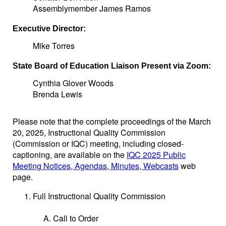
Assemblymember James Ramos
Executive Director:
Mike Torres
State Board of Education Liaison Present via Zoom:
Cynthia Glover Woods
Brenda Lewis
Please note that the complete proceedings of the March
20, 2025, Instructional Quality Commission
(Commission or IQC) meeting, including closed-
captioning, are available on the
IQC 2025 Public
Meeting Notices, Agendas, Minutes, Webcasts
web
page.
Full Instructional Quality Commission
Call to Order