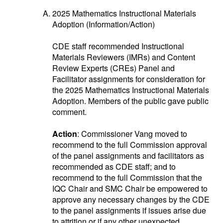
2025 Mathematics Instructional Materials
Adoption (Information/Action)
CDE staff recommended Instructional
Materials Reviewers (IMRs) and Content
Review Experts (CREs) Panel and
Facilitator assignments for consideration for
the 2025 Mathematics Instructional Materials
Adoption. Members of the public gave public
comment.
Action
: Commissioner Vang moved to
recommend to the full Commission approval
of the panel assignments and facilitators as
recommended as CDE staff; and to
recommend to the full Commission that the
IQC Chair and SMC Chair be empowered to
approve any necessary changes by the CDE
to the panel assignments if issues arise due
to attrition or if any other unexpected