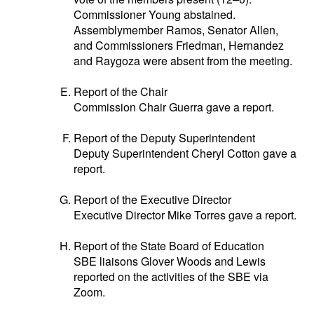
Commissioner Young abstained.
Assemblymember Ramos, Senator Allen,
and Commissioners Friedman, Hernandez
and Raygoza were absent from the meeting.
Report of the Chair
Commission Chair Guerra gave a report.
Report of the Deputy Superintendent
Deputy Superintendent Cheryl Cotton gave a
report.
Report of the Executive Director
Executive Director Mike Torres gave a report.
Report of the State Board of Education
SBE liaisons Glover Woods and Lewis
reported on the activities of the SBE via
Zoom.