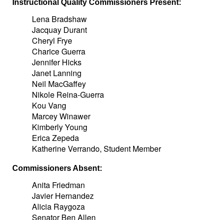
Instructional Quality Commissioners Present:
Lena Bradshaw
Jacquay Durant
Cheryl Frye
Charice Guerra
Jennifer Hicks
Janet Lanning
Neil MacGaffey
Nikole Reina-Guerra
Kou Vang
Marcey Winawer
Kimberly Young
Erica Zepeda
Katherine Verrando, Student Member
Commissioners Absent:
Anita Friedman
Javier Hernandez
Alicia Raygoza
Senator Ben Allen