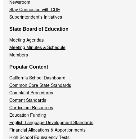
Newsroom
Stay Connected with CDE
Superintendent's Initiatives
State Board of Education
Meeting Agendas
Meeting Minutes & Schedule
Members
Popular Content
California School Dashboard
Common Core State Standards
Complaint Procedures
Content Standards
Curriculum Resources
Education Funding
English Language Development Standards
Financial Allocations & Apportionments
High School Equivalency Tests