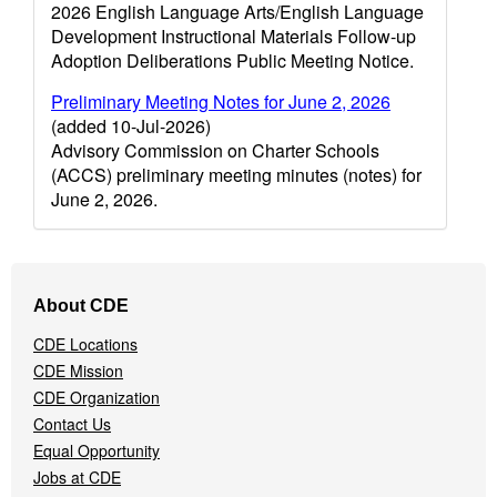
2026 English Language Arts/English Language
Development Instructional Materials Follow-up
Adoption Deliberations Public Meeting Notice.
Preliminary Meeting Notes for June 2, 2026
(added 10-Jul-2026)
Advisory Commission on Charter Schools
(ACCS) preliminary meeting minutes (notes) for
June 2, 2026.
Footer
About CDE
Navigation
Menu
CDE Locations
CDE Mission
CDE Organization
Contact Us
Equal Opportunity
Jobs at CDE