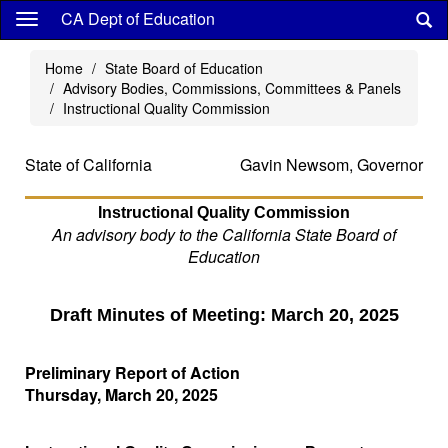
Skip
CA Dept of Education
to
main
Home
State Board of Education
content
Advisory Bodies, Commissions, Committees & Panels
Instructional Quality Commission
State of California
Gavin Newsom, Governor
Instructional Quality Commission
An advisory body to the California State Board of
Education
Draft Minutes of Meeting: March 20, 2025
Preliminary Report of Action
Thursday, March 20, 2025