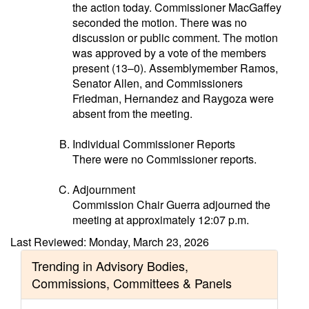
the action today. Commissioner MacGaffey
seconded the motion. There was no
discussion or public comment. The motion
was approved by a vote of the members
present (13–0). Assemblymember Ramos,
Senator Allen, and Commissioners
Friedman, Hernandez and Raygoza were
absent from the meeting.
Individual Commissioner Reports
There were no Commissioner reports.
Adjournment
Commission Chair Guerra adjourned the
meeting at approximately 12:07 p.m.
Last Reviewed: Monday, March 23, 2026
Trending in Advisory Bodies,
Commissions, Committees & Panels