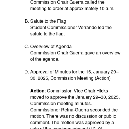
Commission Chair Guerra called the
meeting to order at approximately 10 a.m.
Salute to the Flag
Student Commissioner Verrando led the
salute to the flag.
Overview of Agenda
Commission Chair Guerra gave an overview
of the agenda.
Approval of Minutes for the 16, January 29–
30, 2025, Commission Meeting (Action)
Action
: Commission Vice Chair Hicks
moved to approve the January 29–30, 2025,
Commission meeting minutes.
Commissioner Reina-Guerra seconded the
motion. There was no discussion or public
comment. The motion was approved by a
vote of the members present (12–0).