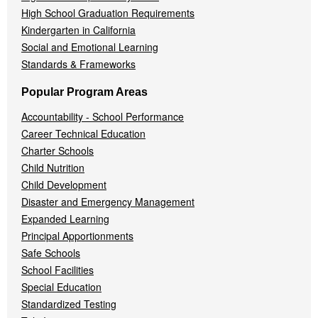
High School Graduation Requirements
Kindergarten in California
Social and Emotional Learning
Standards & Frameworks
Popular Program Areas
Accountability - School Performance
Career Technical Education
Charter Schools
Child Nutrition
Child Development
Disaster and Emergency Management
Expanded Learning
Principal Apportionments
Safe Schools
School Facilities
Special Education
Standardized Testing