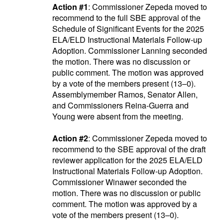
Action #1
: Commissioner Zepeda moved to
recommend to the full SBE approval of the
Schedule of Significant Events for the 2025
ELA/ELD Instructional Materials Follow-up
Adoption. Commissioner Lanning seconded
the motion. There was no discussion or
public comment. The motion was approved
by a vote of the members present (13–0).
Assemblymember Ramos, Senator Allen,
and Commissioners Reina-Guerra and
Young were absent from the meeting.
Action #2
: Commissioner Zepeda moved to
recommend to the SBE approval of the draft
reviewer application for the 2025 ELA/ELD
Instructional Materials Follow-up Adoption.
Commissioner Winawer seconded the
motion. There was no discussion or public
comment. The motion was approved by a
vote of the members present (13–0).