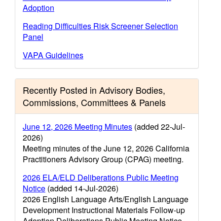
Adoption
Reading Difficulties Risk Screener Selection
Panel
VAPA Guidelines
Recently Posted in Advisory Bodies,
Commissions, Committees & Panels
June 12, 2026 Meeting Minutes
(added 22-Jul-
2026)
Meeting minutes of the June 12, 2026 California
Practitioners Advisory Group (CPAG) meeting.
2026 ELA/ELD Deliberations Public Meeting
Notice
(added 14-Jul-2026)
2026 English Language Arts/English Language
Development Instructional Materials Follow-up
Adoption Deliberations Public Meeting Notice.