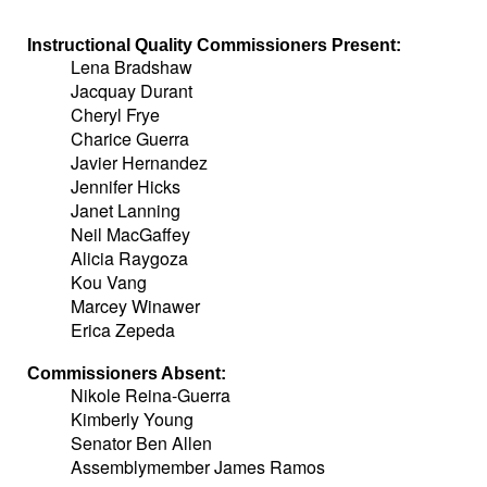
Instructional Quality Commissioners Present:
Lena Bradshaw
Jacquay Durant
Cheryl Frye
Charice Guerra
Javier Hernandez
Jennifer Hicks
Janet Lanning
Neil MacGaffey
Alicia Raygoza
Kou Vang
Marcey Winawer
Erica Zepeda
Commissioners Absent:
Nikole Reina-Guerra
Kimberly Young
Senator Ben Allen
Assemblymember James Ramos