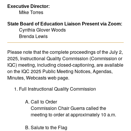
Executive Director:
Mike Torres
State Board of Education Liaison Present via Zoom:
Cynthia Glover Woods
Brenda Lewis
Please note that the complete proceedings of the July 2,
2025, Instructional Quality Commission (Commission or
IQC) meeting, including closed-captioning, are available
on the IQC 2025 Public Meeting Notices, Agendas,
Minutes, Webcasts web page.
Full Instructional Quality Commission
Call to Order
Commission Chair Guerra called the
meeting to order at approximately 10 a.m.
Salute to the Flag