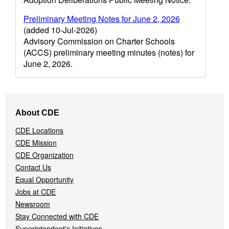
Preliminary Meeting Notes for June 2, 2026
(added 10-Jul-2026)
Advisory Commission on Charter Schools
(ACCS) preliminary meeting minutes (notes) for
June 2, 2026.
Footer
About CDE
Navigation
Menu
CDE Locations
CDE Mission
CDE Organization
Contact Us
Equal Opportunity
Jobs at CDE
Newsroom
Stay Connected with CDE
Superintendent's Initiatives