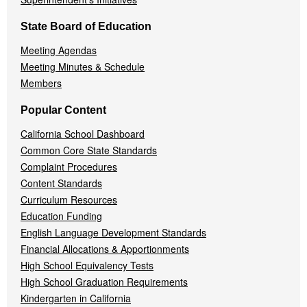
State Board of Education
Meeting Agendas
Meeting Minutes & Schedule
Members
Popular Content
California School Dashboard
Common Core State Standards
Complaint Procedures
Content Standards
Curriculum Resources
Education Funding
English Language Development Standards
Financial Allocations & Apportionments
High School Equivalency Tests
High School Graduation Requirements
Kindergarten in California