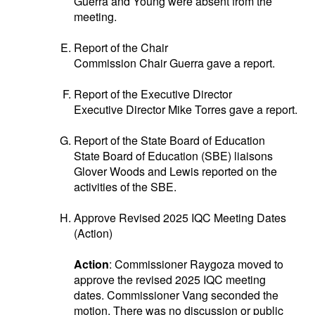
Guerra and Young were absent from the
meeting.
Report of the Chair
Commission Chair Guerra gave a report.
Report of the Executive Director
Executive Director Mike Torres gave a report.
Report of the State Board of Education
State Board of Education (SBE) liaisons
Glover Woods and Lewis reported on the
activities of the SBE.
Approve Revised 2025 IQC Meeting Dates
(Action)
Action
: Commissioner Raygoza moved to
approve the revised 2025 IQC meeting
dates. Commissioner Vang seconded the
motion. There was no discussion or public