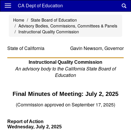
Skip
CA Dept of Education
to
main
Home
State Board of Education
content
Advisory Bodies, Commissions, Committees & Panels
Instructional Quality Commission
State of California
Gavin Newsom, Governor
Instructional Quality Commission
An advisory body to the California State Board of
Education
Final Minutes of Meeting: July 2, 2025
(Commission approved on September 17, 2025)
Report of Action
Wednesday, July 2, 2025