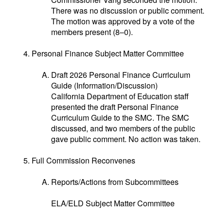
There was no discussion or public comment.
The motion was approved by a vote of the
members present (8–0).
Personal Finance Subject Matter Committee
Draft 2026 Personal Finance Curriculum
Guide (Information/Discussion)
California Department of Education staff
presented the draft Personal Finance
Curriculum Guide to the SMC. The SMC
discussed, and two members of the public
gave public comment. No action was taken.
Full Commission Reconvenes
Reports/Actions from Subcommittees
ELA/ELD Subject Matter Committee