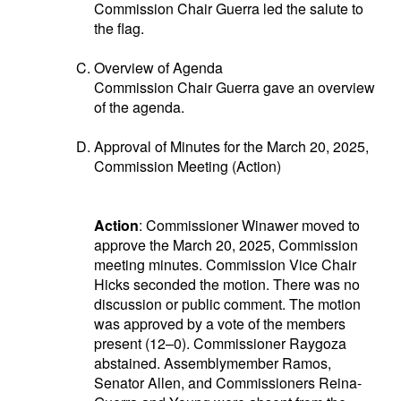
Commission Chair Guerra led the salute to
the flag.
Overview of Agenda
Commission Chair Guerra gave an overview
of the agenda.
Approval of Minutes for the March 20, 2025,
Commission Meeting (Action)
Action
: Commissioner Winawer moved to
approve the March 20, 2025, Commission
meeting minutes. Commission Vice Chair
Hicks seconded the motion. There was no
discussion or public comment. The motion
was approved by a vote of the members
present (12–0). Commissioner Raygoza
abstained. Assemblymember Ramos,
Senator Allen, and Commissioners Reina-