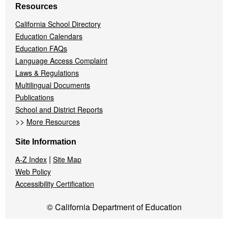
Resources
California School Directory
Education Calendars
Education FAQs
Language Access Complaint
Laws & Regulations
Multilingual Documents
Publications
School and District Reports
>>
More Resources
Site Information
|
A-Z Index
Site Map
Web Policy
Accessibility Certification
© California Department of Education