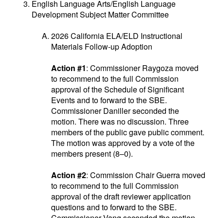
English Language Arts/English Language
Development Subject Matter Committee
2026 California ELA/ELD Instructional
Materials Follow-up Adoption
Action #1
: Commissioner Raygoza moved
to recommend to the full Commission
approval of the Schedule of Significant
Events and to forward to the SBE.
Commissioner Daniller seconded the
motion. There was no discussion. Three
members of the public gave public comment.
The motion was approved by a vote of the
members present (8–0).
Action #2
: Commission Chair Guerra moved
to recommend to the full Commission
approval of the draft reviewer application
questions and to forward to the SBE.
Commissioner Vang seconded the motion.