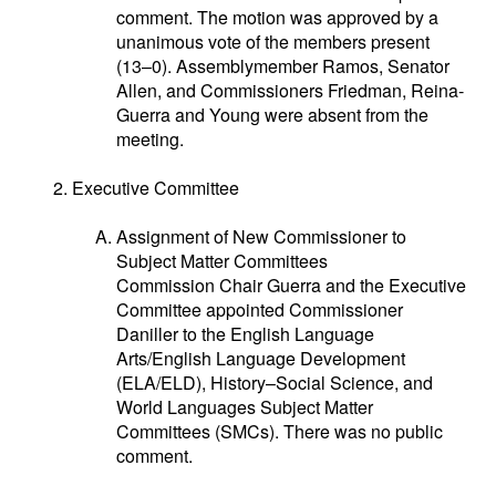
comment. The motion was approved by a
unanimous vote of the members present
(13–0). Assemblymember Ramos, Senator
Allen, and Commissioners Friedman, Reina-
Guerra and Young were absent from the
meeting.
Executive Committee
Assignment of New Commissioner to
Subject Matter Committees
Commission Chair Guerra and the Executive
Committee appointed Commissioner
Daniller to the English Language
Arts/English Language Development
(ELA/ELD), History–Social Science, and
World Languages Subject Matter
Committees (SMCs). There was no public
comment.