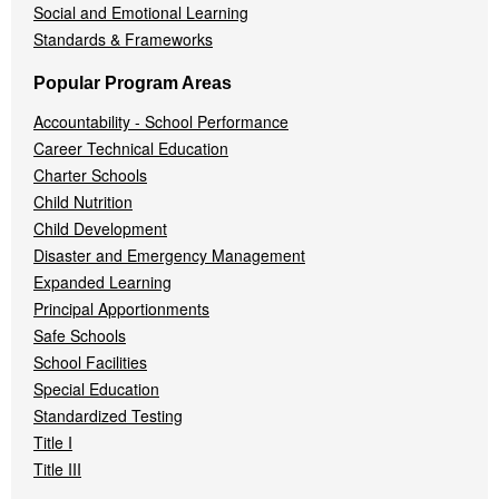
Social and Emotional Learning
Standards & Frameworks
Popular Program Areas
Accountability - School Performance
Career Technical Education
Charter Schools
Child Nutrition
Child Development
Disaster and Emergency Management
Expanded Learning
Principal Apportionments
Safe Schools
School Facilities
Special Education
Standardized Testing
Title I
Title III