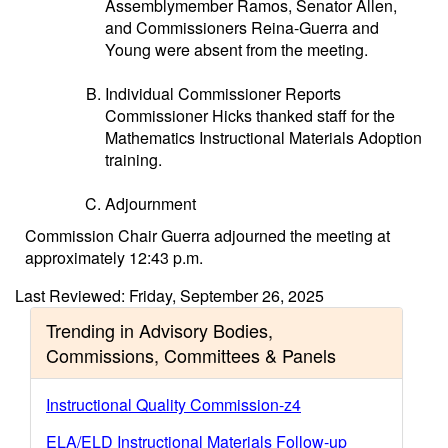
Assemblymember Ramos, Senator Allen,
and Commissioners Reina-Guerra and
Young were absent from the meeting.
Individual Commissioner Reports
Commissioner Hicks thanked staff for the
Mathematics Instructional Materials Adoption
training.
Adjournment
Commission Chair Guerra adjourned the meeting at
approximately 12:43 p.m.
Last Reviewed: Friday, September 26, 2025
Trending in Advisory Bodies,
Commissions, Committees & Panels
Instructional Quality Commission-z4
ELA/ELD Instructional Materials Follow-up