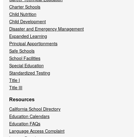
Charter Schools
Child Nutrition
Child Development
Disaster and Emergency Management
Expanded Learning
Principal Apportionments
Safe Schools
School Facilities
Special Education
Standardized Testing
Title I
Title III
Resources
California School Directory
Education Calendars
Education FAQs
Language Access Complaint