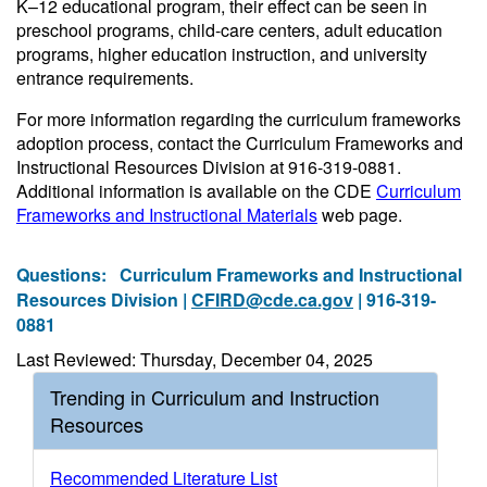
K–12 educational program, their effect can be seen in
preschool programs, child-care centers, adult education
programs, higher education instruction, and university
entrance requirements.
For more information regarding the curriculum frameworks
adoption process, contact the Curriculum Frameworks and
Instructional Resources Division at 916-319-0881.
Additional information is available on the CDE
Curriculum
Frameworks and Instructional Materials
web page.
Questions:
Curriculum Frameworks and Instructional
Resources Division |
CFIRD@cde.ca.gov
| 916-319-
0881
Last Reviewed: Thursday, December 04, 2025
Trending in Curriculum and Instruction
Resources
Recommended Literature List