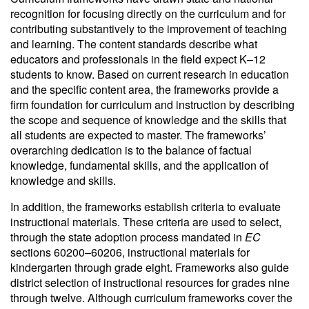
recognition for focusing directly on the curriculum and for
contributing substantively to the improvement of teaching
and learning. The content standards describe what
educators and professionals in the field expect K–12
students to know. Based on current research in education
and the specific content area, the frameworks provide a
firm foundation for curriculum and instruction by describing
the scope and sequence of knowledge and the skills that
all students are expected to master. The frameworks’
overarching dedication is to the balance of factual
knowledge, fundamental skills, and the application of
knowledge and skills.
In addition, the frameworks establish criteria to evaluate
instructional materials. These criteria are used to select,
through the state adoption process mandated in
EC
sections 60200–60206, instructional materials for
kindergarten through grade eight. Frameworks also guide
district selection of instructional resources for grades nine
through twelve. Although curriculum frameworks cover the