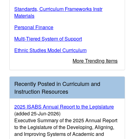
Standards, Curriculum Frameworks Instr
Materials
Personal Finance
Multi-Tiered System of Support
Ethnic Studies Model Curriculum
More Trending Items
Recently Posted in Curriculum and
Instruction Resources
2025 ISABS Annual Report to the Legislature
(added 25-Jun-2026)
Executive Summary of the 2025 Annual Report
to the Legislature of the Developing, Aligning,
and Improving Systems of Academic and