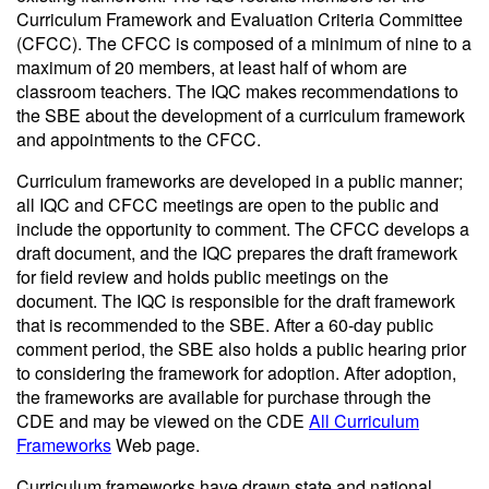
Curriculum Framework and Evaluation Criteria Committee
(CFCC). The CFCC is composed of a minimum of nine to a
maximum of 20 members, at least half of whom are
classroom teachers. The IQC makes recommendations to
the SBE about the development of a curriculum framework
and appointments to the CFCC.
Curriculum frameworks are developed in a public manner;
all IQC and CFCC meetings are open to the public and
include the opportunity to comment. The CFCC develops a
draft document, and the IQC prepares the draft framework
for field review and holds public meetings on the
document. The IQC is responsible for the draft framework
that is recommended to the SBE. After a 60-day public
comment period, the SBE also holds a public hearing prior
to considering the framework for adoption. After adoption,
the frameworks are available for purchase through the
CDE and may be viewed on the CDE
All Curriculum
Frameworks
Web page.
Curriculum frameworks have drawn state and national