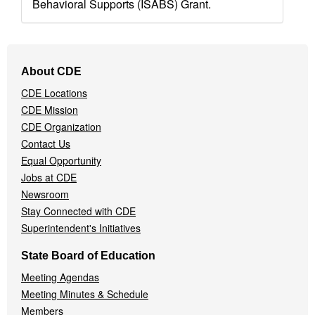
Behavioral Supports (ISABS) Grant.
Footer
About CDE
Navigation
CDE Locations
Menu
CDE Mission
CDE Organization
Contact Us
Equal Opportunity
Jobs at CDE
Newsroom
Stay Connected with CDE
Superintendent's Initiatives
State Board of Education
Meeting Agendas
Meeting Minutes & Schedule
Members