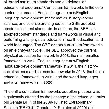
of “broad minimum standards and guidelines for
educational programs.” Curriculum frameworks in the core
curriculum areas of English language arts/English
language development, mathematics, history–social
science, and science are aligned to the SBE-adopted
academic content standards. In addition, the SBE has
adopted content standards and frameworks in visual and
performing arts, physical education, health education, and
world languages. The SBE adopts curriculum frameworks
on an eight-year cycle. The SBE approved the current
physical education framework in 2008; the mathematics
framework in 2023; English language arts/English
language development framework in 2014, the history–
social science and science frameworks in 2016, the health
education framework in 2019, and the world languages
and arts frameworks in 2020.
The entire curriculum frameworks adoption process was
significantly affected by the passage of the education trailer
bill Senate Bill 4 of the 2009-10 Third Extraordinary
Session (SBX3 4) (Chapter 12, Statutes of 2009) and