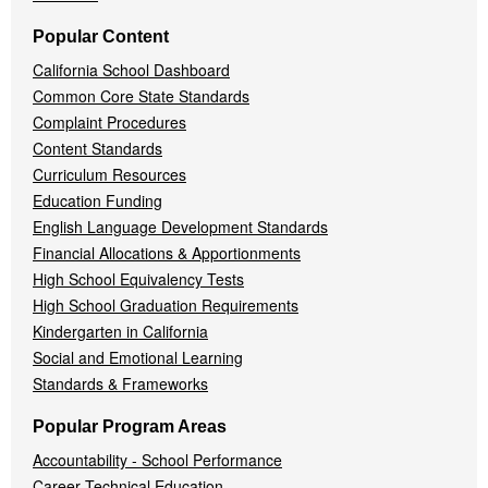
Popular Content
California School Dashboard
Common Core State Standards
Complaint Procedures
Content Standards
Curriculum Resources
Education Funding
English Language Development Standards
Financial Allocations & Apportionments
High School Equivalency Tests
High School Graduation Requirements
Kindergarten in California
Social and Emotional Learning
Standards & Frameworks
Popular Program Areas
Accountability - School Performance
Career Technical Education