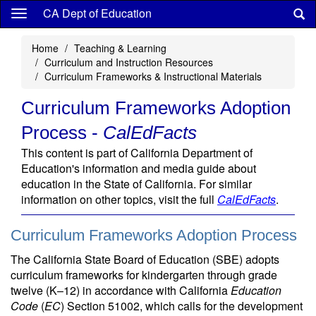
Skip
CA Dept of Education
to
main
Home
Teaching & Learning
content
Curriculum and Instruction Resources
Curriculum Frameworks & Instructional Materials
Curriculum Frameworks Adoption
Process -
CalEdFacts
This content is part of California Department of
Education's information and media guide about
education in the State of California. For similar
information on other topics, visit the full
CalEdFacts
.
Curriculum Frameworks Adoption Process
The California State Board of Education (SBE) adopts
curriculum frameworks for kindergarten through grade
twelve (K–12) in accordance with California
Education
Code
(
EC
) Section 51002, which calls for the development