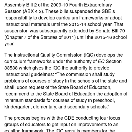
Assembly Bill 2 of the 2009-10 Fourth Extraordinary
Session (ABX 4 2). These bills suspended the SBE’s
responsibility to develop curriculum frameworks or adopt
instructional materials until the 2013-14 school year. That
suspension was subsequently extended by Senate Bill 70
(Chapter 7 of the Statutes of 2011) until the 2015-16 school
year.
The Instructional Quality Commission (IQC) develops the
curriculum frameworks under the authority of
EC
Section
33538 which gives the IQC the authority to provide
instructional guidelines: “The commission shall study
problems of courses of study in the schools of the state and
shall, upon request of the State Board of Education,
recommend to the State Board of Education the adoption of
minimum standards for courses of study in preschool,
kindergarten, elementary, and secondary schools.”
The process begins with the CDE conducting four focus
groups of educators to get input on improvements to an
existing framework. The IQC recruits members for the