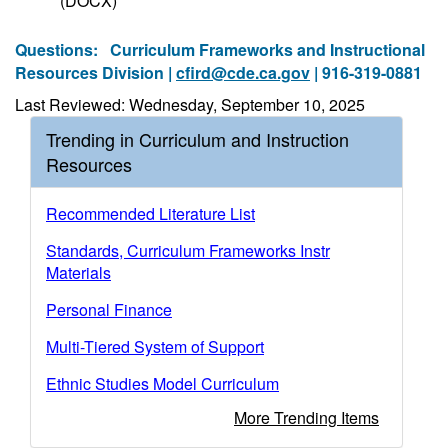
(DOCX)
Questions:
Curriculum Frameworks and Instructional
Resources Division |
cfird@cde.ca.gov
| 916-319-0881
Last Reviewed: Wednesday, September 10, 2025
Trending in Curriculum and Instruction
Resources
Recommended Literature List
Standards, Curriculum Frameworks Instr
Materials
Personal Finance
Multi-Tiered System of Support
Ethnic Studies Model Curriculum
More Trending Items