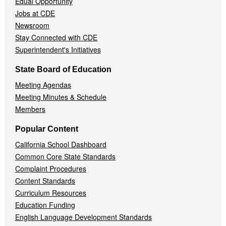
Equal Opportunity
Jobs at CDE
Newsroom
Stay Connected with CDE
Superintendent's Initiatives
State Board of Education
Meeting Agendas
Meeting Minutes & Schedule
Members
Popular Content
California School Dashboard
Common Core State Standards
Complaint Procedures
Content Standards
Curriculum Resources
Education Funding
English Language Development Standards