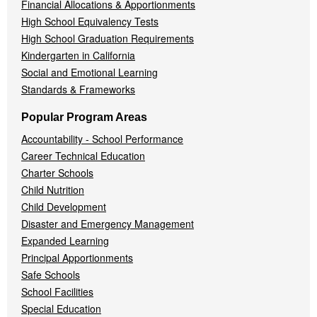
Financial Allocations & Apportionments
High School Equivalency Tests
High School Graduation Requirements
Kindergarten in California
Social and Emotional Learning
Standards & Frameworks
Popular Program Areas
Accountability - School Performance
Career Technical Education
Charter Schools
Child Nutrition
Child Development
Disaster and Emergency Management
Expanded Learning
Principal Apportionments
Safe Schools
School Facilities
Special Education