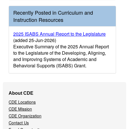
Recently Posted in Curriculum and
Instruction Resources
2025 ISABS Annual Report to the Legislature
(added 25-Jun-2026)
Executive Summary of the 2025 Annual Report
to the Legislature of the Developing, Aligning,
and Improving Systems of Academic and
Behavioral Supports (ISABS) Grant.
Footer
About CDE
Navigation
CDE Locations
Menu
CDE Mission
CDE Organization
Contact Us