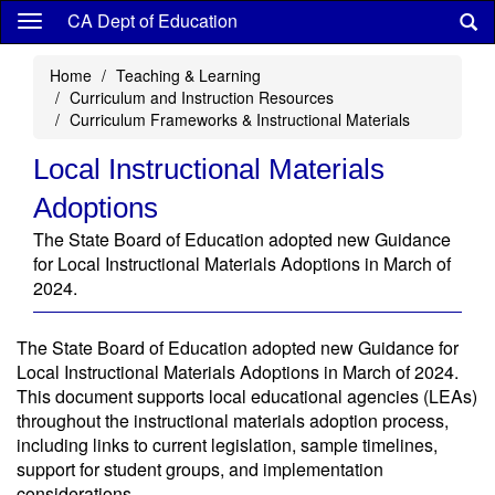
Skip
CA Dept of Education
to
main
Home
Teaching & Learning
content
Curriculum and Instruction Resources
Curriculum Frameworks & Instructional Materials
Local Instructional Materials
Adoptions
The State Board of Education adopted new Guidance
for Local Instructional Materials Adoptions in March of
2024.
The State Board of Education adopted new Guidance for
Local Instructional Materials Adoptions in March of 2024.
This document supports local educational agencies (LEAs)
throughout the instructional materials adoption process,
including links to current legislation, sample timelines,
support for student groups, and implementation
considerations.