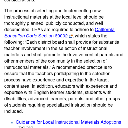
The process of selecting and implementing new
instructional materials at the local level should be
thoroughly planned, publicly conducted, and well
documented. LEAs are required to adhere to
California
Education Code
Section 60002
, which states the
following: “Each district board shall provide for substantial
teacher involvement in the selection of instructional
materials and shall promote the involvement of parents and
other members of the community in the selection of
instructional materials.” A recommended practice is to
ensure that the teachers participating in the selection
process have experience and expertise in the target
content area. In addition, educators with experience and
expertise with English learner students, students with
disabilities, advanced learners, parents, and other groups
of students requiring specialized instruction should be
included.
Guidance for Local Instructional Materials Adoptions