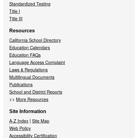
Standardized Testing
Title I
Title III
Resources
California School Directory
Education Calendars
Education FAQs
Language Access Complaint
Laws & Regulations
Multilingual Documents
Publications
School and District Reports
>>
More Resources
Site Information
|
A-Z Index
Site Map
Web Policy
Accessibility Certification