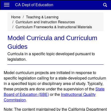
Skip
CA Dept of Education
to
main
Home
Teaching & Learning
content
Curriculum and Instruction Resources
Curriculum Frameworks & Instructional Materials
Model Curricula and Curriculum
Guides
Curricula in a specific topic developed pursuant to
legislation.
Model curriculum projects are initiated in response to
specific legislation calling for a state-developed curriculum
in a specified topic or disciplinary area of study. Typically,
these projects are done under the supervision of the
State
Board of Education (SBE)
or the
Instructional Quality
Commission
.
Note: The content maintained by the California Department