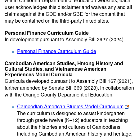
within California Department of Education websites, each
user acknowledges this disclaimer and waives any and all
claims against the CDE and/or SBE for the content that
may be contained on the third-party linked sites.
Personal Finance Curriculum Guide
In development pursuant to Assembly Bill 2927 (2024).
Personal Finance Curriculum Guide
Cambodian American Studies, Hmong History and
Cultural Studies, and Vietnamese American
Experiences Model Curricula
Curricula developed pursuant to Assembly Bill 167 (2021),
further amended by Senate Bill 369 (2023), in collaboration
with the Orange County Department of Education.
Cambodian American Studies Model Curriculum
The curriculum is designed to assist kindergarten
through grade twelve (K–12) educators in teaching
about the histories and cultures of Cambodians,
including Cambodian American history and heritage,