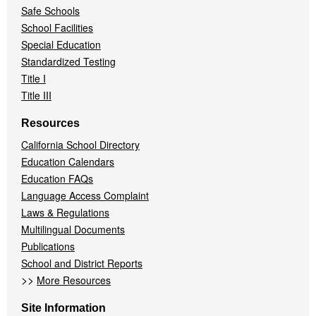
Safe Schools
School Facilities
Special Education
Standardized Testing
Title I
Title III
Resources
California School Directory
Education Calendars
Education FAQs
Language Access Complaint
Laws & Regulations
Multilingual Documents
Publications
School and District Reports
>>
More Resources
Site Information