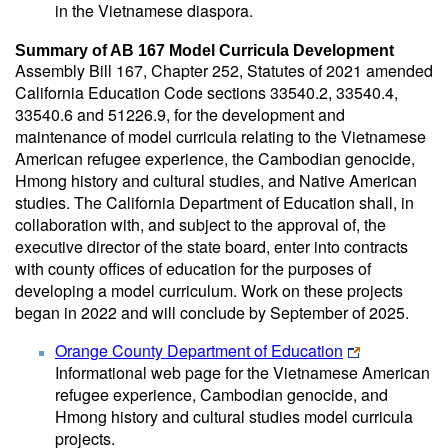
in the Vietnamese diaspora.
Summary of AB 167 Model Curricula Development
Assembly Bill 167, Chapter 252, Statutes of 2021 amended
California Education Code sections 33540.2, 33540.4,
33540.6 and 51226.9, for the development and
maintenance of model curricula relating to the Vietnamese
American refugee experience, the Cambodian genocide,
Hmong history and cultural studies, and Native American
studies. The California Department of Education shall, in
collaboration with, and subject to the approval of, the
executive director of the state board, enter into contracts
with county offices of education for the purposes of
developing a model curriculum. Work on these projects
began in 2022 and will conclude by September of 2025.
Orange County Department of Education
Informational web page for the Vietnamese American
refugee experience, Cambodian genocide, and
Hmong history and cultural studies model curricula
projects.