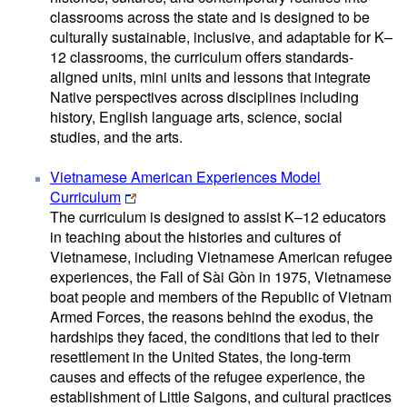
classrooms across the state and is designed to be
culturally sustainable, inclusive, and adaptable for K–
12 classrooms, the curriculum offers standards-
aligned units, mini units and lessons that integrate
Native perspectives across disciplines including
history, English language arts, science, social
studies, and the arts.
Vietnamese American Experiences Model
Curriculum
The curriculum is designed to assist K–12 educators
in teaching about the histories and cultures of
Vietnamese, including Vietnamese American refugee
experiences, the Fall of Sài Gòn in 1975, Vietnamese
boat people and members of the Republic of Vietnam
Armed Forces, the reasons behind the exodus, the
hardships they faced, the conditions that led to their
resettlement in the United States, the long-term
causes and effects of the refugee experience, the
establishment of Little Saigons, and cultural practices