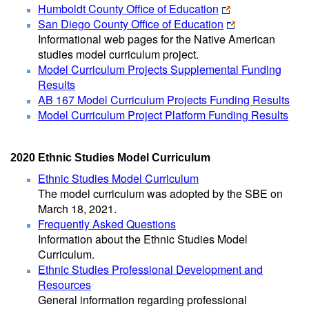
Humboldt County Office of Education
San Diego County Office of Education
Informational web pages for the Native American
studies model curriculum project.
Model Curriculum Projects Supplemental Funding
Results
AB 167 Model Curriculum Projects Funding Results
Model Curriculum Project Platform Funding Results
2020 Ethnic Studies Model Curriculum
Ethnic Studies Model Curriculum
The model curriculum was adopted by the SBE on
March 18, 2021.
Frequently Asked Questions
Information about the Ethnic Studies Model
Curriculum.
Ethnic Studies Professional Development and
Resources
General information regarding professional