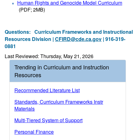
Human Rights and Genocide Model Curriculum
(PDF; 2MB)
Questions:
Curriculum Frameworks and Instructional
Resources Division |
CFIRD@cde.ca.gov
| 916-319-
0881
Last Reviewed: Thursday, May 21, 2026
Trending in Curriculum and Instruction
Resources
Recommended Literature List
Standards, Curriculum Frameworks Instr
Materials
Multi-Tiered System of Support
Personal Finance