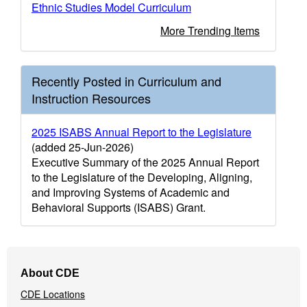
Ethnic Studies Model Curriculum
More Trending Items
Recently Posted in Curriculum and
Instruction Resources
2025 ISABS Annual Report to the Legislature
(added 25-Jun-2026)
Executive Summary of the 2025 Annual Report
to the Legislature of the Developing, Aligning,
and Improving Systems of Academic and
Behavioral Supports (ISABS) Grant.
Footer
About CDE
Navigation
CDE Locations
Menu