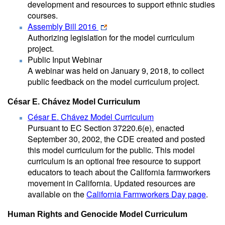
development and resources to support ethnic studies
courses.
Assembly Bill 2016
Authorizing legislation for the model curriculum
project.
Public Input Webinar
A webinar was held on January 9, 2018, to collect
public feedback on the model curriculum project.
César E. Chávez Model Curriculum
César E. Chávez Model Curriculum
Pursuant to EC Section 37220.6(e), enacted
September 30, 2002, the CDE created and posted
this model curriculum for the public. This model
curriculum is an optional free resource to support
educators to teach about the California farmworkers
movement in California. Updated resources are
available on the
California Farmworkers Day page
.
Human Rights and Genocide Model Curriculum