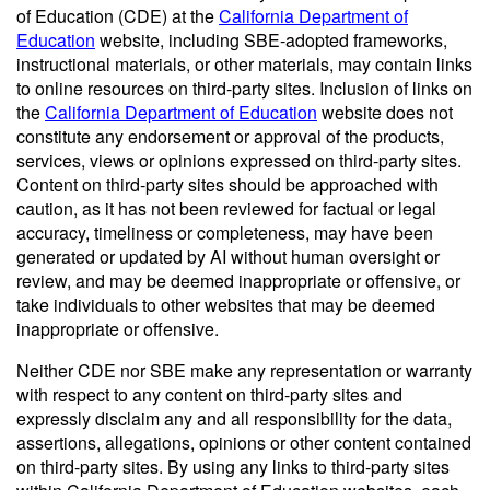
of Education (CDE) at the
California Department of
Education
website, including SBE-adopted frameworks,
instructional materials, or other materials, may contain links
to online resources on third-party sites. Inclusion of links on
the
California Department of Education
website does not
constitute any endorsement or approval of the products,
services, views or opinions expressed on third-party sites.
Content on third-party sites should be approached with
caution, as it has not been reviewed for factual or legal
accuracy, timeliness or completeness, may have been
generated or updated by AI without human oversight or
review, and may be deemed inappropriate or offensive, or
take individuals to other websites that may be deemed
inappropriate or offensive.
Neither CDE nor SBE make any representation or warranty
with respect to any content on third-party sites and
expressly disclaim any and all responsibility for the data,
assertions, allegations, opinions or other content contained
on third-party sites. By using any links to third-party sites