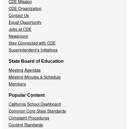
CDE Mission
CDE Organization
Contact Us
Equal Opportunity
Jobs at CDE
Newsroom
Stay Connected with CDE
Superintendent's Initiatives
State Board of Education
Meeting Agendas
Meeting Minutes & Schedule
Members
Popular Content
California School Dashboard
Common Core State Standards
Complaint Procedures
Content Standards