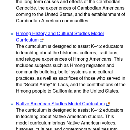
the long-term causes and effects of the Cambodian
Genocide, the experiences of Cambodian Americans
coming to the United States, and the establishment of
Cambodian American communities.
Hmong History and Cultural Studies Model
Curriculum
The curriculum is designed to assist K–12 educators
in teaching about the histories, cultures, traditions,
and refugee experiences of Hmong Americans. This
includes subjects such as Hmong migration and
community building, belief systems and cultural
practices, as well as sacrifices of those who served in
the “Secret Army” in Laos, and the contributions of the
Hmong people to California and the United States.
Native American Studies Model Curriculum
The curriculum is designed to assist K–12 educators
in teaching about Native American studies. This
model curriculum brings Native American voices,
histories, cultures, and contemporary realities into