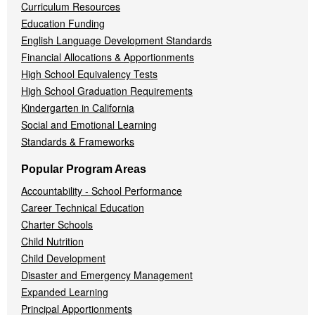
Curriculum Resources
Education Funding
English Language Development Standards
Financial Allocations & Apportionments
High School Equivalency Tests
High School Graduation Requirements
Kindergarten in California
Social and Emotional Learning
Standards & Frameworks
Popular Program Areas
Accountability - School Performance
Career Technical Education
Charter Schools
Child Nutrition
Child Development
Disaster and Emergency Management
Expanded Learning
Principal Apportionments