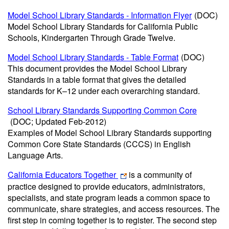
Model School Library Standards - Information Flyer
(DOC)
Model School Library Standards for California Public
Schools, Kindergarten Through Grade Twelve.
Model School Library Standards - Table Format
(DOC)
This document provides the Model School Library
Standards in a table format that gives the detailed
standards for K–12 under each overarching standard.
School Library Standards Supporting Common Core
(DOC; Updated Feb-2012)
Examples of Model School Library Standards supporting
Common Core State Standards (CCCS) in English
Language Arts.
California Educators Together
is a community of
practice designed to provide educators, administrators,
specialists, and state program leads a common space to
communicate, share strategies, and access resources. The
first step in coming together is to register. The second step