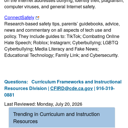
on the Internet addresses bullying, identity theft, plagiarism,
computer viruses, and general Internet safety.
ConnectSafely
Research-based safety tips, parents’ guidebooks, advice,
news and commentary on all aspects of tech use and
policy. They include guides to: TikTok; Combating Online
Hate Speech; Roblox; Instagram; Cyberbullying; LGBTQ
Cyberbullying; Media Literacy and Fake News;
Educational Technology; Family Link; and Cybersecurity.
Questions:
Curriculum Frameworks and Instructional
Resources Division |
CFIRD@cde.ca.gov
| 916-319-
0881
Last Reviewed: Monday, July 20, 2026
Trending in Curriculum and Instruction
Resources