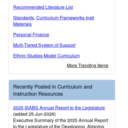
Recommended Literature List
Standards, Curriculum Frameworks Instr
Materials
Personal Finance
Multi-Tiered System of Support
Ethnic Studies Model Curriculum
More Trending Items
Recently Posted in Curriculum and
Instruction Resources
2025 ISABS Annual Report to the Legislature
(added 25-Jun-2026)
Executive Summary of the 2025 Annual Report
to the Legislature of the Developing, Aligning,