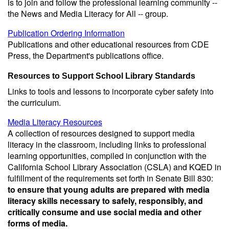
is to join and follow the professional learning community --
the News and Media Literacy for All -- group.
Publication Ordering Information
Publications and other educational resources from CDE
Press, the Department's publications office.
Resources to Support School Library Standards
Links to tools and lessons to incorporate cyber safety into
the curriculum.
Media Literacy Resources
A collection of resources designed to support media
literacy in the classroom, including links to professional
learning opportunities, compiled in conjunction with the
California School Library Association (CSLA) and KQED in
fulfillment of the requirements set forth in Senate Bill 830:
to ensure that young adults are prepared with media
literacy skills necessary to safely, responsibly, and
critically consume and use social media and other
forms of media.