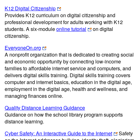
K12 Digital Citizenship
Provides K12 curriculum on digital citizenship and
professional development for adults working with K12
students. A six-module
online tutorial
on digital
citizenship.
EveryoneOn.org
A nonprofit organization that is dedicated to creating social
and economic opportunity by connecting low-income
families to affordable internet service and computers, and
delivers digital skills training. Digital skills training covers
computer and internet basics, education in the digital age,
employment in the digital age, health and wellness, and
managing finances online.
Quality Distance Learning Guidance
Guidance on how the school library program supports
distance learning.
Cyber Safety: An Interactive Guide to the Internet
Safety