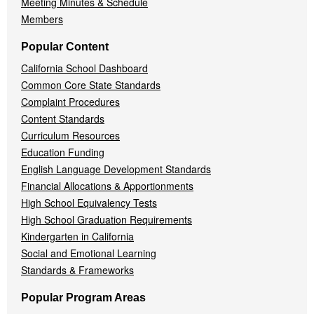
Meeting Minutes & Schedule
Members
Popular Content
California School Dashboard
Common Core State Standards
Complaint Procedures
Content Standards
Curriculum Resources
Education Funding
English Language Development Standards
Financial Allocations & Apportionments
High School Equivalency Tests
High School Graduation Requirements
Kindergarten in California
Social and Emotional Learning
Standards & Frameworks
Popular Program Areas