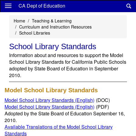
Skip
CA Dept of Education
to
main
Home
Teaching & Learning
content
Curriculum and Instruction Resources
School Libraries
School Library Standards
Information about and resources to support the Model
School Library Standards for California Public Schools
adopted by State Board of Education in September
2010.
Model School Library Standards
Model School Library Standards (English)
(DOC)
Model School Library Standards (English)
(PDF)
Adopted by the State Board of Education September 16,
2010.
Available Translations of the Model School Library
Standards