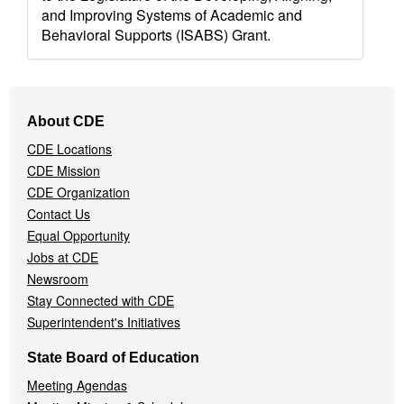
and Improving Systems of Academic and
Behavioral Supports (ISABS) Grant.
Footer
About CDE
Navigation
CDE Locations
Menu
CDE Mission
CDE Organization
Contact Us
Equal Opportunity
Jobs at CDE
Newsroom
Stay Connected with CDE
Superintendent's Initiatives
State Board of Education
Meeting Agendas