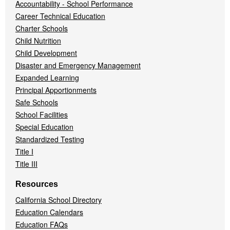
Accountability - School Performance
Career Technical Education
Charter Schools
Child Nutrition
Child Development
Disaster and Emergency Management
Expanded Learning
Principal Apportionments
Safe Schools
School Facilities
Special Education
Standardized Testing
Title I
Title III
Resources
California School Directory
Education Calendars
Education FAQs