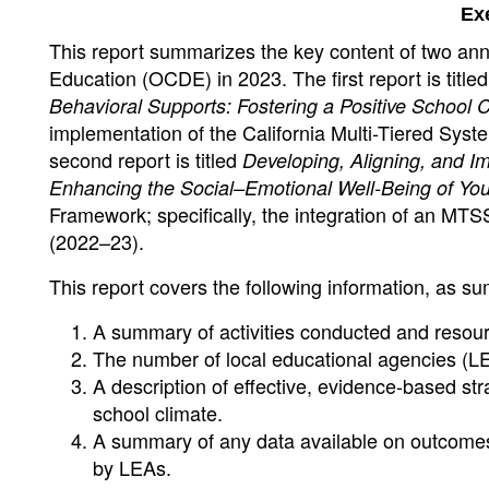
Ex
This report summarizes the key content of two an
Education (OCDE) in 2023. The first report is title
Behavioral Supports: Fostering a Positive School 
implementation of the California Multi-Tiered Sy
second report is titled
Developing, Aligning, and 
Enhancing the Social–Emotional Well-Being of Yo
Framework; specifically, the integration of an MTSS
(2022–23).
This report covers the following information, as su
A summary of activities conducted and resou
The number of local educational agencies (LE
A description of effective, evidence-based str
school climate.
A summary of any data available on outcomes r
by LEAs.