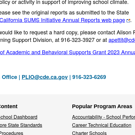
icy or activity in support of improving school climate.
ease see the original reports as submitted to the State
alifornia SUMS Initiative Annual Reports web page
.
ould like to request a hard copy, please contact Alison Pe
ning Support Division, at 916-323-3927 or at
apettit@cd
 of Academic and Behavioral Supports Grant 2023 Annu
 Office |
PLIO@cde.ca.gov
| 916-323-6269
Content
Popular Program Areas
 School Dashboard
Accountability - School Perf
re State Standards
Career Technical Education
Procedures
Charter Schools