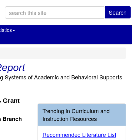
Search
istics
Report
ing Systems of Academic and Behavioral Supports
s Grant
Trending in Curriculum and
Instruction Resources
n Branch
Recommended Literature List