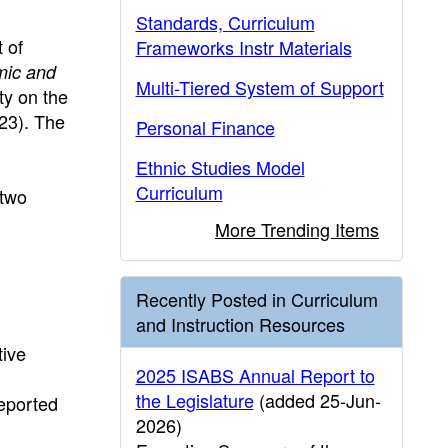
Standards, Curriculum
 of
Frameworks Instr Materials
mic and
Multi-Tiered System of Support
ity on the
23). The
Personal Finance
Ethnic Studies Model
Curriculum
 two
More Trending Items
Recently Posted in Curriculum
and Instruction Resources
tive
2025 ISABS Annual Report to
the Legislature
(added 25-Jun-
reported
2026)