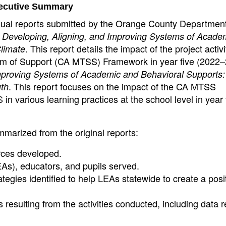
ecutive Summary
nual reports submitted by the Orange County Department
d
Developing, Aligning, and Improving Systems of Acade
. This report details the impact of the project activ
Climate
stem of Support (CA MTSS) Framework in year five (2022–
Improving Systems of Academic and Behavioral Supports:
. This report focuses on the impact of the CA MTSS
uth
 in various learning practices at the school level in year
mmarized from the original reports:
rces developed.
As), educators, and pupils served.
ategies identified to help LEAs statewide to create a posi
esulting from the activities conducted, including data 