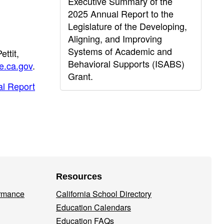
Executive Summary of the
2025 Annual Report to the
Legislature of the Developing,
Aligning, and Improving
Systems of Academic and
ttit,
Behavioral Supports (ISABS)
e.ca.gov
.
Grant.
al Report
Resources
ormance
California School Directory
Education Calendars
Education FAQs