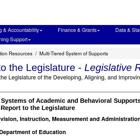
g & Accountability
Finance & Grants
Data & Stat
ning Support
ction Resources
Multi-Tiered System of Supports
o the Legislature -
Legislative 
he Legislature of the Developing, Aligning, and Improv
g Systems of Academic and Behavioral Support
Report to the Legislature
ivision, Instruction, Measurement and Administratio
 Department of Education