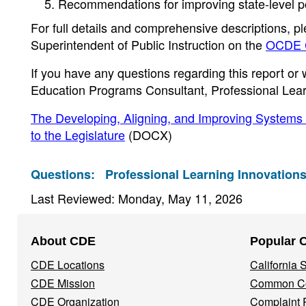
Recommendations for improving state-level pol
For full details and comprehensive descriptions, pl
Superintendent of Public Instruction on the
OCDE C
If you have any questions regarding this report or w
Education Programs Consultant, Professional Lear
The Developing, Aligning, and Improving Systems
to the Legislature
(DOCX)
Questions:
Professional Learning Innovations
Last Reviewed: Monday, May 11, 2026
Footer
About CDE
Popular 
Navigation
CDE Locations
California
Menu
CDE Mission
Common Co
CDE Organization
Complaint 