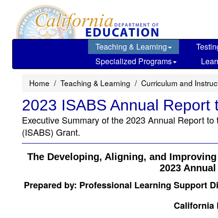
Skip
to
main
content
Teaching & Learning
Testin
Specialized Programs
Lear
Home
Teaching & Learning
Curriculum and Instru
2023 ISABS Annual Report t
Executive Summary of the 2023 Annual Report to t
(ISABS) Grant.
The Developing, Aligning, and Improvin
2023 Annual 
Prepared by: Professional Learning Support D
California