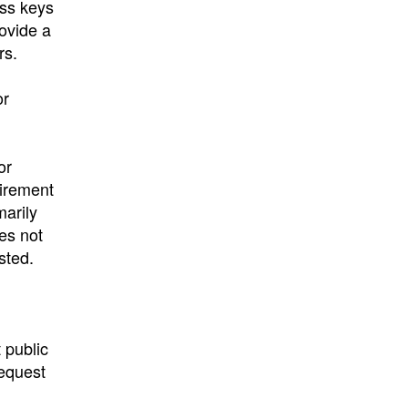
ess keys
ovide a
rs.
or
or
uirement
marily
oes not
sted.
 public
request