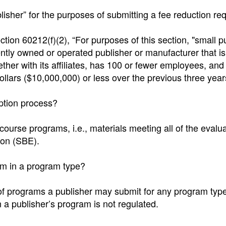
blisher” for the purposes of submitting a fee reduction re
ction 60212(f)(2), “For purposes of this section, "small p
ly owned or operated publisher or manufacturer that is
gether with its affiliates, has 100 or fewer employees, and
ollars ($10,000,000) or less over the previous three year
option process?
-course programs, i.e., materials meeting all of the evalu
ion (SBE).
am in a program type?
 of programs a publisher may submit for any program type
 a publisher’s program is not regulated.