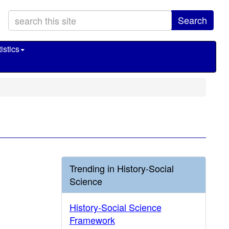
Search
istics
Trending in History-Social
Science
History-Social Science
Framework