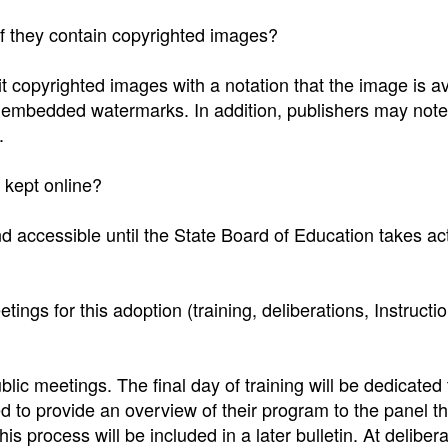
if they contain copyrighted images?
 copyrighted images with a notation that the image is av
e embedded watermarks. In addition, publishers may note
.
 kept online?
 accessible until the State Board of Education takes act
tings for this adoption (training, deliberations, Instructi
blic meetings. The final day of training will be dedicated 
 to provide an overview of their program to the panel tha
is process will be included in a later bulletin. At delibera