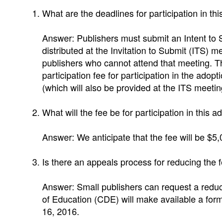
What are the deadlines for participation in th
Answer: Publishers must submit an Intent to 
distributed at the Invitation to Submit (ITS) m
publishers who cannot attend that meeting. The
participation fee for participation in the ad
(which will also be provided at the ITS meeti
What will the fee be for participation in this a
Answer: We anticipate that the fee will be $5,
Is there an appeals process for reducing the 
Answer: Small publishers can request a reduct
of Education (CDE) will make available a for
16, 2016.