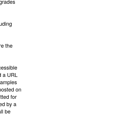
 grades
luding
re the
cessible
nd a URL
 samples
“posted on
tted for
ced by a
ll be