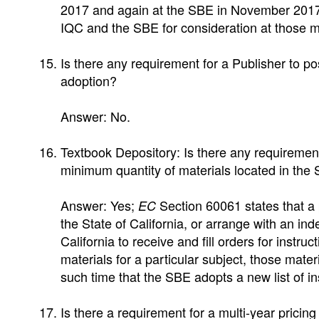
2017 and again at the SBE in November 2017.
IQC and the SBE for consideration at those m
Is there any requirement for a Publisher to po
adoption?
Answer: No.
Textbook Depository: Is there any requiremen
minimum quantity of materials located in the S
Answer: Yes;
Section 60061 states that a p
EC
the State of California, or arrange with an i
California to receive and fill orders for instru
materials for a particular subject, those materi
such time that the SBE adopts a new list of ins
Is there a requirement for a multi-year pricin