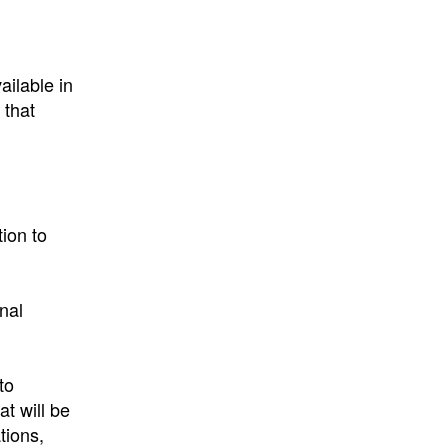
ailable in
 that
ion to
onal
to
t will be
tions,