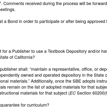
 Comments received during the process will be forward
eetings.
st a Bond in order to participate or after being approved 
t for a Publisher to use a Textbook Depository and/or ha
tate of California?
ublisher shall: “maintain a representative, office, or dep
ndependently owned and operated depository in the State o
ctional materials.” Additionally, once the SBE adopts instru
als remain on the list of adopted materials for that subjec
tructional materials for that subject (
Section 60200(h
EC
g guarantee for curriculum?