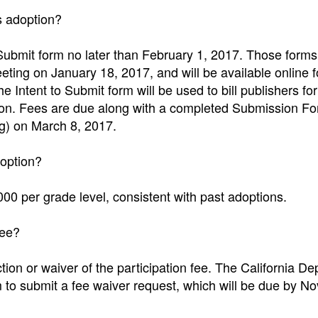
is adoption?
Submit form no later than February 1, 2017. Those forms 
eeting on January 18, 2017, and will be available online f
 Intent to Submit form will be used to bill publishers for
option. Fees are due along with a completed Submission F
ng) on March 8, 2017.
doption?
000 per grade level, consistent with past adoptions.
fee?
ion or waiver of the participation fee. The California D
m to submit a fee waiver request, which will be due by 