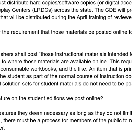
ust distribute hard copies/software copies (or digital acc
isplay Centers (LRDCs) across the state. The CDE will pr
hat will be distributed during the April training of reviewe
r the requirement that those materials be posted online f
shers shall post “those instructional materials intended f
to where those materials are available online. This req
 consumable workbooks, and the like. An item that is pri
 the student as part of the normal course of instruction d
 solution sets for student materials do not need to be po
ture on the student editions we post online?
atures they deem necessary as long as they do not limit
rd, there must be a process for members of the public to 
er.