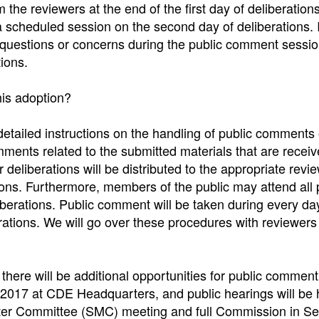
 the reviewers at the end of the first day of deliberation
 a scheduled session on the second day of deliberations. 
 questions or concerns during the public comment sessio
ions.
his adoption?
detailed instructions on the handling of public comments
comments related to the submitted materials that are recei
 deliberations will be distributed to the appropriate revi
ations. Furthermore, members of the public may attend all 
berations. Public comment will be taken during every da
erations. We will go over these procedures with reviewers
there will be additional opportunities for public commen
t 2017 at CDE Headquarters, and public hearings will be 
tter Committee (SMC) meeting and full Commission in S