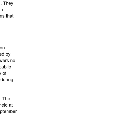
s. They
In
ns that
 on
ved by
ewers no
public
y of
 during
t. The
held at
eptember