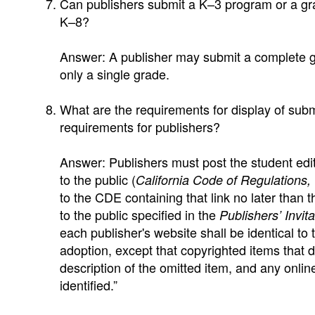
Can publishers submit a K–3 program or a g
K–8?
Answer: A publisher may submit a complete gr
only a single grade.
What are the requirements for display of subm
requirements for publishers?
Answer: Publishers must post the student edit
to the public (
California Code of Regulations, 
to the CDE containing that link no later than t
to the public specified in the
Publishers’ Invit
each publisher's website shall be identical to 
adoption, except that copyrighted items that 
description of the omitted item, and any onlin
identified.”