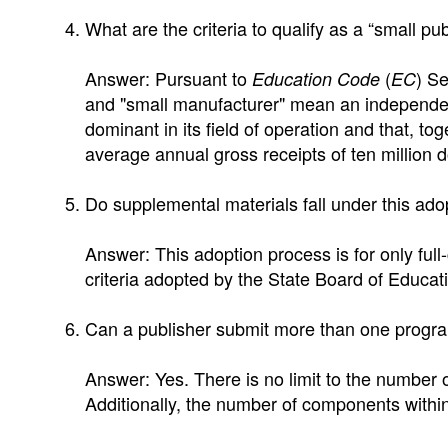
What are the criteria to qualify as a “small pu
Answer: Pursuant to
(
) Se
Education Code
EC
and "small manufacturer" mean an independent
dominant in its field of operation and that, to
average annual gross receipts of ten million d
Do supplemental materials fall under this ad
Answer: This adoption process is for only full
criteria adopted by the State Board of Educat
Can a publisher submit more than one progr
Answer: Yes. There is no limit to the number
Additionally, the number of components within