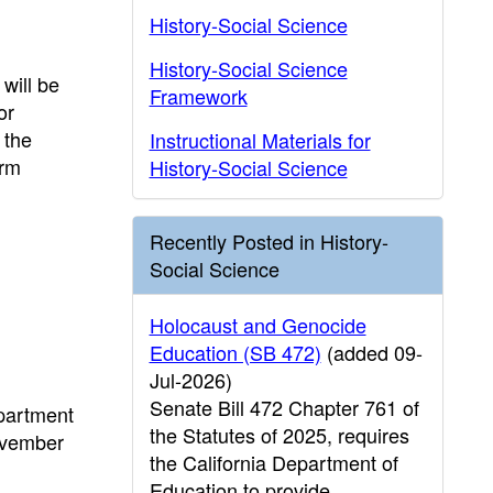
History-Social Science
History-Social Science
will be
Framework
or
 the
Instructional Materials for
orm
History-Social Science
Recently Posted in History-
Social Science
Holocaust and Genocide
Education (SB 472)
(added 09-
Jul-2026)
Senate Bill 472 Chapter 761 of
epartment
the Statutes of 2025, requires
November
the California Department of
Education to provide