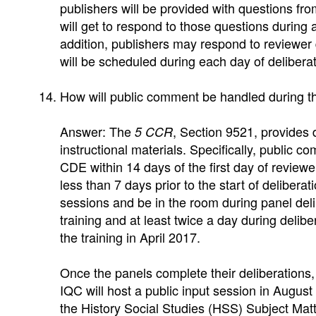
publishers will be provided with questions from
will get to respond to those questions during
addition, publishers may respond to reviewer
will be scheduled during each day of deliberat
How will public comment be handled during t
Answer: The
, Section 9521, provides 
5 CCR
instructional materials. Specifically, public 
CDE within 14 days of the first day of reviewer
less than 7 days prior to the start of deliber
sessions and be in the room during panel deli
training and at least twice a day during delib
the training in April 2017.
Once the panels complete their deliberations, 
IQC will host a public input session in Augus
the History Social Studies (HSS) Subject Ma