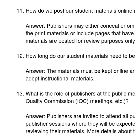
How do we post our student materials online 
Answer: Publishers may either conceal or omit
the print materials or include pages that hav
materials are posted for review purposes only
How long do our student materials need to be
Answer: The materials must be kept online and
adopt instructional materials.
What is the role of publishers at the public mee
Quality Commission (IQC) meetings, etc.)?
Answer: Publishers are invited to attend all pu
publisher sessions where they will be expected
reviewing their materials. More details about th