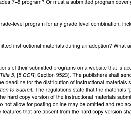
rades 7–8 program? Or must a submitted program cover
ade-level program for any grade level combination, inc
itted instructional materials during an adoption? What a
ions of their submitted programs on a website that is ac
, [
] Section 9523). The publishers shall se
Title 5
5 CCR
he deadline for the distribution of instructional materials
The regulations state that the materials 
ation to Submit.
the hard copy version of the instructional materials submi
do not allow for posting online may be omitted and repla
e features that are absent from the hard copy version sha