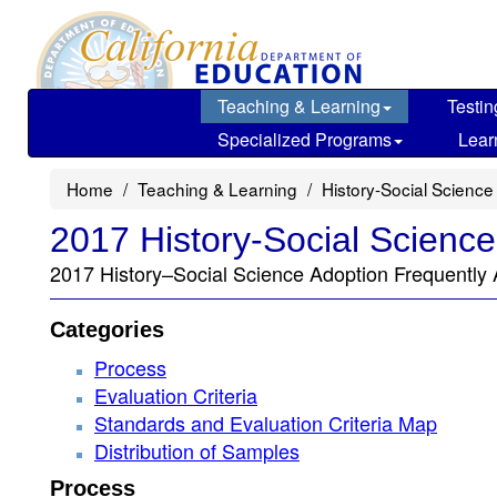
Skip
to
main
content
Teaching & Learning
Testin
Specialized Programs
Lear
Home
Teaching & Learning
History-Social Science
2017 History-Social Scienc
2017 History–Social Science Adoption Frequently
Categories
Process
Evaluation Criteria
Standards and Evaluation Criteria Map
Distribution of Samples
Process