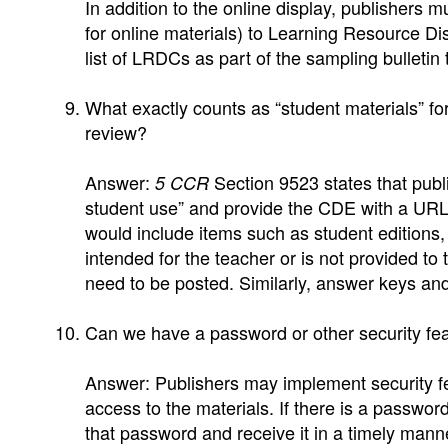
In addition to the online display, publishers m
for online materials) to Learning Resource D
list of LRDCs as part of the sampling bulletin t
What exactly counts as “student materials” fo
review?
Answer:
Section 9523 states that publi
5 CCR
student use” and provide the CDE with a URL 
would include items such as student editions,
intended for the teacher or is not provided to
need to be posted. Similarly, answer keys and
Can we have a password or other security fea
Answer: Publishers may implement security fe
access to the materials. If there is a passwo
that password and receive it in a timely mann