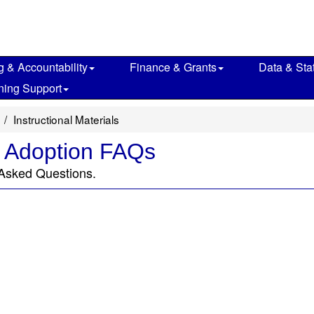
g & Accountability
Finance & Grants
Data & Stat
ning Support
Instructional Materials
e Adoption FAQs
 Asked Questions.