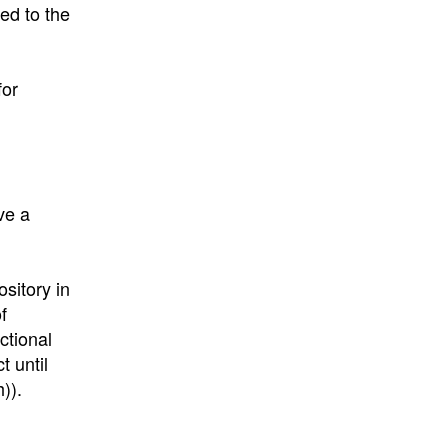
ed to the
for
ve a
ository in
f
ctional
t until
)).