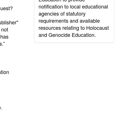
notification to local educational
quest?
agencies of statutory
requirements and available
ublisher"
resources relating to Holocaust
 not
and Genocide Education.
 has
s.”
ation
.