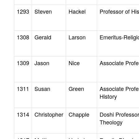
1293
Steven
Hackel
Professor of His
1308
Gerald
Larson
Emeritus-Religi
1309
Jason
Nice
Associate Profe
1311
Susan
Green
Associate Profe
History
1314
Christopher
Chapple
Doshi Professor
Theology