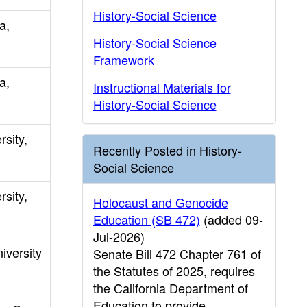
History-Social Science
a,
History-Social Science
Framework
a,
Instructional Materials for
History-Social Science
rsity,
Recently Posted in History-
Social Science
rsity,
Holocaust and Genocide
Education (SB 472)
(added 09-
Jul-2026)
iversity
Senate Bill 472 Chapter 761 of
the Statutes of 2025, requires
the California Department of
Education to provide