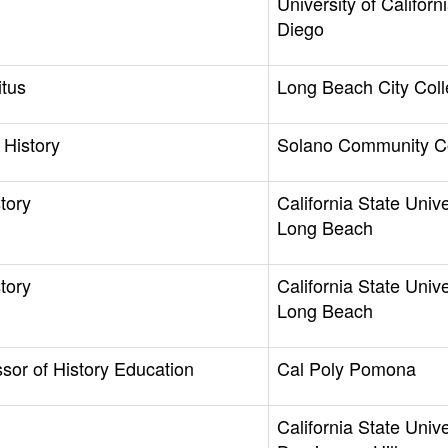
University of Californ
Diego
itus
Long Beach City Col
 History
Solano Community C
tory
California State Unive
Long Beach
tory
California State Unive
Long Beach
ssor of History Education
Cal Poly Pomona
California State Unive