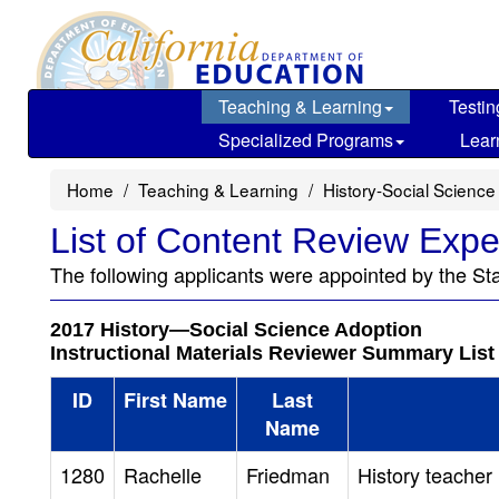
Skip
to
main
content
Teaching & Learning
Testin
Specialized Programs
Lear
Home
Teaching & Learning
History-Social Science
List of Content Review Expe
The following applicants were appointed by the St
2017 History—Social Science Adoption
Instructional Materials Reviewer Summary List
ID
First Name
Last
Name
1280
Rachelle
Friedman
History teacher