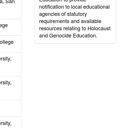
ia, San
notification to local educational
agencies of statutory
requirements and available
lege
resources relating to Holocaust
and Genocide Education.
ollege
rsity,
rsity,
rsity,