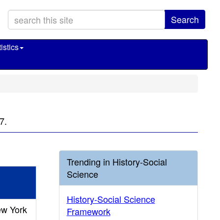
Search
istics
7.
Trending in History-Social
Science
History-Social Science
ew York
Framework