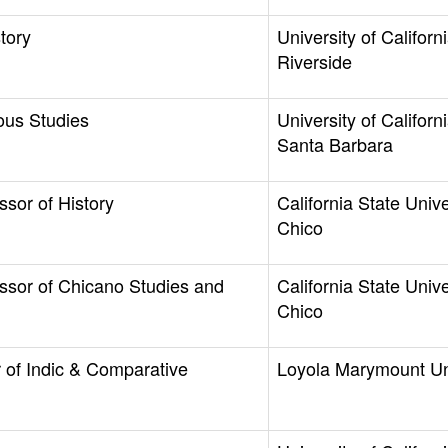
tory
University of Californi
Riverside
ous Studies
University of Californi
Santa Barbara
ssor of History
California State Unive
Chico
ssor of Chicano Studies and
California State Unive
Chico
 of Indic & Comparative
Loyola Marymount Un