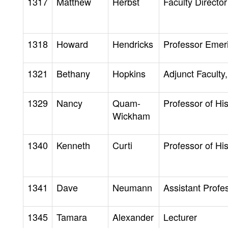
1317
Matthew
Herbst
Faculty Director
1318
Howard
Hendricks
Professor Emer
1321
Bethany
Hopkins
Adjunct Faculty,
1329
Nancy
Quam-
Professor of His
Wickham
1340
Kenneth
Curti
Professor of His
1341
Dave
Neumann
Assistant Profe
1345
Tamara
Alexander
Lecturer