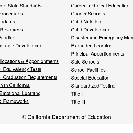
re State Standards
Career Technical Education
Procedures
Charter Schools
andards
Child Nutrition
 Resources
Child Development
Funding
Disaster and Emergency Ma
nguage Development
Expanded Learning
Principal Apportionments
llocations & Apportionments
Safe Schools
l Equivalency Tests
School Facilities
l Graduation Requirements
Special Education
n in California
Standardized Testing
 Emotional Learning
Title I
& Frameworks
Title III
© California Department of Education