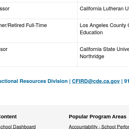
ssor
California Lutheran U
her/Retired Full-Time
Los Angeles County O
Education
ssor
California State Unive
Northridge
ctional Resources Division |
CFIRD@cde.ca.gov
| 9
Content
Popular Program Areas
 School Dashboard
Accountability - School Perf