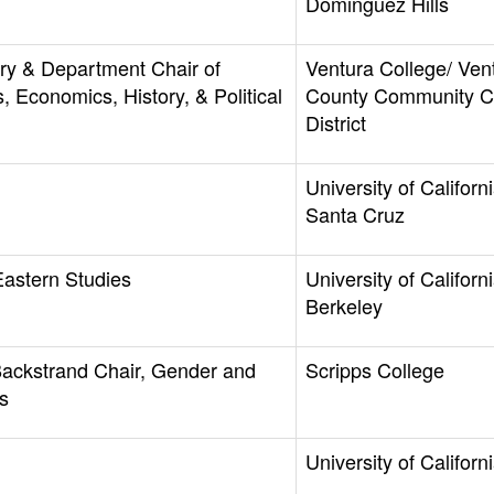
Dominguez Hills
ory & Department Chair of
Ventura College/ Ven
, Economics, History, & Political
County Community C
District
University of Californi
Santa Cruz
Eastern Studies
University of Californi
Berkeley
Backstrand Chair, Gender and
Scripps College
s
University of Californi