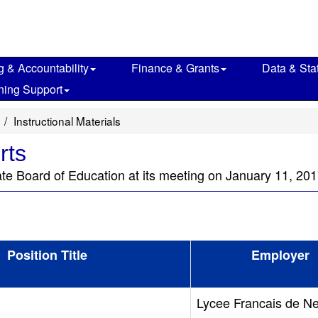
g & Accountability
Finance & Grants
Data & Stat
ning Support
Instructional Materials
rts
ate Board of Education at its meeting on January 11, 201
Position Title
Employer
Lycee Francais de N