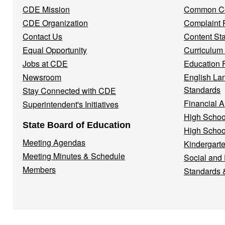
Menu
CDE Mission
Common Co
CDE Organization
Complaint 
Contact Us
Content St
Equal Opportunity
Curriculum
Jobs at CDE
Education 
Newsroom
English La
Standards
Stay Connected with CDE
Financial A
Superintendent's Initiatives
High Schoo
State Board of Education
High Schoo
Meeting Agendas
Kindergarte
Meeting Minutes & Schedule
Social and
Members
Standards 