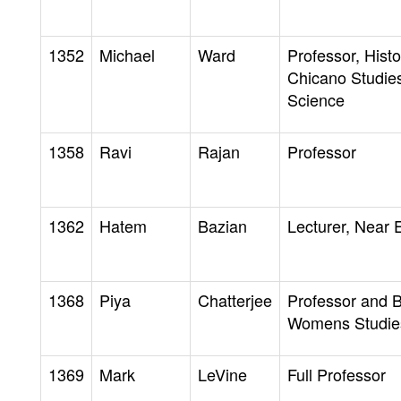
1352
Michael
Ward
Professor, Hist
Chicano Studies
Science
1358
Ravi
Rajan
Professor
1362
Hatem
Bazian
Lecturer, Near 
1368
Piya
Chatterjee
Professor and 
Womens Studie
1369
Mark
LeVine
Full Professor