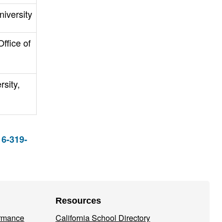
niversity
ffice of
rsity,
16-319-
Resources
ormance
California School Directory