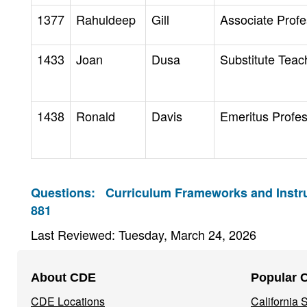
1377
Rahuldeep
Gill
Associate Profe
1433
Joan
Dusa
Substitute Teac
1438
Ronald
Davis
Emeritus Profe
Questions:
Curriculum Frameworks and Instru
881
Last Reviewed: Tuesday, March 24, 2026
Footer
About CDE
Popular 
Navigation
CDE Locations
California