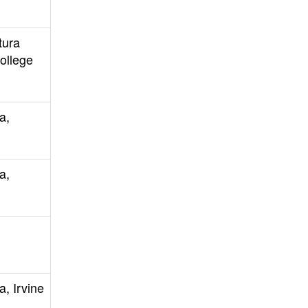
tura
ollege
a,
a,
a, Irvine