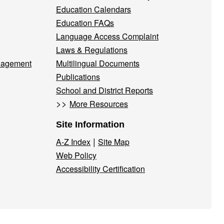
Education Calendars
Education FAQs
Language Access Complaint
Laws & Regulations
nagement
Multilingual Documents
Publications
School and District Reports
>>
More Resources
Site Information
|
A-Z Index
Site Map
Web Policy
Accessibility Certification