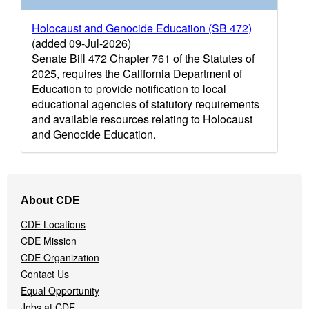
Holocaust and Genocide Education (SB 472)
(added 09-Jul-2026)
Senate Bill 472 Chapter 761 of the Statutes of
2025, requires the California Department of
Education to provide notification to local
educational agencies of statutory requirements
and available resources relating to Holocaust
and Genocide Education.
Footer
About CDE
Navigation
Menu
CDE Locations
CDE Mission
CDE Organization
Contact Us
Equal Opportunity
Jobs at CDE