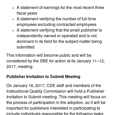
A statement of earnings for the most recent three
fiscal years
A statement verifying the number of full-time
employees excluding contracted employees
A statement verifying that the small publisher is
independently owned or operated and is not
dominant in its field for the subject matter being
submitted
This information will become public and will be
considered by the SBE for action at its January 11–12,
2017, meeting.
Publisher Invitation to Submit Meeting
On January 18, 2017, CDE staff and members of the
Instructional Quality Commission will hold a Publisher
Invitation to Submit meeting. This meeting will focus on
the process of participation in the adoption, so it will be
important for publishers interested in participating to
include individuals responsible for the following tasks: