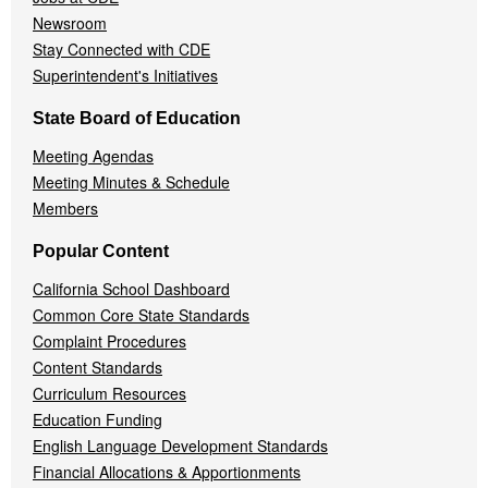
Newsroom
Stay Connected with CDE
Superintendent's Initiatives
State Board of Education
Meeting Agendas
Meeting Minutes & Schedule
Members
Popular Content
California School Dashboard
Common Core State Standards
Complaint Procedures
Content Standards
Curriculum Resources
Education Funding
English Language Development Standards
Financial Allocations & Apportionments