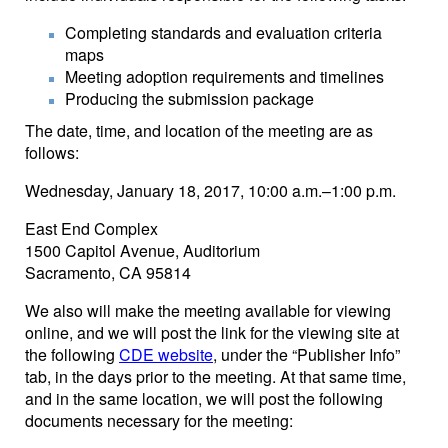
Completing standards and evaluation criteria
maps
Meeting adoption requirements and timelines
Producing the submission package
The date, time, and location of the meeting are as
follows:
Wednesday, January 18, 2017, 10:00 a.m.–1:00 p.m.
East End Complex
1500 Capitol Avenue, Auditorium
Sacramento, CA 95814
We also will make the meeting available for viewing
online, and we will post the link for the viewing site at
the following
CDE website
, under the “Publisher Info”
tab, in the days prior to the meeting. At that same time,
and in the same location, we will post the following
documents necessary for the meeting: