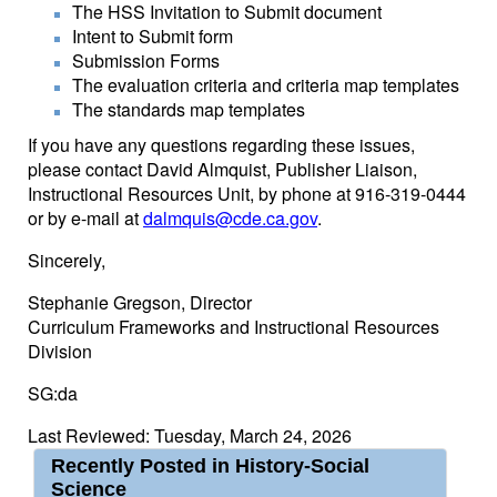
The HSS Invitation to Submit document
Intent to Submit form
Submission Forms
The evaluation criteria and criteria map templates
The standards map templates
If you have any questions regarding these issues,
please contact David Almquist, Publisher Liaison,
Instructional Resources Unit, by phone at 916-319-0444
or by e-mail at
dalmquis@cde.ca.gov
.
Sincerely,
Stephanie Gregson, Director
Curriculum Frameworks and Instructional Resources
Division
SG:da
Last Reviewed: Tuesday, March 24, 2026
Recently Posted in History-Social
Science