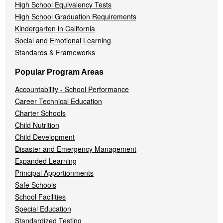
High School Equivalency Tests
High School Graduation Requirements
Kindergarten in California
Social and Emotional Learning
Standards & Frameworks
Popular Program Areas
Accountability - School Performance
Career Technical Education
Charter Schools
Child Nutrition
Child Development
Disaster and Emergency Management
Expanded Learning
Principal Apportionments
Safe Schools
School Facilities
Special Education
Standardized Testing