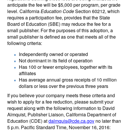
anticipate the fee will be $5,000 per program, per grade
level. California
Education Code
Section 60212, which
requires a participation fee, provides that the State
Board of Education (SBE) may reduce the fee for a
small publisher. For the purposes of this adoption, a
small publisher is defined as one that meets all of the
following criteria:
Independently owned or operated
Not dominant in its field of operation
Has 100 or fewer employees, together with its
affiliates
Has average annual gross receipts of 10 million
dollars or less over the previous three years
If you believe your company meets these criteria and
wish to apply for a fee reduction, please submit your
request along with the following information to David
Almquist, Publisher Liaison, California Department of
Education (CDE) at
dalmquis@cde.ca.gov
no later than
5 p.m. Pacific Standard Time, November 16, 2016: