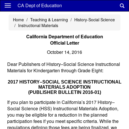
Skip
CA Dept of Education
to
main
Home
Teaching & Learning
History-Social Science
content
Instructional Materials
California Department of Education
Official Letter
October 14, 2016
Dear Publishers of History–Social Science Instructional
Materials for Kindergarten through Grade Eight:
2017 HISTORY–SOCIAL SCIENCE INSTRUCTIONAL
MATERIALS ADOPTION
(PUBLISHER BULLETIN 2016-01)
If you plan to participate in California’s 2017 History–
Social Science (HSS) Instructional Materials Adoption,
you may be eligible for a reduction in the planned
participation fees if you meet specific criteria. While the
regulations defining those fees are being finalized, we