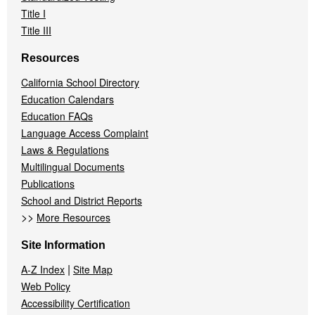
Title I
Title III
Resources
California School Directory
Education Calendars
Education FAQs
Language Access Complaint
Laws & Regulations
Multilingual Documents
Publications
School and District Reports
>>
More Resources
Site Information
|
A-Z Index
Site Map
Web Policy
Accessibility Certification