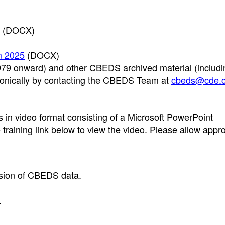
(DOCX)
m 2025
(DOCX)
9 onward) and other CBEDS archived material (includi
tronically by contacting the CBEDS Team at
cbeds@cde.c
in video format consisting of a Microsoft PowerPoint
e training link below to view the video. Please allow appr
ssion of CBEDS data.
.