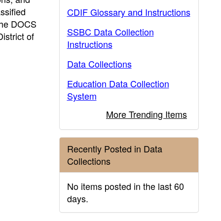
ssified
CDIF Glossary and Instructions
. The DOCS
SSBC Data Collection
istrict of
Instructions
Data Collections
Education Data Collection
System
More Trending Items
Recently Posted in Data
Collections
No items posted in the last 60
days.