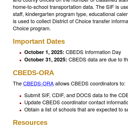
home-to-school transportation data. The SIF is used
staff, kindergarten program type, educational cale
is used to collect District of Choice transfer informat
Choice program.
Important Dates
CBEDS Information Day
October 1, 2025:
CBEDS data are due to th
October 31, 2025:
CBEDS-ORA
The
CBEDS-ORA
allows CBEDS coordinators to:
Submit SIF, CDIF, and DOCS data to the CD
Update CBEDS coordinator contact informati
Obtain a list of schools that are expected t
Resources