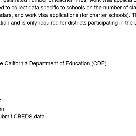
 to collect data specific to schools on the number of cla
ndars, and work visa applications (for charter schools)
ion and is only required for districts participating in the D
e California Department of Education (CDE)
E
on
o submit CBEDS data