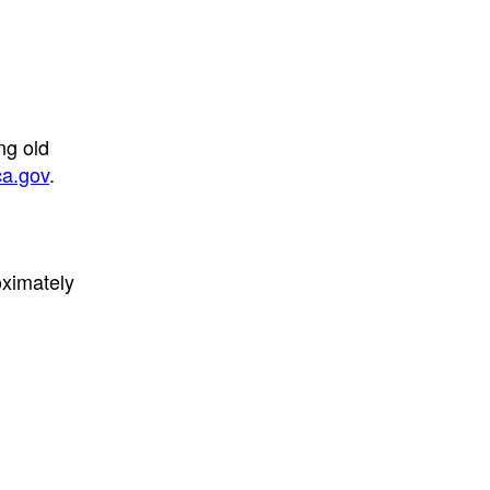
ng old
a.gov
.
oximately