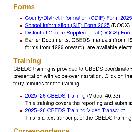
Forms
County/District Information (CDIF) Form 2025
School Information (SIF) Form 2025
(DOCX)
District of Choice Supplemental (DOCS) For
Earlier Documents: CBEDS manuals (from 197
forms from 1999 onward), are available elec
Training
CBEDS training is provided to CBEDS coordinators 
presentation with voice-over narration. Click on th
forty minutes for the training.
2025–26 CBEDS Training
(Video; 40:33)
This training covers the reporting and submi
2025–26 CBEDS Training Video Transcript
This is a text transcript of the CBEDS training
Correspondence