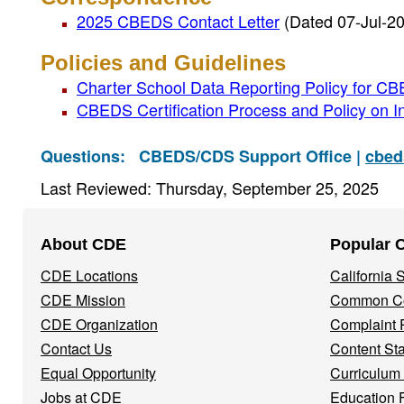
2025 CBEDS Contact Letter
(Dated 07-Jul-2
Policies and Guidelines
Charter School Data Reporting Policy for 
CBEDS Certification Process and Policy on In
Questions:
CBEDS/CDS Support Office |
cbed
Last Reviewed: Thursday, September 25, 2025
Footer
About CDE
Popular 
Navigation
CDE Locations
California
Menu
CDE Mission
Common Co
CDE Organization
Complaint 
Contact Us
Content St
Equal Opportunity
Curriculum
Jobs at CDE
Education 