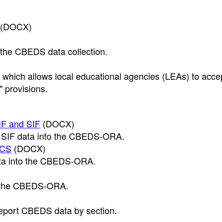
(DOCX)
 the CBEDS data collection.
, which allows local educational agencies (LEAs) to acce
" provisions.
IF and SIF
(DOCX)
nd SIF data into the CBEDS-ORA.
OCS
(DOCX)
data into the CBEDS-ORA.
se the CBEDS-ORA.
 report CBEDS data by section.