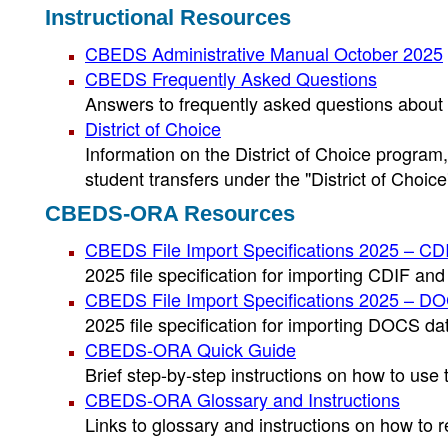
Instructional Resources
CBEDS Administrative Manual October 2025
CBEDS Frequently Asked Questions
Answers to frequently asked questions about
District of Choice
Information on the District of Choice program
student transfers under the "District of Choice
CBEDS-ORA Resources
CBEDS File Import Specifications 2025 – CD
2025 file specification for importing CDIF a
CBEDS File Import Specifications 2025 – D
2025 file specification for importing DOCS 
CBEDS-ORA Quick Guide
Brief step-by-step instructions on how to u
CBEDS-ORA Glossary and Instructions
Links to glossary and instructions on how to