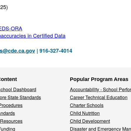
025)
CBEDS-ORA
accuracies in Certified Data
s@cde.ca.gov
| 916-327-4014
Content
Popular Program Areas
 School Dashboard
Accountability - School Perf
re State Standards
Career Technical Education
Procedures
Charter Schools
andards
Child Nutrition
 Resources
Child Development
Funding
Disaster and Emergency Ma