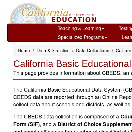
Skip
to
main
content
Teaching & Learning
Testin
Specialized Programs
Lear
Home
Data & Statistics
Data Collections
Califor
California Basic Education
This page provides information about CBEDS, an ann
The California Basic Educational Data System (CBE
CBEDS data are reported through an Online Repo
collect data about schools and districts, as well a
The CBEDS data collection is comprised of a
Coun
, and a
Form (SIF)
District of Choice Supplemen
and county offices on the number of classified staf