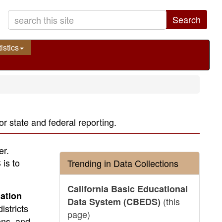
Search
istics
r state and federal reporting.
er.
is to
Trending in Data Collections
California Basic Educational
ation
(this
Data System (CBEDS)
istricts
page)
ons, and