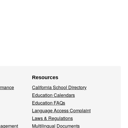
Resources
ormance
California School Directory
Education Calendars
Education FAQs
Language Access Complaint
Laws & Regulations
nagement
Multilingual Documents