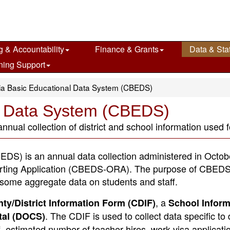
g & Accountability
Finance & Grants
Data & Stat
ning Support
nia Basic Educational Data System (CBEDS)
al Data System (CBEDS)
ual collection of district and school information used fo
DS) is an annual data collection administered in Octob
rting Application (CBEDS-ORA). The purpose of CBEDS 
s some aggregate data on students and staff.
, a
ty/District Information Form (CDIF)
School Inform
. The CDIF is used to collect data specific to d
tal (DOCS)
f, estimated number of teacher hires, work visa applicati