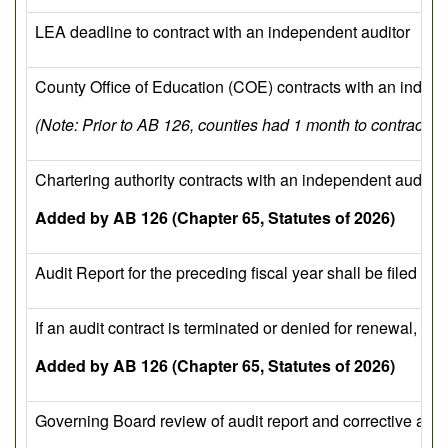
LEA deadline to contract with an independent auditor
County Office of Education (COE) contracts with an indepe
(Note: Prior to AB 126, counties had 1 month to contract wi
Chartering authority contracts with an independent auditor 
Added by AB 126 (Chapter 65, Statutes of 2026)
Audit Report for the preceding fiscal year shall be filed w
If an audit contract is terminated or denied for renewal, t
Added by AB 126 (Chapter 65, Statutes of 2026)
Governing Board review of audit report and corrective acti