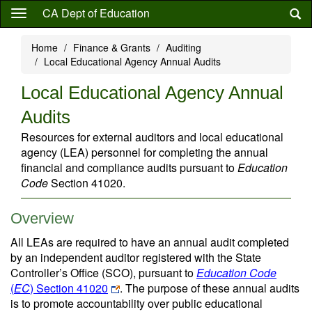
Skip
CA Dept of Education
to
main
Home
Finance & Grants
Auditing
content
Local Educational Agency Annual Audits
Local Educational Agency Annual
Audits
Resources for external auditors and local educational
agency (LEA) personnel for completing the annual
financial and compliance audits pursuant to
Education
Code
Section 41020.
Overview
All LEAs are required to have an annual audit completed
by an independent auditor registered with the State
Controller’s Office (SCO), pursuant to
Education Code
(
EC
) Section 41020
. The purpose of these annual audits
is to promote accountability over public educational