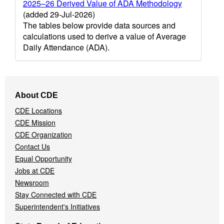
2025–26 Derived Value of ADA Methodology
(added 29-Jul-2026)
The tables below provide data sources and
calculations used to derive a value of Average
Daily Attendance (ADA).
Footer
About CDE
Navigation
CDE Locations
Menu
CDE Mission
CDE Organization
Contact Us
Equal Opportunity
Jobs at CDE
Newsroom
Stay Connected with CDE
Superintendent's Initiatives