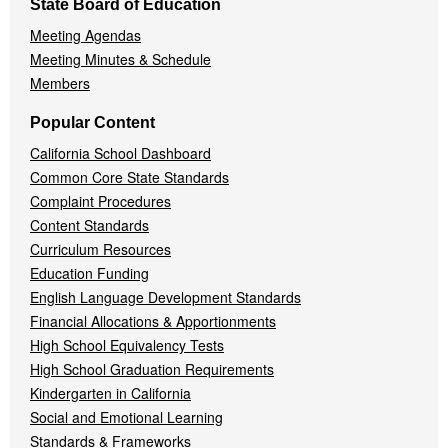
State Board of Education
Meeting Agendas
Meeting Minutes & Schedule
Members
Popular Content
California School Dashboard
Common Core State Standards
Complaint Procedures
Content Standards
Curriculum Resources
Education Funding
English Language Development Standards
Financial Allocations & Apportionments
High School Equivalency Tests
High School Graduation Requirements
Kindergarten in California
Social and Emotional Learning
Standards & Frameworks