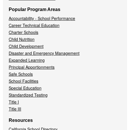
Popular Program Areas
Accountability - School Performance
Career Technical Education
Charter Schools
Child Nutrition
Child Development
Disaster and Emergency Management
Expanded Learning
Principal Apportionments
Safe Schools
School Facilities
Special Education
Standardized Testing
Title I
Title III
Resources
California School Directory