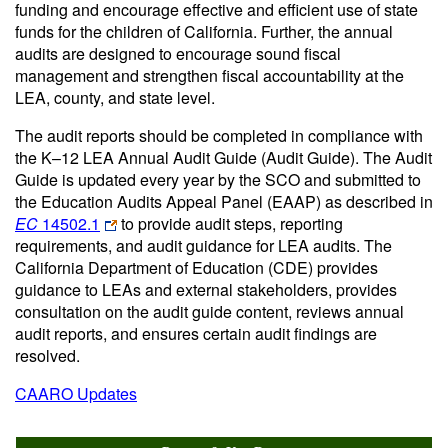
funding and encourage effective and efficient use of state
funds for the children of California. Further, the annual
audits are designed to encourage sound fiscal
management and strengthen fiscal accountability at the
LEA, county, and state level.
The audit reports should be completed in compliance with
the K–12 LEA Annual Audit Guide (Audit Guide). The Audit
Guide is updated every year by the SCO and submitted to
the Education Audits Appeal Panel (EAAP) as described in
EC
14502.1
to provide audit steps, reporting
requirements, and audit guidance for LEA audits. The
California Department of Education (CDE) provides
guidance to LEAs and external stakeholders, provides
consultation on the audit guide content, reviews annual
audit reports, and ensures certain audit findings are
resolved.
CAARO Updates