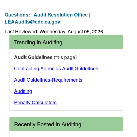
Questions:
Audit Resolution Office |
LEAAudits@cde.ca.gov
Last Reviewed: Wednesday, August 05, 2026
Trending in Auditing
Audit Guidelines
(this page)
Contracting Agencies Audit Guidelines
Audit Guidelines-Requirements
Auditing
Penalty Calculators
Recently Posted in Auditing