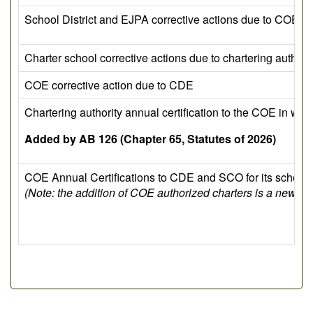
School District and EJPA corrective actions due to COE
Charter school corrective actions due to chartering authori
COE corrective action due to CDE
Chartering authority annual certification to the COE in whi
Added by AB 126 (Chapter 65, Statutes of 2026)
COE Annual Certifications to CDE and SCO for its school d
(Note: the addition of COE authorized charters is a new r