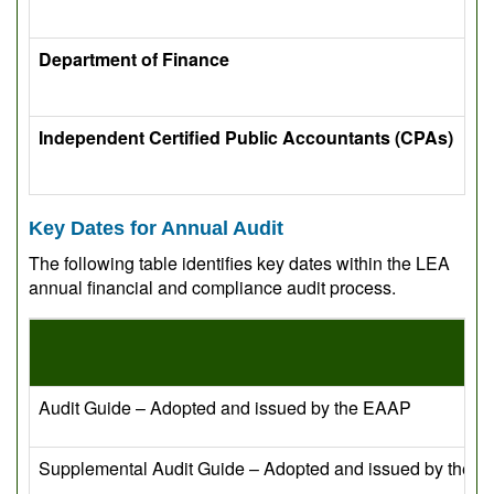
Department of Finance
Independent Certified Public Accountants (CPAs)
Key Dates for Annual Audit
The following table identifies key dates within the LEA
annual financial and compliance audit process.
Audit Guide – Adopted and issued by the EAAP
Supplemental Audit Guide – Adopted and issued by the 