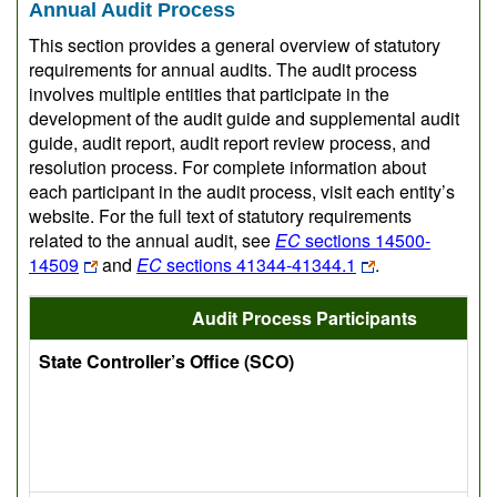
Annual Audit Process
This section provides a general overview of statutory
requirements for annual audits. The audit process
involves multiple entities that participate in the
development of the audit guide and supplemental audit
guide, audit report, audit report review process, and
resolution process. For complete information about
each participant in the audit process, visit each entity’s
website. For the full text of statutory requirements
related to the annual audit, see
EC
sections 14500-
14509
and
EC
sections 41344-41344.1
.
Audit Process Participants
State Controller’s Office (SCO)