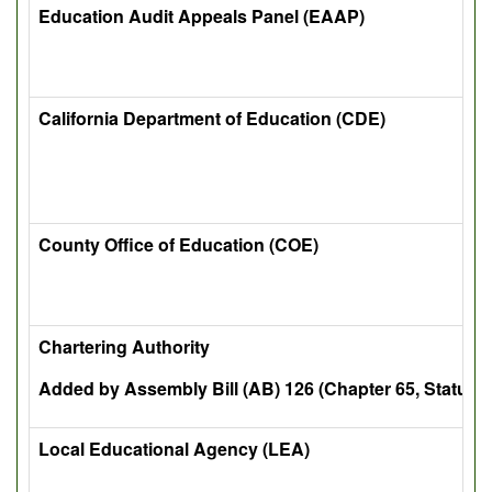
Education Audit Appeals Panel (EAAP)
California Department of Education (CDE)
County Office of Education (COE)
Chartering Authority
Added by Assembly Bill (AB) 126 (Chapter 65, Statutes
Local Educational Agency (LEA)