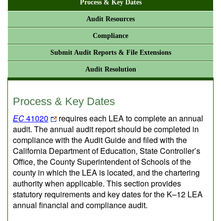
Process & Key Dates
Audit Resources
Compliance
Submit Audit Reports & File Extensions
Audit Resolution
Process & Key Dates
EC
41020
requires each LEA to complete an annual
audit. The annual audit report should be completed in
compliance with the Audit Guide and filed with the
California Department of Education, State Controller’s
Office, the County Superintendent of Schools of the
county in which the LEA is located, and the chartering
authority when applicable. This section provides
statutory requirements and key dates for the K–12 LEA
annual financial and compliance audit.