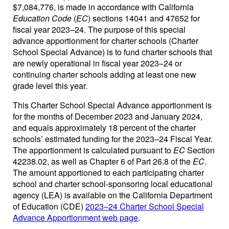
$7,084,776, is made in accordance with California
Education Code
(
EC
) sections 14041 and 47652 for
fiscal year 2023–24. The purpose of this special
advance apportionment for charter schools (Charter
School Special Advance) is to fund charter schools that
are newly operational in fiscal year 2023–24 or
continuing charter schools adding at least one new
grade level this year.
This Charter School Special Advance apportionment is
for the months of December 2023 and January 2024,
and equals approximately 18 percent of the charter
schools’ estimated funding for the 2023–24 Fiscal Year.
The apportionment is calculated pursuant to
EC
Section
42238.02, as well as Chapter 6 of Part 26.8 of the
EC
.
The amount apportioned to each participating charter
school and charter school-sponsoring local educational
agency (LEA) is available on the California Department
of Education (CDE)
2023–24 Charter School Special
Advance Apportionment web page
.