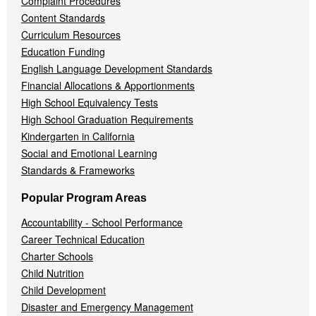
Complaint Procedures
Content Standards
Curriculum Resources
Education Funding
English Language Development Standards
Financial Allocations & Apportionments
High School Equivalency Tests
High School Graduation Requirements
Kindergarten in California
Social and Emotional Learning
Standards & Frameworks
Popular Program Areas
Accountability - School Performance
Career Technical Education
Charter Schools
Child Nutrition
Child Development
Disaster and Emergency Management