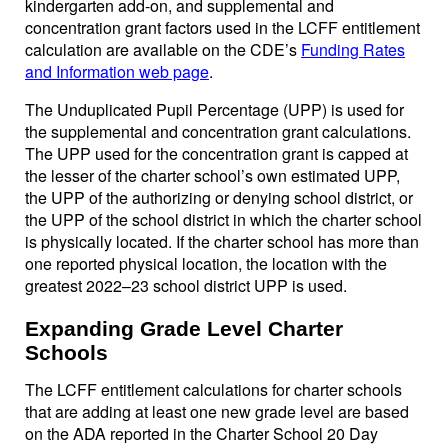
kindergarten add-on, and supplemental and
concentration grant factors used in the LCFF entitlement
calculation are available on the CDE’s
Funding Rates
and Information web page
.
The Unduplicated Pupil Percentage (UPP) is used for
the supplemental and concentration grant calculations.
The UPP used for the concentration grant is capped at
the lesser of the charter school’s own estimated UPP,
the UPP of the authorizing or denying school district, or
the UPP of the school district in which the charter school
is physically located. If the charter school has more than
one reported physical location, the location with the
greatest 2022–23 school district UPP is used.
Expanding Grade Level Charter
Schools
The LCFF entitlement calculations for charter schools
that are adding at least one new grade level are based
on the ADA reported in the Charter School 20 Day