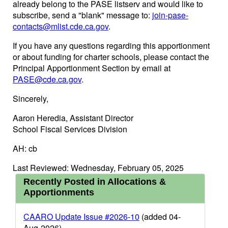
already belong to the PASE listserv and would like to
subscribe, send a "blank" message to:
join-pase-
contacts@mlist.cde.ca.gov
.
If you have any questions regarding this apportionment
or about funding for charter schools, please contact the
Principal Apportionment Section by email at
PASE@cde.ca.gov
.
Sincerely,
Aaron Heredia, Assistant Director
School Fiscal Services Division
AH: cb
Last Reviewed: Wednesday, February 05, 2025
Recently Posted in Allocations &
Apportionments
CAARO Update Issue #2026-10
(added 04-
Aug-2026)