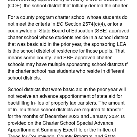
(COE), the school district that initially denied the charter.
For a county program charter school whose students do
not meet the criteria in
EC
Section 2574(c)(4), or for a
countywide or State Board of Education (SBE) approved
charter school whose students reside in a school district
that was basic aid in the prior year, the sponsoring LEA
is the school district of residence for those pupils. That
means some county- and SBE-approved charter
schools may have multiple sponsoring school districts if
the charter school has students who reside in different
school districts.
School districts that were basic aid in the prior year will
not receive an advance apportionment of state aid for
backfilling in-lieu of property tax transfers. The amount
of in-lieu these school districts are required to transfer
for the months of December 2023 and January 2024 is
provided on the Charter School Special Advance
Apportionment Summary Excel file or the In-lieu of
Taxes for Countywide, County Program, and State