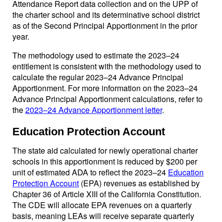
Attendance Report data collection and on the UPP of
the charter school and its determinative school district
as of the Second Principal Apportionment in the prior
year.
The methodology used to estimate the 2023–24
entitlement is consistent with the methodology used to
calculate the regular 2023–24 Advance Principal
Apportionment. For more information on the 2023–24
Advance Principal Apportionment calculations, refer to
the
2023–24 Advance Apportionment letter
.
Education Protection Account
The state aid calculated for newly operational charter
schools in this apportionment is reduced by $200 per
unit of estimated ADA to reflect the 2023–24
Education
Protection Account
(EPA) revenues as established by
Chapter 36 of Article XIII of the California Constitution.
The CDE will allocate EPA revenues on a quarterly
basis, meaning LEAs will receive separate quarterly