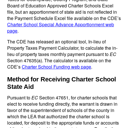
Board of Education Approved Charter Schools Excel
file, but an apportionment of state aid is not reflected in
the Payment Schedule Excel file available on the CDE’s
Charter School Special Advance Apportionment web
page
.
The CDE has released an optional tool, In-lieu of
Property Taxes Payment Calculator, to calculate the in-
lieu of property taxes monthly payment pursuant to
EC
Section 47635(a). The calculator is available on the
CDE’s
Charter School Funding web page
.
Method for Receiving Charter School
State Aid
Pursuant to
EC
Section 47651, for charter schools that
elect to receive funding directly, the warrant is drawn in
favor of the superintendent of schools of the county in
which the LEA that authorized the charter school is
located, for deposit to the appropriate funds or accounts