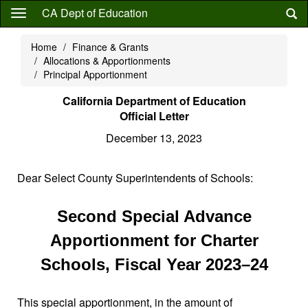
Skip
CA Dept of Education
to
main
Home
Finance & Grants
content
Allocations & Apportionments
Principal Apportionment
California Department of Education
Official Letter
December 13, 2023
Dear Select County Superintendents of Schools:
Second Special Advance
Apportionment for Charter
Schools, Fiscal Year 2023–24
This special apportionment, in the amount of