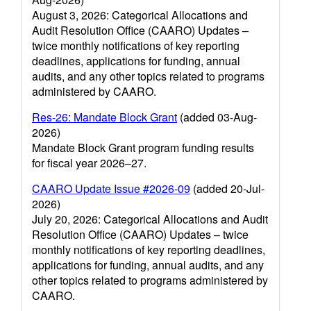
August 3, 2026: Categorical Allocations and
Audit Resolution Office (CAARO) Updates –
twice monthly notifications of key reporting
deadlines, applications for funding, annual
audits, and any other topics related to programs
administered by CAARO.
Res-26: Mandate Block Grant
(added 03-Aug-
2026)
Mandate Block Grant program funding results
for fiscal year 2026–27.
CAARO Update Issue #2026-09
(added 20-Jul-
2026)
July 20, 2026: Categorical Allocations and Audit
Resolution Office (CAARO) Updates – twice
monthly notifications of key reporting deadlines,
applications for funding, annual audits, and any
other topics related to programs administered by
CAARO.