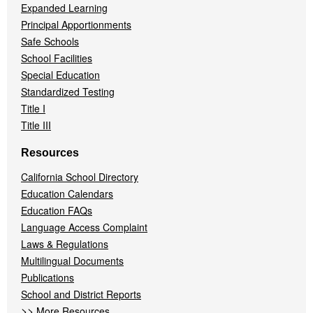
Expanded Learning
Principal Apportionments
Safe Schools
School Facilities
Special Education
Standardized Testing
Title I
Title III
Resources
California School Directory
Education Calendars
Education FAQs
Language Access Complaint
Laws & Regulations
Multilingual Documents
Publications
School and District Reports
>>
More Resources