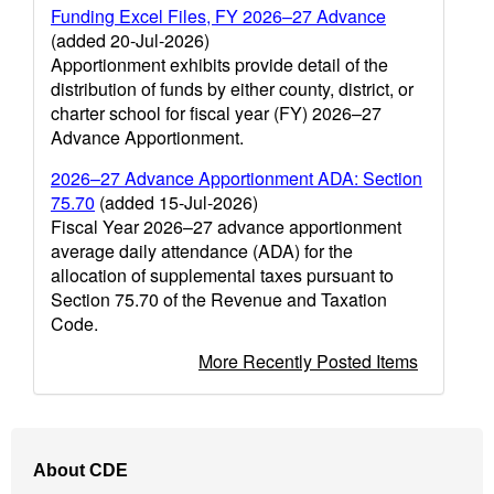
Funding Excel Files, FY 2026–27 Advance
(added 20-Jul-2026)
Apportionment exhibits provide detail of the
distribution of funds by either county, district, or
charter school for fiscal year (FY) 2026–27
Advance Apportionment.
2026–27 Advance Apportionment ADA: Section
75.70
(added 15-Jul-2026)
Fiscal Year 2026–27 advance apportionment
average daily attendance (ADA) for the
allocation of supplemental taxes pursuant to
Section 75.70 of the Revenue and Taxation
Code.
More Recently Posted Items
Footer
About CDE
Navigation