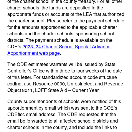
of the charter school in the county treasury. For all other
charter schools, the funds are deposited in the
appropriate funds or accounts of the LEA that authorized
the charter school. Please refer to the payment schedule
for the amounts apportioned to the applicable charter
schools and the charter schools’ sponsoring school
districts. The payment schedule is available on the
CDE’s
2023–24 Charter School Special Advance
Apportionment web page
.
The CDE estimates warrants will be issued by State
Controller’s Office within three to four weeks of the date
of this letter. For standardized account code structure
coding, use Resource 0000, Unrestricted, and Revenue
Object 8011, LCFF State Aid – Current Year.
County superintendents of schools were notified of this
apportionment by email which was sent to the COE’s
CDEfisc email address. The CDE requested that the
email be forwarded to all affected school districts and
charter schools in the county, and include the links to