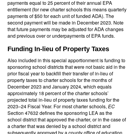
payments equal to 25 percent of their annual EPA
entitlement (for new charter schools this means quarterly
payments of $50 for each unit of funded ADA). The
second payment will be made in December 2023. Note
that future payments may be adjusted for ADA changes
and previous over or underpayments of EPA funds.
Funding In-lieu of Property Taxes
Also included in this special apportionment is funding to
sponsoring school districts that were not basic aid in the
prior fiscal year to backfill their transfer of in-lieu of
property taxes to charter schools for the months of
December 2023 and January 2024, which equals
approximately 18 percent of the charter schools’
projected total in-lieu of property taxes funding for the
2023–24 Fiscal Year. For most charter schools,
EC
Section 47632 defines the sponsoring LEA as the
school district that approved the charter, or in the case of
a charter that was denied by a school district and
subsequently approved by a county office of education