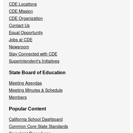
Menu
CDE Locations
CDE Mission
CDE Organization
Contact Us
Equal Opportunity
Jobs at CDE
Newsroom
Stay Connected with CDE
Superintendent's Initiatives
State Board of Education
Meeting Agendas
Meeting Minutes & Schedule
Members
Popular Content
California School Dashboard
Common Core State Standards