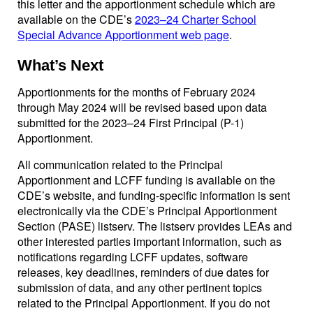
this letter and the apportionment schedule which are
available on the CDE’s
2023–24 Charter School
Special Advance Apportionment web page
.
What’s Next
Apportionments for the months of February 2024
through May 2024 will be revised based upon data
submitted for the 2023–24 First Principal (P-1)
Apportionment.
All communication related to the Principal
Apportionment and LCFF funding is available on the
CDE’s website, and funding-specific information is sent
electronically via the CDE’s Principal Apportionment
Section (PASE) listserv. The listserv provides LEAs and
other interested parties important information, such as
notifications regarding LCFF updates, software
releases, key deadlines, reminders of due dates for
submission of data, and any other pertinent topics
related to the Principal Apportionment. If you do not