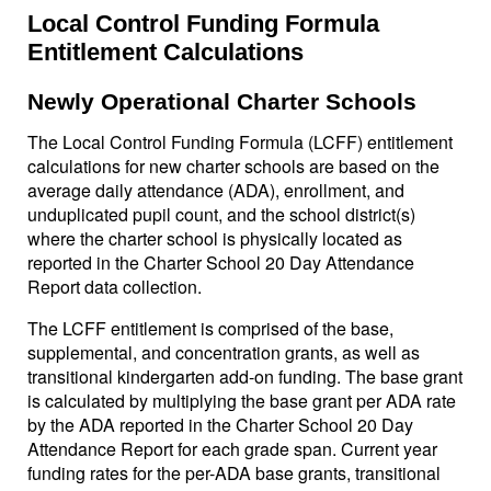
Local Control Funding Formula
Entitlement Calculations
Newly Operational Charter Schools
The Local Control Funding Formula (LCFF) entitlement
calculations for new charter schools are based on the
average daily attendance (ADA), enrollment, and
unduplicated pupil count, and the school district(s)
where the charter school is physically located as
reported in the Charter School 20 Day Attendance
Report data collection.
The LCFF entitlement is comprised of the base,
supplemental, and concentration grants, as well as
transitional kindergarten add-on funding. The base grant
is calculated by multiplying the base grant per ADA rate
by the ADA reported in the Charter School 20 Day
Attendance Report for each grade span. Current year
funding rates for the per-ADA base grants, transitional