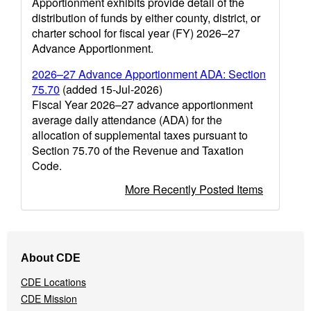
Apportionment exhibits provide detail of the
distribution of funds by either county, district, or
charter school for fiscal year (FY) 2026–27
Advance Apportionment.
2026–27 Advance Apportionment ADA: Section
75.70
(added 15-Jul-2026)
Fiscal Year 2026–27 advance apportionment
average daily attendance (ADA) for the
allocation of supplemental taxes pursuant to
Section 75.70 of the Revenue and Taxation
Code.
More Recently Posted Items
Footer
About CDE
Navigation
Menu
CDE Locations
CDE Mission