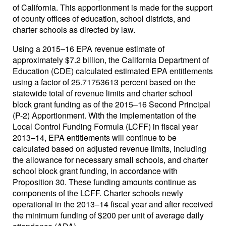
of California. This apportionment is made for the support
of county offices of education, school districts, and
charter schools as directed by law.
Using a 2015–16 EPA revenue estimate of
approximately $7.2 billion, the California Department of
Education (CDE) calculated estimated EPA entitlements
using a factor of 25.71753613 percent based on the
statewide total of revenue limits and charter school
block grant funding as of the 2015–16 Second Principal
(P-2) Apportionment. With the implementation of the
Local Control Funding Formula (LCFF) in fiscal year
2013–14, EPA entitlements will continue to be
calculated based on adjusted revenue limits, including
the allowance for necessary small schools, and charter
school block grant funding, in accordance with
Proposition 30. These funding amounts continue as
components of the LCFF. Charter schools newly
operational in the 2013–14 fiscal year and after received
the minimum funding of $200 per unit of average daily