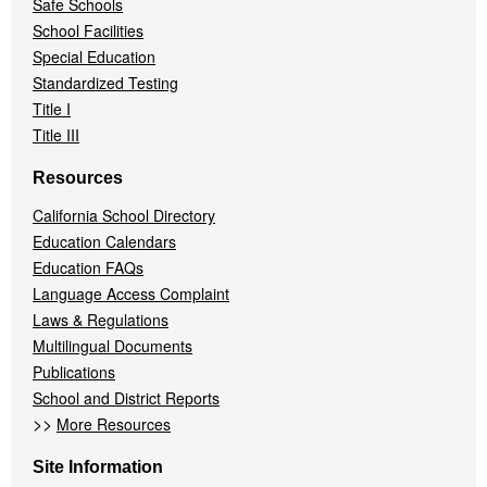
Safe Schools
School Facilities
Special Education
Standardized Testing
Title I
Title III
Resources
California School Directory
Education Calendars
Education FAQs
Language Access Complaint
Laws & Regulations
Multilingual Documents
Publications
School and District Reports
>>
More Resources
Site Information