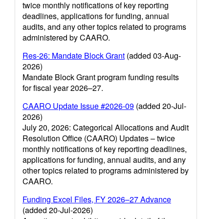
twice monthly notifications of key reporting
deadlines, applications for funding, annual
audits, and any other topics related to programs
administered by CAARO.
Res-26: Mandate Block Grant
(added 03-Aug-
2026)
Mandate Block Grant program funding results
for fiscal year 2026–27.
CAARO Update Issue #2026-09
(added 20-Jul-
2026)
July 20, 2026: Categorical Allocations and Audit
Resolution Office (CAARO) Updates – twice
monthly notifications of key reporting deadlines,
applications for funding, annual audits, and any
other topics related to programs administered by
CAARO.
Funding Excel Files, FY 2026–27 Advance
(added 20-Jul-2026)