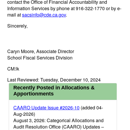
contact the Office of Financial Accountability and
Information Services by phone at 916-322-1770 or by e-
mail at
sacsinfo@cde.ca.gov
.
Sincerely,
Caryn Moore, Associate Director
School Fiscal Services Division
CM:lk
Last Reviewed: Tuesday, December 10, 2024
Recently Posted in Allocations &
Apportionments
CAARO Update Issue #2026-10
(added 04-
Aug-2026)
August 3, 2026: Categorical Allocations and
Audit Resolution Office (CAARO) Updates –