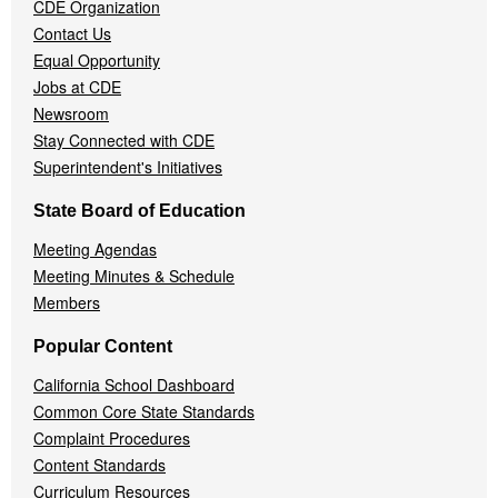
CDE Organization
Contact Us
Equal Opportunity
Jobs at CDE
Newsroom
Stay Connected with CDE
Superintendent's Initiatives
State Board of Education
Meeting Agendas
Meeting Minutes & Schedule
Members
Popular Content
California School Dashboard
Common Core State Standards
Complaint Procedures
Content Standards
Curriculum Resources