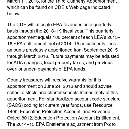
March 11, 2016, for the Third Quarterly Apportionment
which can be found on CDE’s Web page indicated
below.
The CDE will allocate EPA revenues on a quarterly
basis through the 2018–19 fiscal year. This quarterly
apportionment equals 100 percent of each LEA’s 2015–
16 EPA entitlement, net of 2014–15 adjustments, less
amounts previously apportioned from September 2015
through March 2016. Future payments may be adjusted
for ADA changes, local property taxes, and previous
over- or under- payments of EPA funds.
County treasurers will receive warrants for this
apportionment on June 24, 2016 and should advise
school districts and charter schools immediately of this
apportionment. For standardized account code structure
(SACS) coding for current year funds, use Resource
1400, Education Protection Account, and Revenue
Object 8012, Education Protection Account Entitlement.
The 2014–15 EPA Entitlement adjustment from P-2 to