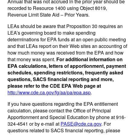
Annual that was not accrued in the prior year should be
recorded to Resource 1400 using Object 8019,
Revenue Limit State Aid – Prior Years.
LEAs should be aware that Proposition 30 requires an
LEA’s governing board to make spending
determinations for EPA funds at an open public meeting
and that LEAs report on their Web sites an accounting of
how much money was received from the EPA and how
that money was spent.
For additional information on
EPA calculations, letters of apportionment, payment
schedules, spending restrictions, frequently asked
questions, SACS financial reporting and more,
please refer to the CDE EPA Web page at
http://www.cde.ca.gov/fg/aa/pa/epa.asp
.
If you have questions regarding the EPA entitlement
calculation, please contact the Office of Principal
Apportionment and Special Education by phone at 916-
324-4541 or by e-mail at
PASE@cde.ca.gov
. For
questions related to SACS financial reporting, please