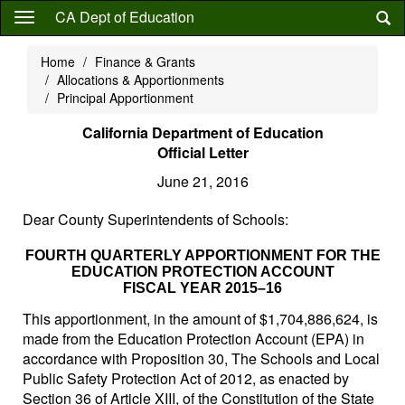
Skip
CA Dept of Education
to
main
Home
Finance & Grants
content
Allocations & Apportionments
Principal Apportionment
California Department of Education
Official Letter
June 21, 2016
Dear County Superintendents of Schools:
FOURTH QUARTERLY APPORTIONMENT FOR THE
EDUCATION PROTECTION ACCOUNT
FISCAL YEAR 2015–16
This apportionment, in the amount of $1,704,886,624, is
made from the Education Protection Account (EPA) in
accordance with Proposition 30, The Schools and Local
Public Safety Protection Act of 2012, as enacted by
Section 36 of Article XIII, of the Constitution of the State