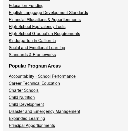
Education Funding
English Language Development Standards
Financial Allocations & Apportionments
High School Equivalency Tests
High School Graduation Requirements
Kindergarten in California
Social and Emotional Learning
Standards & Frameworks
Popular Program Areas
Accountability - School Performance
Career Technical Education
Charter Schools
Child Nutrition
Child Development
Disaster and Emergency Management
Expanded Learning
Principal Apportionments