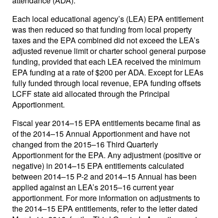
attendance (ADA).
Each local educational agency’s (LEA) EPA entitlement
was then reduced so that funding from local property
taxes and the EPA combined did not exceed the LEA’s
adjusted revenue limit or charter school general purpose
funding, provided that each LEA received the minimum
EPA funding at a rate of $200 per ADA. Except for LEAs
fully funded through local revenue, EPA funding offsets
LCFF state aid allocated through the Principal
Apportionment.
Fiscal year 2014–15 EPA entitlements became final as
of the 2014–15 Annual Apportionment and have not
changed from the 2015–16 Third Quarterly
Apportionment for the EPA. Any adjustment (positive or
negative) in 2014–15 EPA entitlements calculated
between 2014–15 P-2 and 2014–15 Annual has been
applied against an LEA’s 2015–16 current year
apportionment. For more information on adjustments to
the 2014–15 EPA entitlements, refer to the letter dated