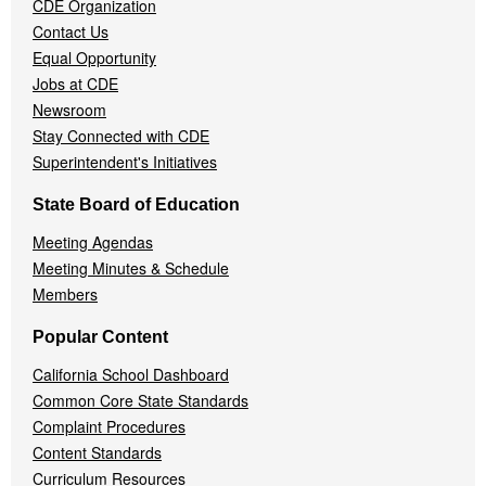
CDE Organization
Contact Us
Equal Opportunity
Jobs at CDE
Newsroom
Stay Connected with CDE
Superintendent's Initiatives
State Board of Education
Meeting Agendas
Meeting Minutes & Schedule
Members
Popular Content
California School Dashboard
Common Core State Standards
Complaint Procedures
Content Standards
Curriculum Resources