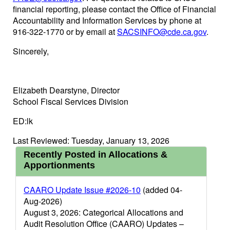
financial reporting, please contact the Office of Financial
Accountability and Information Services by phone at
916-322-1770 or by email at
SACSINFO@cde.ca.gov
.
Sincerely,
Elizabeth Dearstyne, Director
School Fiscal Services Division
ED:lk
Last Reviewed: Tuesday, January 13, 2026
Recently Posted in Allocations &
Apportionments
CAARO Update Issue #2026-10
(added 04-
Aug-2026)
August 3, 2026: Categorical Allocations and
Audit Resolution Office (CAARO) Updates –