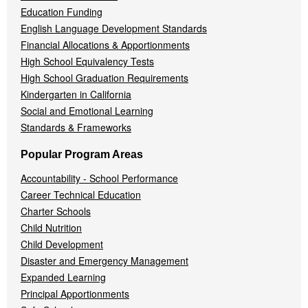
Education Funding
English Language Development Standards
Financial Allocations & Apportionments
High School Equivalency Tests
High School Graduation Requirements
Kindergarten in California
Social and Emotional Learning
Standards & Frameworks
Popular Program Areas
Accountability - School Performance
Career Technical Education
Charter Schools
Child Nutrition
Child Development
Disaster and Emergency Management
Expanded Learning
Principal Apportionments