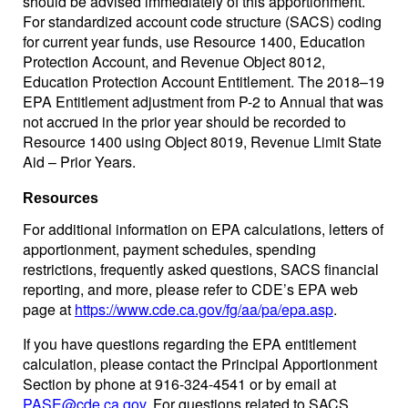
should be advised immediately of this apportionment.
For standardized account code structure (SACS) coding
for current year funds, use Resource 1400, Education
Protection Account, and Revenue Object 8012,
Education Protection Account Entitlement. The 2018–19
EPA Entitlement adjustment from P-2 to Annual that was
not accrued in the prior year should be recorded to
Resource 1400 using Object 8019, Revenue Limit State
Aid – Prior Years.
Resources
For additional information on EPA calculations, letters of
apportionment, payment schedules, spending
restrictions, frequently asked questions, SACS financial
reporting, and more, please refer to CDE’s EPA web
page at
https://www.cde.ca.gov/fg/aa/pa/epa.asp
.
If you have questions regarding the EPA entitlement
calculation, please contact the Principal Apportionment
Section by phone at 916-324-4541 or by email at
PASE@cde.ca.gov
. For questions related to SACS