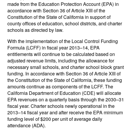
made from the Education Protection Account (EPA) in
accordance with Section 36 of Article XIII of the
Constitution of the State of California in support of
county offices of education, school districts, and charter
schools as directed by law.
With the implementation of the Local Control Funding
Formula (LCFF) in fiscal year 2013–14, EPA
entitlements will continue to be calculated based on
adjusted revenue limits, including the allowance for
necessary small schools, and charter school block grant
funding. In accordance with Section 36 of Article XIII of
the Constitution of the State of California, these funding
amounts continue as components of the LCFF. The
California Department of Education (CDE) will allocate
EPA revenues on a quarterly basis through the 2030–31
fiscal year. Charter schools newly operational in the
2013–14 fiscal year and after receive the EPA minimum
funding level of $200 per unit of average daily
attendance (ADA).