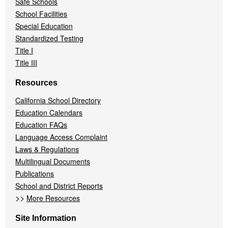
Safe Schools
School Facilities
Special Education
Standardized Testing
Title I
Title III
Resources
California School Directory
Education Calendars
Education FAQs
Language Access Complaint
Laws & Regulations
Multilingual Documents
Publications
School and District Reports
>>
More Resources
Site Information