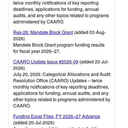
twice monthly notifications of key reporting
deadlines, applications for funding, annual
audits, and any other topics related to programs
administered by CAARO.
Res-26: Mandate Block Grant
(added 03-Aug-
2026)
Mandate Block Grant program funding results
for fiscal year 2026–27.
CAARO Update Issue #2026-09
(added 20-Jul-
2026)
July 20, 2026: Categorical Allocations and Audit
Resolution Office (CAARO) Updates – twice
monthly notifications of key reporting deadlines,
applications for funding, annual audits, and any
other topics related to programs administered by
CAARO.
Funding Excel Files, FY 2026–27 Advance
(added 20-Jul-2026)