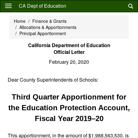
Skip
CA Dept of Education
to
main
Home
Finance & Grants
content
Allocations & Apportionments
Principal Apportionment
California Department of Education
Official Letter
February 20, 2020
Dear County Superintendents of Schools:
Third Quarter Apportionment for
the Education Protection Account,
Fiscal Year 2019–20
This apportionment, in the amount of $1,988,563,530, is