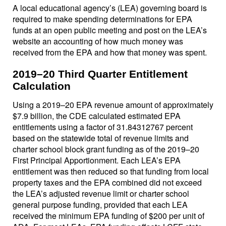
A local educational agency’s (LEA) governing board is
required to make spending determinations for EPA
funds at an open public meeting and post on the LEA’s
website an accounting of how much money was
received from the EPA and how that money was spent.
2019–20 Third Quarter Entitlement
Calculation
Using a 2019–20 EPA revenue amount of approximately
$7.9 billion, the CDE calculated estimated EPA
entitlements using a factor of 31.84312767 percent
based on the statewide total of revenue limits and
charter school block grant funding as of the 2019–20
First Principal Apportionment. Each LEA’s EPA
entitlement was then reduced so that funding from local
property taxes and the EPA combined did not exceed
the LEA’s adjusted revenue limit or charter school
general purpose funding, provided that each LEA
received the minimum EPA funding of $200 per unit of