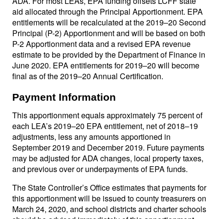
ADA. For most LEAs, EPA funding offsets LCFF state
aid allocated through the Principal Apportionment. EPA
entitlements will be recalculated at the 2019–20 Second
Principal (P-2) Apportionment and will be based on both
P-2 Apportionment data and a revised EPA revenue
estimate to be provided by the Department of Finance in
June 2020. EPA entitlements for 2019–20 will become
final as of the 2019–20 Annual Certification.
Payment Information
This apportionment equals approximately 75 percent of
each LEA’s 2019–20 EPA entitlement, net of 2018–19
adjustments, less any amounts apportioned in
September 2019 and December 2019. Future payments
may be adjusted for ADA changes, local property taxes,
and previous over or underpayments of EPA funds.
The State Controller’s Office estimates that payments for
this apportionment will be issued to county treasurers on
March 24, 2020, and school districts and charter schools