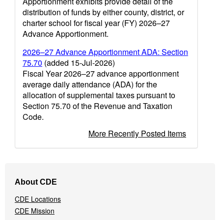
Apportionment exhibits provide detail of the
distribution of funds by either county, district, or
charter school for fiscal year (FY) 2026–27
Advance Apportionment.
2026–27 Advance Apportionment ADA: Section
75.70
(added 15-Jul-2026)
Fiscal Year 2026–27 advance apportionment
average daily attendance (ADA) for the
allocation of supplemental taxes pursuant to
Section 75.70 of the Revenue and Taxation
Code.
More Recently Posted Items
Footer
About CDE
Navigation
Menu
CDE Locations
CDE Mission