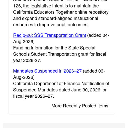
126, the legislative intent is to maintain the
California Educators Together online repository
and expand standard-aligned instructional
resources to improve pupil outcomes.
Recip-26: SSS Transportation Grant
(added 04-
Aug-2026)
Funding information for the State Special
Schools Student Transportation grant for fiscal
year 2026-27.
Mandates Suspended in 2026–27
(added 03-
Aug-2026)
California Department of Finance Notification of
Suspended Mandates dated June 30, 2026 for
fiscal year 2026–27.
More Recently Posted Items