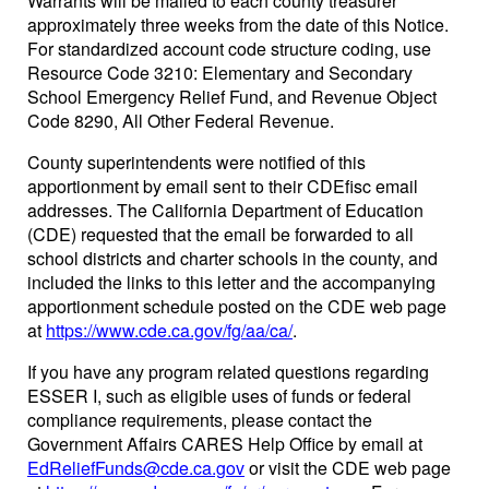
Warrants will be mailed to each county treasurer
approximately three weeks from the date of this Notice.
For standardized account code structure coding, use
Resource Code 3210: Elementary and Secondary
School Emergency Relief Fund, and Revenue Object
Code 8290, All Other Federal Revenue.
County superintendents were notified of this
apportionment by email sent to their CDEfisc email
addresses. The California Department of Education
(CDE) requested that the email be forwarded to all
school districts and charter schools in the county, and
included the links to this letter and the accompanying
apportionment schedule posted on the CDE web page
at
https://www.cde.ca.gov/fg/aa/ca/
.
If you have any program related questions regarding
ESSER I, such as eligible uses of funds or federal
compliance requirements, please contact the
Government Affairs CARES Help Office by email at
EdReliefFunds@cde.ca.gov
or visit the CDE web page