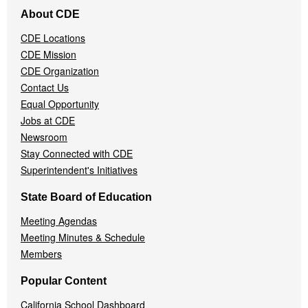
Footer
About CDE
Navigation
Menu
CDE Locations
CDE Mission
CDE Organization
Contact Us
Equal Opportunity
Jobs at CDE
Newsroom
Stay Connected with CDE
Superintendent's Initiatives
State Board of Education
Meeting Agendas
Meeting Minutes & Schedule
Members
Popular Content
California School Dashboard