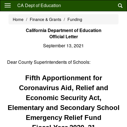
Skip
CA Dept of Education
to
main
Home
Finance & Grants
Funding
content
California Department of Education
Official Letter
September 13, 2021
Dear County Superintendents of Schools:
Fifth Apportionment for
Coronavirus Aid, Relief and
Economic Security Act,
Elementary and Secondary School
Emergency Relief Fund