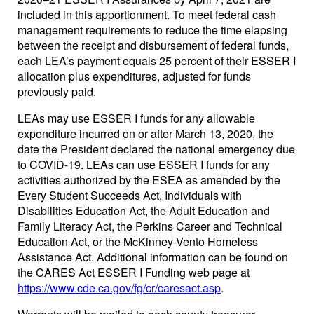
included in this apportionment. To meet federal cash
management requirements to reduce the time elapsing
between the receipt and disbursement of federal funds,
each LEA’s payment equals 25 percent of their ESSER I
allocation plus expenditures, adjusted for funds
previously paid.
LEAs may use ESSER I funds for any allowable
expenditure incurred on or after March 13, 2020, the
date the President declared the national emergency due
to COVID-19. LEAs can use ESSER I funds for any
activities authorized by the ESEA as amended by the
Every Student Succeeds Act, Individuals with
Disabilities Education Act, the Adult Education and
Family Literacy Act, the Perkins Career and Technical
Education Act, or the McKinney-Vento Homeless
Assistance Act. Additional information can be found on
the CARES Act ESSER I Funding web page at
https://www.cde.ca.gov/fg/cr/caresact.asp
.