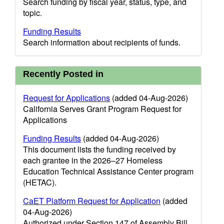
Search funding by fiscal year, status, type, and
topic.
Funding Results
Search information about recipients of funds.
Recently Posted in
Request for Applications
(added 04-Aug-2026)
California Serves Grant Program Request for
Applications
Funding Results
(added 04-Aug-2026)
This document lists the funding received by
each grantee in the 2026–27 Homeless
Education Technical Assistance Center program
(HETAC).
CaET Platform Request for Application
(added
04-Aug-2026)
Authorized under Section 147 of Assembly Bill