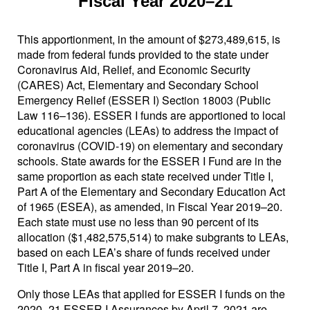
Fiscal Year 2020–21
This apportionment, in the amount of $273,489,615, is
made from federal funds provided to the state under
Coronavirus Aid, Relief, and Economic Security
(CARES) Act, Elementary and Secondary School
Emergency Relief (ESSER I) Section 18003 (Public
Law 116–136). ESSER I funds are apportioned to local
educational agencies (LEAs) to address the impact of
coronavirus (COVID-19) on elementary and secondary
schools. State awards for the ESSER I Fund are in the
same proportion as each state received under Title I,
Part A of the Elementary and Secondary Education Act
of 1965 (ESEA), as amended, in Fiscal Year 2019–20.
Each state must use no less than 90 percent of its
allocation ($1,482,575,514) to make subgrants to LEAs,
based on each LEA’s share of funds received under
Title I, Part A in fiscal year 2019–20.
Only those LEAs that applied for ESSER I funds on the
2020–21 ESSER I Assurances by April 7, 2021 are