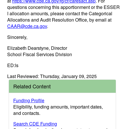
at
https://www.cde.ca.gov/fg/cr/caresact.asp
. For
questions concerning this apportionment or the ESSER
I allocation amounts, please contact the Categorical
Allocations and Audit Resolution Office, by email at
CAAR@cde.ca.gov
.
Sincerely,
Elizabeth Dearstyne, Director
School Fiscal Services Division
ED:ls
Last Reviewed: Thursday, January 09, 2025
Related Content
Funding Profile
Eligibility, funding amounts, important dates,
and contacts.
Search CDE Funding