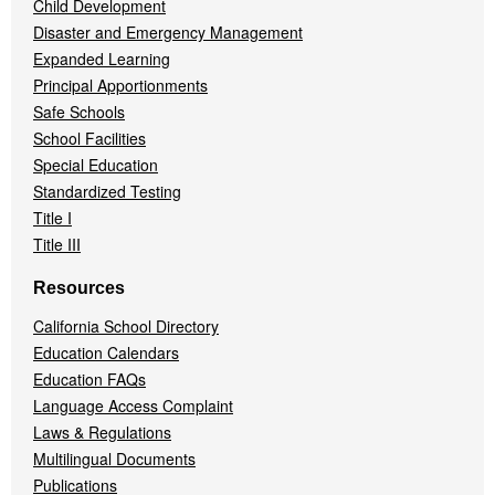
Child Development
Disaster and Emergency Management
Expanded Learning
Principal Apportionments
Safe Schools
School Facilities
Special Education
Standardized Testing
Title I
Title III
Resources
California School Directory
Education Calendars
Education FAQs
Language Access Complaint
Laws & Regulations
Multilingual Documents
Publications