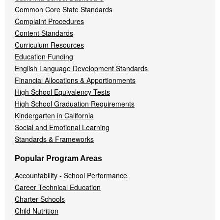
Common Core State Standards
Complaint Procedures
Content Standards
Curriculum Resources
Education Funding
English Language Development Standards
Financial Allocations & Apportionments
High School Equivalency Tests
High School Graduation Requirements
Kindergarten in California
Social and Emotional Learning
Standards & Frameworks
Popular Program Areas
Accountability - School Performance
Career Technical Education
Charter Schools
Child Nutrition