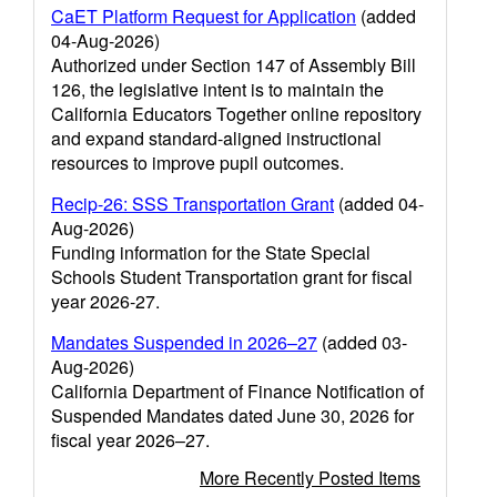
CaET Platform Request for Application
(added
04-Aug-2026)
Authorized under Section 147 of Assembly Bill
126, the legislative intent is to maintain the
California Educators Together online repository
and expand standard-aligned instructional
resources to improve pupil outcomes.
Recip-26: SSS Transportation Grant
(added 04-
Aug-2026)
Funding information for the State Special
Schools Student Transportation grant for fiscal
year 2026-27.
Mandates Suspended in 2026–27
(added 03-
Aug-2026)
California Department of Finance Notification of
Suspended Mandates dated June 30, 2026 for
fiscal year 2026–27.
More Recently Posted Items