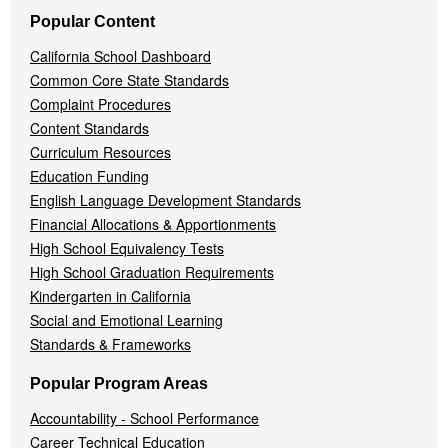
Popular Content
California School Dashboard
Common Core State Standards
Complaint Procedures
Content Standards
Curriculum Resources
Education Funding
English Language Development Standards
Financial Allocations & Apportionments
High School Equivalency Tests
High School Graduation Requirements
Kindergarten in California
Social and Emotional Learning
Standards & Frameworks
Popular Program Areas
Accountability - School Performance
Career Technical Education