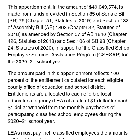
This apportionment, in the amount of $49,049,574, is
made from funds provided in Section 85 of Senate Bill
(SB) 75 (Chapter 51, Statutes of 2019) and Section 133
of Assembly Bill (AB) 1808 (Chapter 32, Statutes of
2018) as amended by Section 37 of AB 1840 (Chapter
426, Statutes of 2018) and Sec.106 of SB 98 (Chapter
24, Statutes of 2020), in support of the Classified School
Employee Summer Assistance Program (CSESAP) for
the 2020–21 school year.
The amount paid in this apportionment reflects 100
percent of the entitlement calculated for each eligible
county office of education and school district.
Entitlements are allocated to each eligible local
educational agency (LEA) at a rate of $1 dollar for each
$1 dollar withheld from the monthly paychecks of
participating classified school employees during the
2020–21 school year.
LEAs must pay their classified employees the amounts