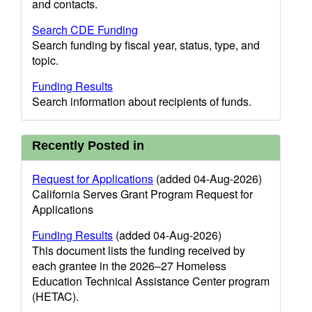
and contacts.
Search CDE Funding
Search funding by fiscal year, status, type, and
topic.
Funding Results
Search information about recipients of funds.
Recently Posted in
Request for Applications
(added 04-Aug-2026)
California Serves Grant Program Request for
Applications
Funding Results
(added 04-Aug-2026)
This document lists the funding received by
each grantee in the 2026–27 Homeless
Education Technical Assistance Center program
(HETAC).