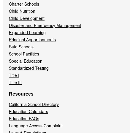
Charter Schools
Child Nutrition
Child Development
Disaster and Emergency Management
Expanded Learning
Principal Apportionments
Safe Schools
School Facilities
Special Education
Standardized Testing
Title I
Title III
Resources
California School Directory
Education Calendars
Education FAQs
Language Access Complaint
Laws & Regulations