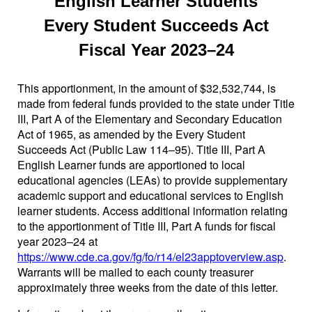
English Learner Students
Every Student Succeeds Act
Fiscal Year 2023–24
This apportionment, in the amount of $32,532,744, is
made from federal funds provided to the state under Title
III, Part A of the Elementary and Secondary Education
Act of 1965, as amended by the Every Student
Succeeds Act (Public Law 114–95). Title III, Part A
English Learner funds are apportioned to local
educational agencies (LEAs) to provide supplementary
academic support and educational services to English
learner students. Access additional information relating
to the apportionment of Title III, Part A funds for fiscal
year 2023–24 at
https://www.cde.ca.gov/fg/fo/r14/el23apptoverview.asp
.
Warrants will be mailed to each county treasurer
approximately three weeks from the date of this letter.