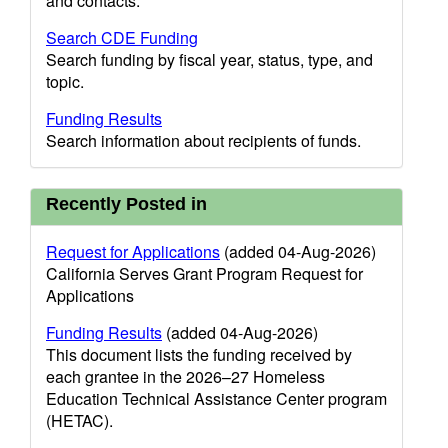
and contacts.
Search CDE Funding
Search funding by fiscal year, status, type, and
topic.
Funding Results
Search information about recipients of funds.
Recently Posted in
Request for Applications
(added 04-Aug-2026)
California Serves Grant Program Request for
Applications
Funding Results
(added 04-Aug-2026)
This document lists the funding received by
each grantee in the 2026–27 Homeless
Education Technical Assistance Center program
(HETAC).