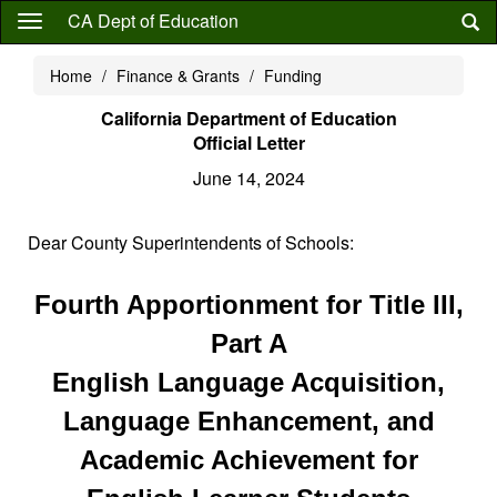
Skip
CA Dept of Education
to
main
Home
Finance & Grants
Funding
content
California Department of Education
Official Letter
June 14, 2024
Dear County Superintendents of Schools:
Fourth Apportionment for Title III,
Part A
English Language Acquisition,
Language Enhancement, and
Academic Achievement for