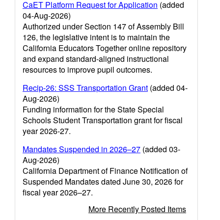
CaET Platform Request for Application
(added
04-Aug-2026)
Authorized under Section 147 of Assembly Bill
126, the legislative intent is to maintain the
California Educators Together online repository
and expand standard-aligned instructional
resources to improve pupil outcomes.
Recip-26: SSS Transportation Grant
(added 04-
Aug-2026)
Funding information for the State Special
Schools Student Transportation grant for fiscal
year 2026-27.
Mandates Suspended in 2026–27
(added 03-
Aug-2026)
California Department of Finance Notification of
Suspended Mandates dated June 30, 2026 for
fiscal year 2026–27.
More Recently Posted Items