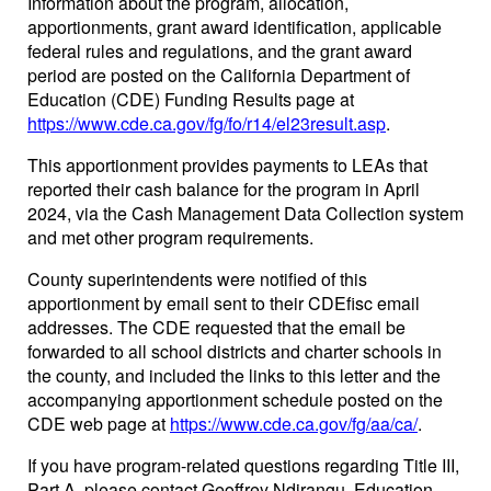
Information about the program, allocation,
apportionments, grant award identification, applicable
federal rules and regulations, and the grant award
period are posted on the California Department of
Education (CDE) Funding Results page at
https://www.cde.ca.gov/fg/fo/r14/el23result.asp
.
This apportionment provides payments to LEAs that
reported their cash balance for the program in April
2024, via the Cash Management Data Collection system
and met other program requirements.
County superintendents were notified of this
apportionment by email sent to their CDEfisc email
addresses. The CDE requested that the email be
forwarded to all school districts and charter schools in
the county, and included the links to this letter and the
accompanying apportionment schedule posted on the
CDE web page at
https://www.cde.ca.gov/fg/aa/ca/
.
If you have program-related questions regarding Title III,
Part A, please contact Geoffrey Ndirangu, Education