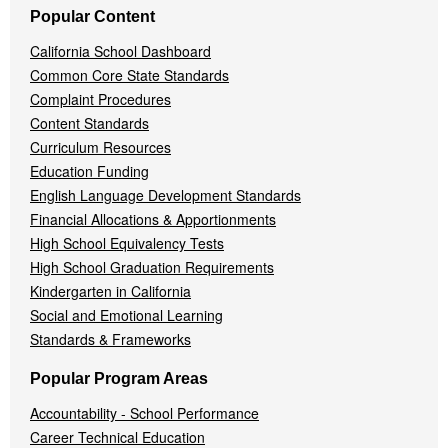
Popular Content
California School Dashboard
Common Core State Standards
Complaint Procedures
Content Standards
Curriculum Resources
Education Funding
English Language Development Standards
Financial Allocations & Apportionments
High School Equivalency Tests
High School Graduation Requirements
Kindergarten in California
Social and Emotional Learning
Standards & Frameworks
Popular Program Areas
Accountability - School Performance
Career Technical Education