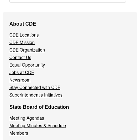
Footer
About CDE
Navigation
Menu
CDE Locations
CDE Mission
CDE Organization
Contact Us
Equal Opportunity
Jobs at CDE
Newsroom
Stay Connected with CDE
Superintendent's Initiatives
State Board of Education
Meeting Agendas
Meeting Minutes & Schedule
Members