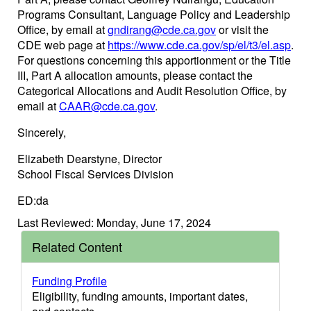
Programs Consultant, Language Policy and Leadership
Office, by email at
gndirang@cde.ca.gov
or visit the
CDE web page at
https://www.cde.ca.gov/sp/el/t3/el.asp
.
For questions concerning this apportionment or the Title
III, Part A allocation amounts, please contact the
Categorical Allocations and Audit Resolution Office, by
email at
CAAR@cde.ca.gov
.
Sincerely,
Elizabeth Dearstyne, Director
School Fiscal Services Division
ED:da
Last Reviewed: Monday, June 17, 2024
Related Content
Funding Profile
Eligibility, funding amounts, important dates,