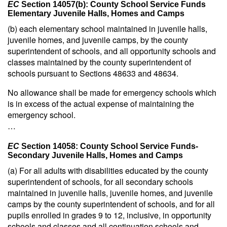
EC
Section 14057(b): County School Service Funds
Elementary Juvenile Halls, Homes and Camps
(b) each elementary school maintained in juvenile halls,
juvenile homes, and juvenile camps, by the county
superintendent of schools, and all opportunity schools and
classes maintained by the county superintendent of
schools pursuant to Sections 48633 and 48634.
No allowance shall be made for emergency schools which
is in excess of the actual expense of maintaining the
emergency school.
…
EC
Section 14058: County School Service Funds-
Secondary Juvenile Halls, Homes and Camps
(a) For all adults with disabilities educated by the county
superintendent of schools, for all secondary schools
maintained in juvenile halls, juvenile homes, and juvenile
camps by the county superintendent of schools, and for all
pupils enrolled in grades 9 to 12, inclusive, in opportunity
schools and classes and all continuation schools and