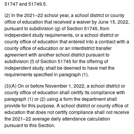
51747 and 51749.5.
(2) In the 2021–22 school year, a school district or county
office of education that received a waiver by June 15, 2022,
pursuant to subdivision (g) of Section 51745, from
independent study requirements, or a school district or
county office of education that entered into a contract with a
county office of education or an interdistrict transfer
agreement with another school district pursuant to
subdivision (f) of Section 51745 for the offering of
independent study, shall be deemed to have met the
requirements specified in paragraph (1).
(3)(A) On or before November 1, 2022, a school district or
county office of education shall certify its compliance with
paragraph (1) or (2) using a form the department shall
provide for this purpose. A school district or county office of
education that does not certify compliance shall not receive
the 2021–22 average daily attendance calculation
pursuant to this Section.