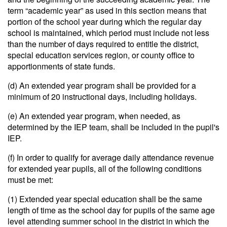
term “academic year” as used in this section means that
portion of the school year during which the regular day
school is maintained, which period must include not less
than the number of days required to entitle the district,
special education services region, or county office to
apportionments of state funds.
(d) An extended year program shall be provided for a
minimum of 20 instructional days, including holidays.
(e) An extended year program, when needed, as
determined by the IEP team, shall be included in the pupil's
IEP.
(f) In order to qualify for average daily attendance revenue
for extended year pupils, all of the following conditions
must be met:
(1) Extended year special education shall be the same
length of time as the school day for pupils of the same age
level attending summer school in the district in which the