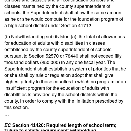
classes maintained by the county superintendent of
schools, the Superintendent shall allow the same amount
as he or she would compute for the foundation program of
a high school district under Section 41712.
(b) Notwithstanding subdivision (a), the total of allowances
for education of adults with disabilities in classes
established by the county superintendent of schools
pursuant to Section 52570 or 78440 shall not exceed fifty
thousand dollars ($50,000) in any one fiscal year. The
Superintendent shall establish a system of priorities that he
or she shall by rule or regulation adopt that shall give
highest priority to those counties in which no program or an
insufficient program for the education of adults with
disabilities is provided by the school districts within the
county, in order to comply with the limitation prescribed by
this section.
…
EC
Section 41420: Required length of school term;
failure to satisfy requirement; withholding