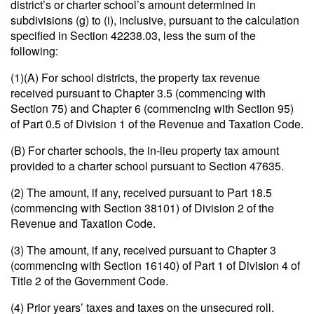
district’s or charter school’s amount determined in
subdivisions (g) to (i), inclusive, pursuant to the calculation
specified in Section 42238.03, less the sum of the
following:
(1)(A) For school districts, the property tax revenue
received pursuant to Chapter 3.5 (commencing with
Section 75) and Chapter 6 (commencing with Section 95)
of Part 0.5 of Division 1 of the Revenue and Taxation Code.
(B) For charter schools, the in-lieu property tax amount
provided to a charter school pursuant to Section 47635.
(2) The amount, if any, received pursuant to Part 18.5
(commencing with Section 38101) of Division 2 of the
Revenue and Taxation Code.
(3) The amount, if any, received pursuant to Chapter 3
(commencing with Section 16140) of Part 1 of Division 4 of
Title 2 of the Government Code.
(4) Prior years’ taxes and taxes on the unsecured roll.