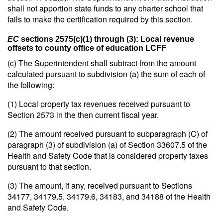
shall not apportion state funds to any charter school that
fails to make the certification required by this section.
EC
sections 2575(c)(1) through (3): Local revenue
offsets to county office of education LCFF
(c) The Superintendent shall subtract from the amount
calculated pursuant to subdivision (a) the sum of each of
the following:
(1) Local property tax revenues received pursuant to
Section 2573 in the then current fiscal year.
(2) The amount received pursuant to subparagraph (C) of
paragraph (3) of subdivision (a) of Section 33607.5 of the
Health and Safety Code that is considered property taxes
pursuant to that section.
(3) The amount, if any, received pursuant to Sections
34177, 34179.5, 34179.6, 34183, and 34188 of the Health
and Safety Code.