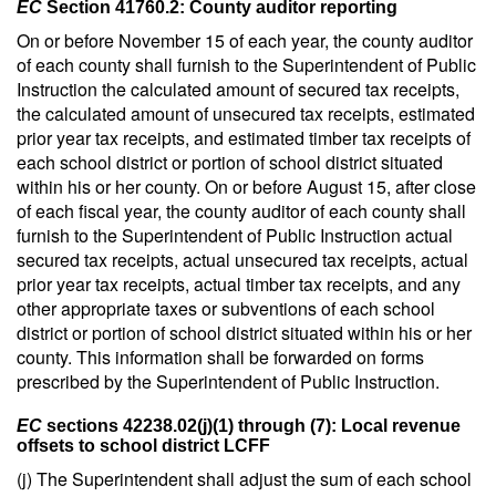
EC
Section 41760.2: County auditor reporting
On or before November 15 of each year, the county auditor
of each county shall furnish to the Superintendent of Public
Instruction the calculated amount of secured tax receipts,
the calculated amount of unsecured tax receipts, estimated
prior year tax receipts, and estimated timber tax receipts of
each school district or portion of school district situated
within his or her county. On or before August 15, after close
of each fiscal year, the county auditor of each county shall
furnish to the Superintendent of Public Instruction actual
secured tax receipts, actual unsecured tax receipts, actual
prior year tax receipts, actual timber tax receipts, and any
other appropriate taxes or subventions of each school
district or portion of school district situated within his or her
county. This information shall be forwarded on forms
prescribed by the Superintendent of Public Instruction.
EC
sections 42238.02(j)(1) through (7): Local revenue
offsets to school district LCFF
(j) The Superintendent shall adjust the sum of each school