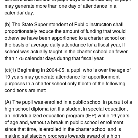
may generate more than one day of attendance in a
calendar day.
(b) The State Superintendent of Public Instruction shall
proportionately reduce the amount of funding that would
otherwise have been apportioned to a charter school on
the basis of average daily attendance for a fiscal year, if
school was actually taught in the charter school on fewer
than 175 calendar days during that fiscal year.
(c)(1) Beginning in 2004-05, a pupil who is over the age of
19 years may generate attendance for apportionment
purposes in a charter school only if both of the following
conditions are met:
(A) The pupil was enrolled in a public school in pursuit of a
high school diploma (or, if a student in special education,
an individualized education program (IEP) while 19 years
of age and, without a break in public school enrollment
since that time, is enrolled in the charter school and is
making satisfactory progress towards award of a high