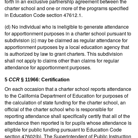
forth in an exclusive partnership agreement between the
charter school and one or more of the programs specified
in Education Code section 47612.1.
(d) No individual who is ineligible to generate attendance
for apportionment purposes in a charter school pursuant to
subdivision (c) may be claimed as regular attendance for
apportionment purposes by a local education agency that
is authorized by law to grant charters. This subdivision
shall not apply to claims other than claims for regular
attendance for apportionment purposes.
5
CCR
§ 11966: Certification
On each occasion that a charter school reports attendance
to the California Department of Education for purposes of
the calculation of state funding for the charter school, an
official of the charter school who is responsible for
reporting attendance shall specifically certify that all of the
attendance then reported is for pupils whose attendance is
eligible for public funding pursuant to Education Code
section 47602(b). The Superintendent of Public Instruction