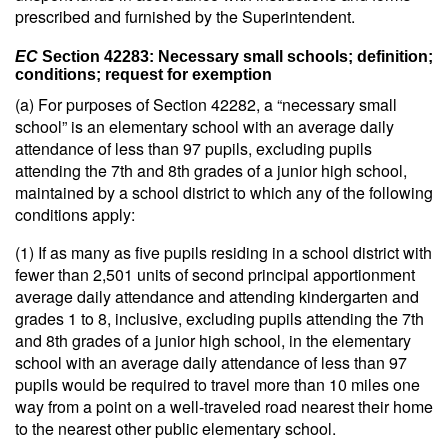
prescribed and furnished by the Superintendent.
EC
Section 42283: Necessary small schools; definition;
conditions; request for exemption
(a) For purposes of Section 42282, a “necessary small
school” is an elementary school with an average daily
attendance of less than 97 pupils, excluding pupils
attending the 7th and 8th grades of a junior high school,
maintained by a school district to which any of the following
conditions apply:
(1) If as many as five pupils residing in a school district with
fewer than 2,501 units of second principal apportionment
average daily attendance and attending kindergarten and
grades 1 to 8, inclusive, excluding pupils attending the 7th
and 8th grades of a junior high school, in the elementary
school with an average daily attendance of less than 97
pupils would be required to travel more than 10 miles one
way from a point on a well-traveled road nearest their home
to the nearest other public elementary school.