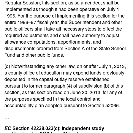
Regular Session, this section, as so amended, shall be
implemented as though it had been operative on July 1,
1996. For the purpose of implementing this section for the
entire 1996–97 fiscal year, the Superintendent and other
public officers shall take all necessary steps to effect the
required adjustments and shall have authority to adjust
allowance computations, apportionments, and
disbursements ordered from Section A of the State School
Fund and other public funds.
(d) Notwithstanding any other law, on or after July 1, 2013,
a county office of education may expend funds previously
deposited in the capital outlay reserve established
pursuant to former paragraph (4) of subdivision (b) of this
section, as this section read on June 30, 2013, for any of
the purposes specified in the local control and
accountability plan adopted pursuant to Section 52066.
…
EC
Section 42238.023(c): Independent study