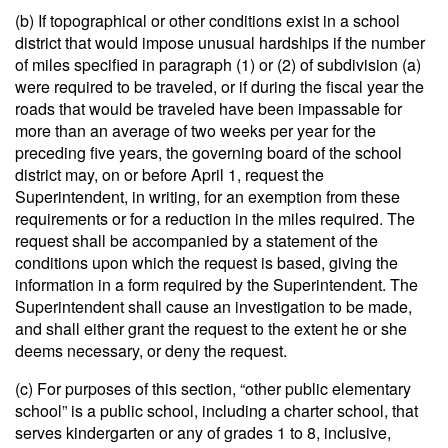
(b) If topographical or other conditions exist in a school
district that would impose unusual hardships if the number
of miles specified in paragraph (1) or (2) of subdivision (a)
were required to be traveled, or if during the fiscal year the
roads that would be traveled have been impassable for
more than an average of two weeks per year for the
preceding five years, the governing board of the school
district may, on or before April 1, request the
Superintendent, in writing, for an exemption from these
requirements or for a reduction in the miles required. The
request shall be accompanied by a statement of the
conditions upon which the request is based, giving the
information in a form required by the Superintendent. The
Superintendent shall cause an investigation to be made,
and shall either grant the request to the extent he or she
deems necessary, or deny the request.
(c) For purposes of this section, “other public elementary
school” is a public school, including a charter school, that
serves kindergarten or any of grades 1 to 8, inclusive,