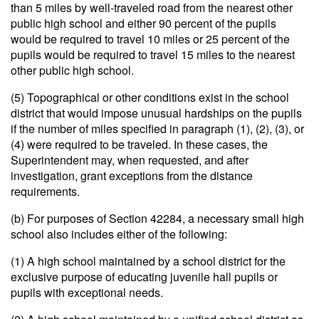
than 5 miles by well-traveled road from the nearest other
public high school and either 90 percent of the pupils
would be required to travel 10 miles or 25 percent of the
pupils would be required to travel 15 miles to the nearest
other public high school.
(5) Topographical or other conditions exist in the school
district that would impose unusual hardships on the pupils
if the number of miles specified in paragraph (1), (2), (3), or
(4) were required to be traveled. In these cases, the
Superintendent may, when requested, and after
investigation, grant exceptions from the distance
requirements.
(b) For purposes of Section 42284, a necessary small high
school also includes either of the following:
(1) A high school maintained by a school district for the
exclusive purpose of educating juvenile hall pupils or
pupils with exceptional needs.