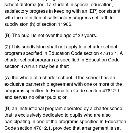
school diploma (or, if a student in special education,
satisfactory progress in keeping with an IEP) consistent
with the definition of satisfactory progress set forth in
subdivision (h) of section 11965.
(B) The pupil is not over the age of 22 years.
(2) This subdivision shall not apply to a charter school
program specified in Education Code section 47612.1. A
charter school program as specified in Education Code
section 47612.1 may be either:
(A) the whole of a charter school, if the school has an
exclusive partnership agreement with one or more of the
programs specified in Education Code section 47612.1
and serves no other pupils; or
(B) an instructional program operated by a charter school
that is exclusively dedicated to pupils who are also
participating in one of the programs specified in Education
Code section 47612.1, provided that arrangement is set