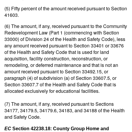
(5) Fifty percent of the amount received pursuant to Section
41603.
(6) The amount, if any, received pursuant to the Community
Redevelopment Law (Part 1 (commencing with Section
33000) of Division 24 of the Health and Safety Code), less
any amount received pursuant to Section 33401 or 33676
of the Health and Safety Code that is used for land
acquisition, facility construction, reconstruction, or
remodeling, or deferred maintenance and that is not an
amount received pursuant to Section 33492.15, or
paragraph (4) of subdivision (a) of Section 33607.5, or
Section 33607.7 of the Health and Safety Code that is
allocated exclusively for educational facilities.
(7) The amount, if any, received pursuant to Sections
34177, 34179.5, 34179.6, 34183, and 34188 of the Health
and Safety Code.
EC
Section 42238.18: County Group Home and