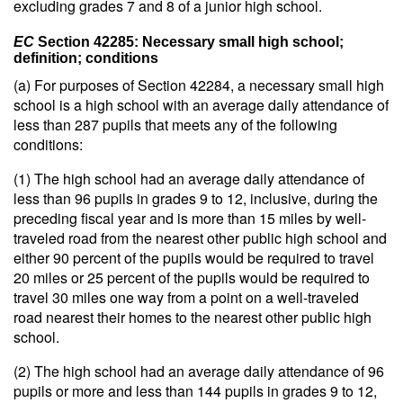
excluding grades 7 and 8 of a junior high school.
EC
Section 42285: Necessary small high school;
definition; conditions
(a) For purposes of Section 42284, a necessary small high
school is a high school with an average daily attendance of
less than 287 pupils that meets any of the following
conditions:
(1) The high school had an average daily attendance of
less than 96 pupils in grades 9 to 12, inclusive, during the
preceding fiscal year and is more than 15 miles by well-
traveled road from the nearest other public high school and
either 90 percent of the pupils would be required to travel
20 miles or 25 percent of the pupils would be required to
travel 30 miles one way from a point on a well-traveled
road nearest their homes to the nearest other public high
school.
(2) The high school had an average daily attendance of 96
pupils or more and less than 144 pupils in grades 9 to 12,