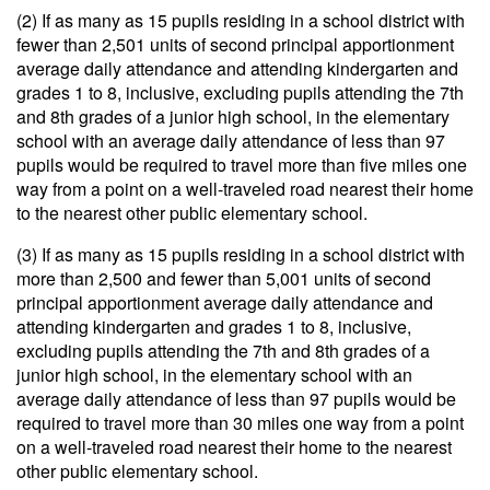
(2) If as many as 15 pupils residing in a school district with
fewer than 2,501 units of second principal apportionment
average daily attendance and attending kindergarten and
grades 1 to 8, inclusive, excluding pupils attending the 7th
and 8th grades of a junior high school, in the elementary
school with an average daily attendance of less than 97
pupils would be required to travel more than five miles one
way from a point on a well-traveled road nearest their home
to the nearest other public elementary school.
(3) If as many as 15 pupils residing in a school district with
more than 2,500 and fewer than 5,001 units of second
principal apportionment average daily attendance and
attending kindergarten and grades 1 to 8, inclusive,
excluding pupils attending the 7th and 8th grades of a
junior high school, in the elementary school with an
average daily attendance of less than 97 pupils would be
required to travel more than 30 miles one way from a point
on a well-traveled road nearest their home to the nearest
other public elementary school.