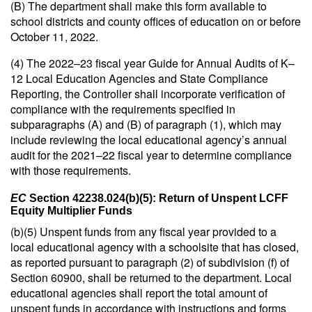
(B) The department shall make this form available to
school districts and county offices of education on or before
October 11, 2022.
(4) The 2022–23 fiscal year Guide for Annual Audits of K–
12 Local Education Agencies and State Compliance
Reporting, the Controller shall incorporate verification of
compliance with the requirements specified in
subparagraphs (A) and (B) of paragraph (1), which may
include reviewing the local educational agency’s annual
audit for the 2021–22 fiscal year to determine compliance
with those requirements.
EC
Section 42238.024(b)(5): Return of Unspent LCFF
Equity Multiplier Funds
(b)(5) Unspent funds from any fiscal year provided to a
local educational agency with a schoolsite that has closed,
as reported pursuant to paragraph (2) of subdivision (f) of
Section 60900, shall be returned to the department. Local
educational agencies shall report the total amount of
unspent funds in accordance with instructions and forms