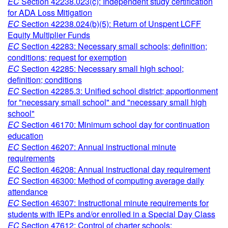
EC
Section 42238.023(c): Independent study certification
for ADA Loss Mitigation
EC
Section 42238.024(b)(5): Return of Unspent LCFF
Equity Multiplier Funds
EC
Section 42283: Necessary small schools; definition;
conditions; request for exemption
EC
Section 42285: Necessary small high school;
definition; conditions
EC
Section 42285.3: Unified school district; apportionment
for "necessary small school" and "necessary small high
school"
EC
Section 46170: Minimum school day for continuation
education
EC
Section 46207: Annual instructional minute
requirements
EC
Section 46208: Annual instructional day requirement
EC
Section 46300: Method of computing average daily
attendance
EC
Section 46307: Instructional minute requirements for
students with IEPs and/or enrolled in a Special Day Class
EC
Section 47612: Control of charter schools;