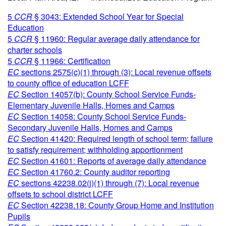
5
CCR
§ 3043: Extended School Year for Special
Education
5
CCR
§ 11960: Regular average daily attendance for
charter schools
5
CCR
§ 11966: Certification
EC
sections 2575(c)(1) through (3): Local revenue offsets
to county office of education LCFF
EC
Section 14057(b): County School Service Funds-
Elementary Juvenile Halls, Homes and Camps
EC
Section 14058: County School Service Funds-
Secondary Juvenile Halls, Homes and Camps
EC
Section 41420: Required length of school term; failure
to satisfy requirement; withholding apportionment
EC
Section 41601: Reports of average daily attendance
EC
Section 41760.2: County auditor reporting
EC
sections 42238.02(j)(1) through (7): Local revenue
offsets to school district LCFF
EC
Section 42238.18: County Group Home and Institution
Pupils