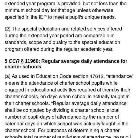
extended year program is provided, but not less than the
minimum school day for that age unless otherwise
specified in the IEP to meet a pupil's unique needs.
(2) The special education and related services offered
during the extended year period are comparable in
standards, scope and quality to the special education
program offered during the regular academic year.
5
CCR
§ 11960: Regular average daily attendance for
charter schools
(a) As used in Education Code section 47612, “attendance”
means the attendance of charter school pupils while
engaged in educational activities required of them by their
charter schools, on days when school is actually taught in
their charter schools. “Regular average daily attendance”
shall be computed by dividing a charter school's total
number of pupil-days of attendance by the number of
calendar days on which school was actually taught in the
charter school. For purposes of determining a charter
school's total number of pupil-days of attendance, no pupil