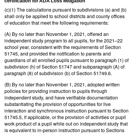
certification for ADA Loss Mitigation
(c)(1) The calculations pursuant to subdivisions (a) and (b)
shall only be applied to school districts and county offices
of education that meet the following requirements:
(A) By no later than November 1, 2021, offered an
independent study program to all pupils, for the 2021–22
school year, consistent with the requirements of Section
51745, and provided the notification to parents and
guardians of all enrolled pupils pursuant to paragraph (1) of
subdivision (h) of Section 51747 and subparagraph (A) of
paragraph (8) of subdivision (b) of Section 51749.6.
(B) By no later than November 1, 2021, adopted written
policies for providing instruction to pupils through
independent study, and have verifiable documentation
substantiating the provision of opportunities for live
interaction and synchronous instruction pursuant to Section
51745.5, if applicable, or the provision of activities or pupil
work product of a pupil while out on independent study that
is equivalent to in-person instruction pursuant to Sections