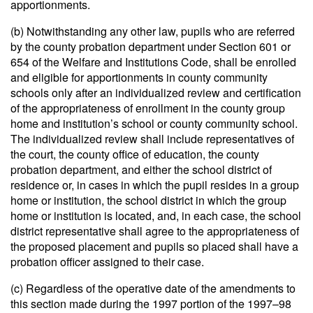
apportionments.
(b) Notwithstanding any other law, pupils who are referred
by the county probation department under Section 601 or
654 of the Welfare and Institutions Code, shall be enrolled
and eligible for apportionments in county community
schools only after an individualized review and certification
of the appropriateness of enrollment in the county group
home and institution’s school or county community school.
The individualized review shall include representatives of
the court, the county office of education, the county
probation department, and either the school district of
residence or, in cases in which the pupil resides in a group
home or institution, the school district in which the group
home or institution is located, and, in each case, the school
district representative shall agree to the appropriateness of
the proposed placement and pupils so placed shall have a
probation officer assigned to their case.
(c) Regardless of the operative date of the amendments to
this section made during the 1997 portion of the 1997–98