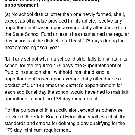
apportionment
(a) No school district, other than one newly formed, shall,
except as otherwise provided in this article, receive any
apportionment based upon average daily attendance from
the State School Fund unless it has maintained the regular
day schools of the district for at least 175 days during the
next preceding fiscal year.
(b) If any school within a school district fails to maintain its
school for the required 175 days, the Superintendent of
Public Instruction shall withhold from the district’s
apportionment based upon average daily attendance a
product of 0.01143 times the district’s apportionment for
each additional day the school would have had to maintain
operations to meet the 175-day requirement.
For the purpose of this subdivision, except as otherwise
provided, the State Board of Education shall establish the
standards and criteria for defining a day qualifying for the
175-day minimum requirement.