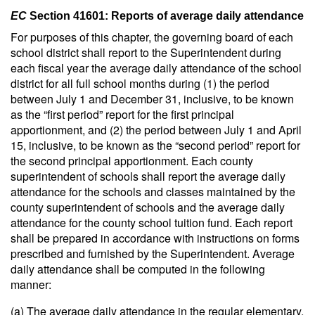
EC
Section 41601: Reports of average daily attendance
For purposes of this chapter, the governing board of each
school district shall report to the Superintendent during
each fiscal year the average daily attendance of the school
district for all full school months during (1) the period
between July 1 and December 31, inclusive, to be known
as the “first period” report for the first principal
apportionment, and (2) the period between July 1 and April
15, inclusive, to be known as the “second period” report for
the second principal apportionment. Each county
superintendent of schools shall report the average daily
attendance for the schools and classes maintained by the
county superintendent of schools and the average daily
attendance for the county school tuition fund. Each report
shall be prepared in accordance with instructions on forms
prescribed and furnished by the Superintendent. Average
daily attendance shall be computed in the following
manner:
(a) The average daily attendance in the regular elementary,