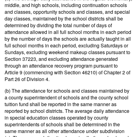
middle, and high schools, including continuation schools
and classes, opportunity schools and classes, and special
day classes, maintained by the school districts shall be
determined by dividing the total number of days of
attendance allowed in all full school months in each period
by the number of days the schools are actually taught in all
full school months in each period, excluding Saturdays or
Sundays, excluding weekend makeup classes pursuant to
Section 37223, and excluding attendance generated
through an attendance recovery program pursuant to
Article 9 (commencing with Section 46210) of Chapter 2 of
Part 26 of Division 4.
(b) The attendance for schools and classes maintained by
a county superintendent of schools and the county school
tuition fund shall be reported in the same manner as
reported by school districts. The average daily attendance
in special education classes operated by county
superintendents of schools shall be determined in the
same manner as all other attendance under subdivision