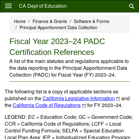
Skip
CA Dept of Education
to
main
Home
Finance & Grants
Software & Forms
content
Principal Apportionment Data Collection
Fiscal Year 2023–24 PADC
Certification References
A list of the main statutes and regulations applicable to
the data reporting in the Principal Apportionment Data
Collection (PADC) for Fiscal Year (FY) 2023–24.
The following list is a copy of applicable sections as
published on the
California Legislative Information
and
the
California Code of Regulations
for FY 2023–24.
LEGEND:
EC
= Education Code; GC = Government Code;
CCR = California Code of Regulations; LCFF = Local
Control Funding Formula; SELPA = Special Education
Local Plan Area; IEP = Individualized Education Program