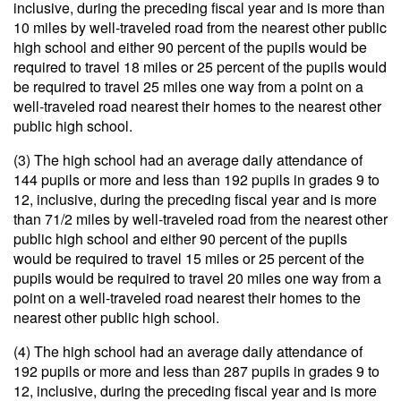
inclusive, during the preceding fiscal year and is more than
10 miles by well-traveled road from the nearest other public
high school and either 90 percent of the pupils would be
required to travel 18 miles or 25 percent of the pupils would
be required to travel 25 miles one way from a point on a
well-traveled road nearest their homes to the nearest other
public high school.
(3) The high school had an average daily attendance of
144 pupils or more and less than 192 pupils in grades 9 to
12, inclusive, during the preceding fiscal year and is more
than 71/2 miles by well-traveled road from the nearest other
public high school and either 90 percent of the pupils
would be required to travel 15 miles or 25 percent of the
pupils would be required to travel 20 miles one way from a
point on a well-traveled road nearest their homes to the
nearest other public high school.
(4) The high school had an average daily attendance of
192 pupils or more and less than 287 pupils in grades 9 to
12, inclusive, during the preceding fiscal year and is more