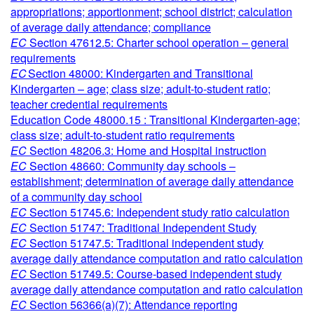
appropriations; apportionment; school district; calculation
of average daily attendance; compliance
EC
Section 47612.5: Charter school operation – general
requirements
EC
Section 48000: Kindergarten and Transitional
Kindergarten – age; class size; adult-to-student ratio;
teacher credential requirements
Education Code 48000.15 : Transitional Kindergarten-age;
class size; adult-to-student ratio requirements
EC
Section 48206.3: Home and Hospital instruction
EC
Section 48660: Community day schools –
establishment; determination of average daily attendance
of a community day school
EC
Section 51745.6: Independent study ratio calculation
EC
Section 51747: Traditional Independent Study
EC
Section 51747.5: Traditional independent study
average daily attendance computation and ratio calculation
EC
Section 51749.5: Course-based independent study
average daily attendance computation and ratio calculation
EC
Section 56366(a)(7): Attendance reporting