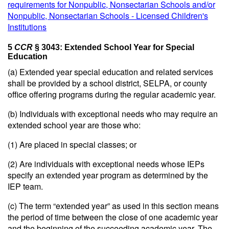
requirements for Nonpublic, Nonsectarian Schools and/or
Nonpublic, Nonsectarian Schools - Licensed Children's
Institutions
5
CCR
§ 3043: Extended School Year for Special
Education
(a) Extended year special education and related services
shall be provided by a school district, SELPA, or county
office offering programs during the regular academic year.
(b) Individuals with exceptional needs who may require an
extended school year are those who:
(1) Are placed in special classes; or
(2) Are individuals with exceptional needs whose IEPs
specify an extended year program as determined by the
IEP team.
(c) The term “extended year” as used in this section means
the period of time between the close of one academic year
and the beginning of the succeeding academic year. The