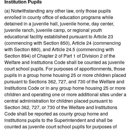
Institution Pupils
(a) Notwithstanding any other law, only those pupils
enrolled in county office of education programs while
detained in a juvenile hall, juvenile home, day center,
juvenile ranch, juvenile camp, or regional youth
educational facility established pursuant to Article 23
(commencing with Section 850), Article 24 (commencing
with Section 880), and Article 24.5 (commencing with
Section 894) of Chapter 2 of Part 1 of Division 2 of the
Welfare and Institutions Code shall be counted as juvenile
court school pupils. For purposes of apportionments, those
pupils in a group home housing 25 or more children placed
pursuant to Sections 362, 727, and 730 of the Welfare and
Institutions Code or in any group home housing 25 or more
children and operating one or more additional sites under a
central administration for children placed pursuant to
Section 362, 727, or 730 of the Welfare and Institutions
Code shall be reported as county group home and
institutions pupils to the Superintendent and shall be
counted as juvenile court school pupils for purposes of