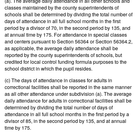
(a). The average daily attendance in all other schools and
classes maintained by the county superintendents of
schools shall be determined by dividing the total number of
days of attendance in all full school months in the first
period by a divisor of 70, in the second period by 135, and
at annual time by 175. For attendance in special classes
and centers pursuant to Section 56364 or Section 56364.2,
as applicable, the average daily attendance shall be
reported by the county superintendents of schools, but
credited for local control funding formula purposes to the
school district in which the pupil resides.
(c) The days of attendance in classes for adults in
correctional facilities shall be reported in the same manner
as all other attendance under subdivision (a). The average
daily attendance for adults in correctional facilities shall be
determined by dividing the total number of days of
attendance in all full school months in the first period by a
divisor of 85, in the second period by 135, and at annual
time by 175.