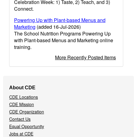
Celebration Week: 1) Taste, 2) Teach, and 3)
Connect.
Powering Up with Plant-based Menus and
Marketing
(added 16-Jul-2026)
The School Nutrition Programs Powering Up
with Plant-based Menus and Marketing online
training.
More Recently Posted Items
Footer
About CDE
Navigation
CDE Locations
Menu
CDE Mission
CDE Organization
Contact Us
Equal Opportunity
Jobs at CDE