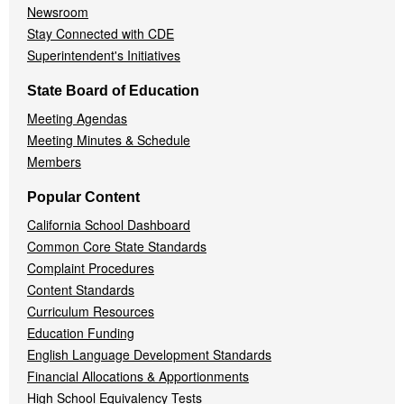
Newsroom
Stay Connected with CDE
Superintendent's Initiatives
State Board of Education
Meeting Agendas
Meeting Minutes & Schedule
Members
Popular Content
California School Dashboard
Common Core State Standards
Complaint Procedures
Content Standards
Curriculum Resources
Education Funding
English Language Development Standards
Financial Allocations & Apportionments
High School Equivalency Tests