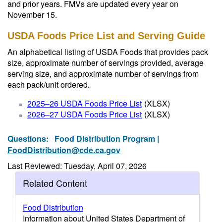
and prior years. FMVs are updated every year on
November 15.
USDA Foods Price List and Serving Guide
An alphabetical listing of USDA Foods that provides pack
size, approximate number of servings provided, average
serving size, and approximate number of servings from
each pack/unit ordered.
2025–26 USDA Foods Price List
(XLSX)
2026–27 USDA Foods Price List
(XLSX)
Questions:
Food Distribution Program |
FoodDistribution@cde.ca.gov
Last Reviewed: Tuesday, April 07, 2026
Related Content
Food Distribution
Information about United States Department of