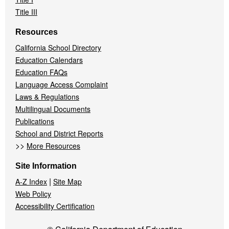
Title III
Resources
California School Directory
Education Calendars
Education FAQs
Language Access Complaint
Laws & Regulations
Multilingual Documents
Publications
School and District Reports
>>
More Resources
Site Information
|
A-Z Index
Site Map
Web Policy
Accessibility Certification