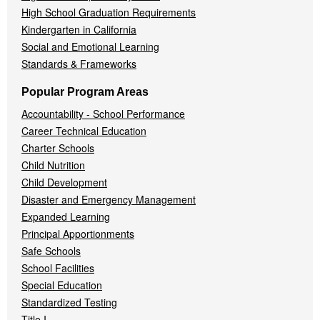
High School Graduation Requirements
Kindergarten in California
Social and Emotional Learning
Standards & Frameworks
Popular Program Areas
Accountability - School Performance
Career Technical Education
Charter Schools
Child Nutrition
Child Development
Disaster and Emergency Management
Expanded Learning
Principal Apportionments
Safe Schools
School Facilities
Special Education
Standardized Testing
Title I