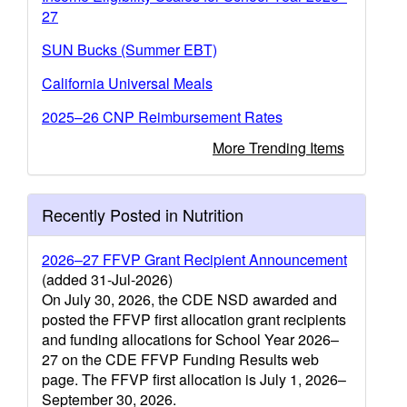
27
SUN Bucks (Summer EBT)
California Universal Meals
2025–26 CNP Reimbursement Rates
More Trending Items
Recently Posted in Nutrition
2026–27 FFVP Grant Recipient Announcement
(added 31-Jul-2026)
On July 30, 2026, the CDE NSD awarded and
posted the FFVP first allocation grant recipients
and funding allocations for School Year 2026–
27 on the CDE FFVP Funding Results web
page. The FFVP first allocation is July 1, 2026–
September 30, 2026.