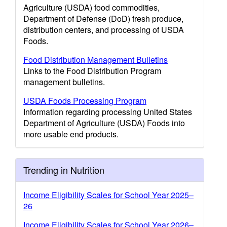
Agriculture (USDA) food commodities,
Department of Defense (DoD) fresh produce,
distribution centers, and processing of USDA
Foods.
Food Distribution Management Bulletins
Links to the Food Distribution Program
management bulletins.
USDA Foods Processing Program
Information regarding processing United States
Department of Agriculture (USDA) Foods into
more usable end products.
Trending in Nutrition
Income Eligibility Scales for School Year 2025–
26
Income Eligibility Scales for School Year 2026–