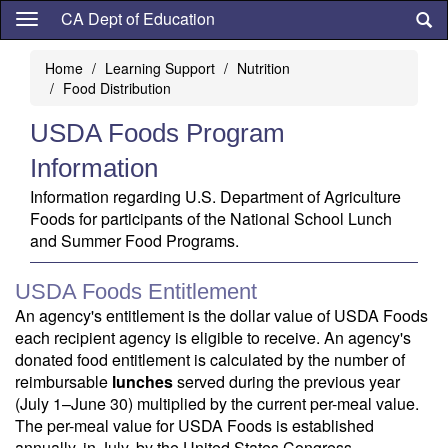
Skip
CA Dept of Education
to
main
Home
Learning Support
Nutrition
content
Food Distribution
USDA Foods Program
Information
Information regarding U.S. Department of Agriculture
Foods for participants of the National School Lunch
and Summer Food Programs.
USDA Foods Entitlement
An agency's entitlement is the dollar value of USDA Foods
each recipient agency is eligible to receive. An agency's
donated food entitlement is calculated by the number of
reimbursable
lunches
served during the previous year
(July 1–June 30) multiplied by the current per-meal value.
The per-meal value for USDA Foods is established
annually, in July, by the United States Congress.