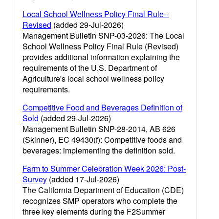
Local School Wellness Policy Final Rule--
Revised
(added 29-Jul-2026)
Management Bulletin SNP-03-2026: The Local
School Wellness Policy Final Rule (Revised)
provides additional information explaining the
requirements of the U.S. Department of
Agriculture's local school wellness policy
requirements.
Competitive Food and Beverages Definition of
Sold
(added 29-Jul-2026)
Management Bulletin SNP-28-2014, AB 626
(Skinner), EC 49430(f): Competitive foods and
beverages: implementing the definition sold.
Farm to Summer Celebration Week 2026: Post-
Survey
(added 17-Jul-2026)
The California Department of Education (CDE)
recognizes SMP operators who complete the
three key elements during the F2Summer