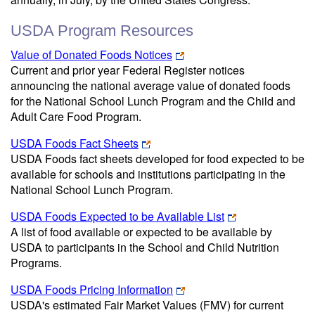
USDA Program Resources
Value of Donated Foods Notices
Current and prior year Federal Register notices
announcing the national average value of donated foods
for the National School Lunch Program and the Child and
Adult Care Food Program.
USDA Foods Fact Sheets
USDA Foods fact sheets developed for food expected to be
available for schools and institutions participating in the
National School Lunch Program.
USDA Foods Expected to be Available List
A list of food available or expected to be available by
USDA to participants in the School and Child Nutrition
Programs.
USDA Foods Pricing Information
USDA's estimated Fair Market Values (FMV) for current