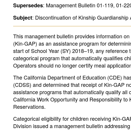
: Management Bulletin 01-119, 01-22
Supersedes
: Discontinuation of Kinship Guardianship 
Subject
This management bulletin provides information on
(Kin-GAP) as an assistance program for determining 
start of School Year (SY) 2018–19, any reference t
categorical program that automatically qualifies ch
Operators should no longer certify meal applicatio
The California Department of Education (CDE) has 
(CDSS) and determined that receipt of Kin-GAP no lo
assistance programs that automatically qualify all 
California Work Opportunity and Responsibility t
Reservations.
Categorical eligibility for children receiving Kin
Division issued a management bulletin addressing 