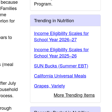
, because
Program.
 Families
ame
Trending in Nutrition
rion for
Income Eligibility Scales for
ars to
School Year 2026–27
Income Eligibility Scales for
School Year 2025–26
s (meal
SUN Bucks (Summer EBT)
California Universal Meals
ter July
Grapes, Variety
household
More Trending Items
rocess.
hrough