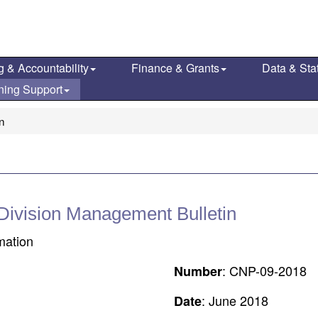
g & Accountability
Finance & Grants
Data & Stat
ning Support
on
 Division Management Bulletin
rmation
: CNP-09-2018
Number
: June 2018
Date