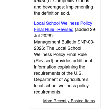
49430(f): Competitive foods
and beverages: implementing
the definition sold.
Local School Wellness Policy
Final Rule--Revised
(added 29-
Jul-2026)
Management Bulletin SNP-03-
2026: The Local School
Wellness Policy Final Rule
(Revised) provides additional
information explaining the
requirements of the U.S.
Department of Agriculture's
local school wellness policy
requirements.
More Recently Posted Items