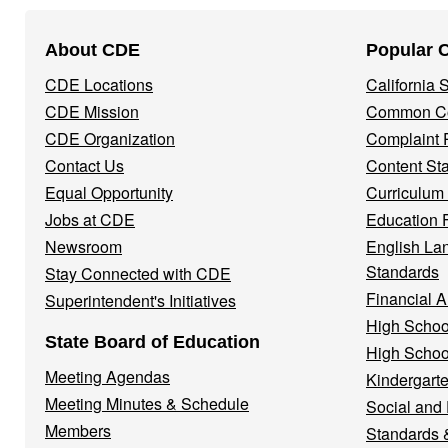
Footer
About CDE
Popular 
Navigation
CDE Locations
California
Menu
CDE Mission
Common Co
CDE Organization
Complaint 
Contact Us
Content St
Equal Opportunity
Curriculum
Jobs at CDE
Education 
Newsroom
English La
Standards
Stay Connected with CDE
Financial A
Superintendent's Initiatives
High Schoo
State Board of Education
High Schoo
Meeting Agendas
Kindergarte
Meeting Minutes & Schedule
Social and
Members
Standards 