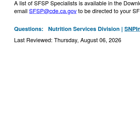
A list of SFSP Specialists is available in the Do
email
SFSP@cde.ca.gov
to be directed to your SF
Questions:
Nutrition Services Division |
SNPI
Last Reviewed: Thursday, August 06, 2026