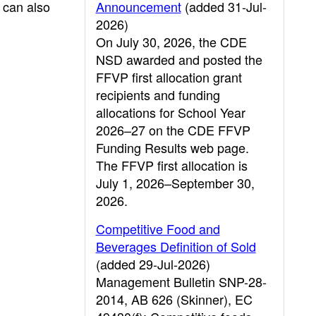
 can also
Announcement
(added 31-Jul-
2026)
On July 30, 2026, the CDE
NSD awarded and posted the
FFVP first allocation grant
recipients and funding
allocations for School Year
2026–27 on the CDE FFVP
Funding Results web page.
The FFVP first allocation is
July 1, 2026–September 30,
2026.
Competitive Food and
Beverages Definition of Sold
(added 29-Jul-2026)
Management Bulletin SNP-28-
2014, AB 626 (Skinner), EC