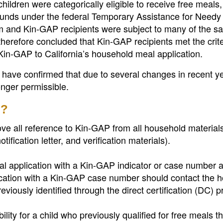
ldren were categorically eligible to receive free meals
 funds under the federal Temporary Assistance for Needy
 and Kin-GAP recipients were subject to many of the s
refore concluded that Kin-GAP recipients met the crite
 Kin-GAP to California’s household meal application.
have confirmed that due to several changes in recent ye
onger permissible.
o?
e all reference to Kin-GAP from all household material
otification letter, and verification materials).
 application with a Kin-GAP indicator or case number af
ication with a Kin-GAP case number should contact the 
viously identified through the direct certification (DC) p
ity for a child who previously qualified for free meals t