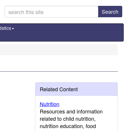
Search
istics
Related Content
Nutrition
Resources and information
related to child nutrition,
nutrition education, food