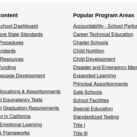
Content
Popular Program Areas
 School Dashboard
Accountability - School Perf
re State Standards
Career Technical Education
Procedures
Charter Schools
andards
Child Nutrition
 Resources
Child Development
Funding
Disaster and Emergency Ma
nguage Development
Expanded Learning
Principal Apportionments
llocations & Apportionments
Safe Schools
l Equivalency Tests
School Facilities
l Graduation Requirements
Special Education
n in California
Standardized Testing
 Emotional Learning
Title I
& Frameworks
Title III