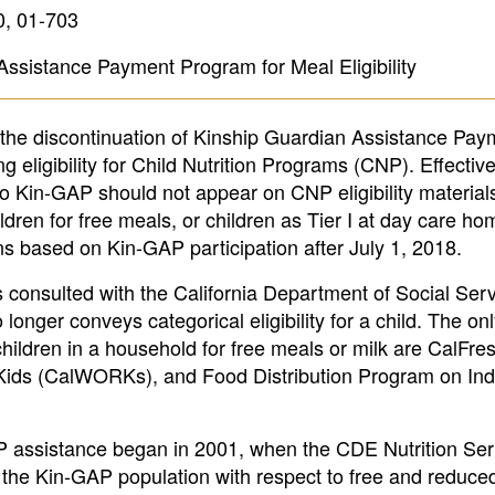
0, 01-703
Assistance Payment Program for Meal Eligibility
 the discontinuation of Kinship Guardian Assistance Pay
eligibility for Child Nutrition Programs (CNP). Effective
o Kin-GAP should not appear on CNP eligibility material
ildren for free meals, or children as Tier I at day care 
ns based on Kin-GAP participation after July 1, 2018.
consulted with the California Department of Social Ser
nger conveys categorical eligibility for a child. The on
children in a household for free meals or milk are CalFre
o Kids (CalWORKs), and Food Distribution Program on Ind
-GAP assistance began in 2001, when the CDE Nutrition Se
the Kin-GAP population with respect to free and reduced