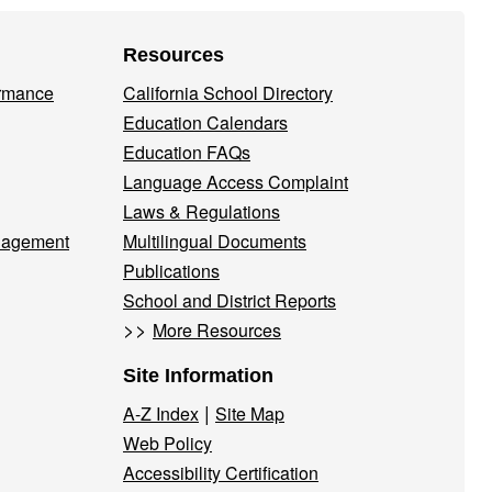
Resources
ormance
California School Directory
Education Calendars
Education FAQs
Language Access Complaint
Laws & Regulations
nagement
Multilingual Documents
Publications
School and District Reports
>>
More Resources
Site Information
|
A-Z Index
Site Map
Web Policy
Accessibility Certification