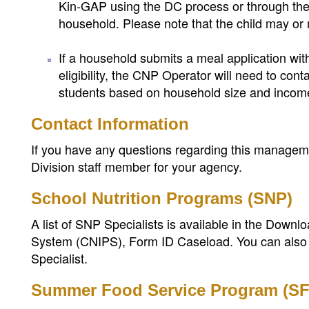
Kin-GAP using the DC process or through the 
household. Please note that the child may or m
If a household submits a meal application w
eligibility, the CNP Operator will need to con
students based on household size and incom
Contact Information
If you have any questions regarding this managemen
Division staff member for your agency.
School Nutrition Programs (SNP)
A list of SNP Specialists is available in the Down
System (CNIPS), Form ID Caseload. You can also
Specialist.
Summer Food Service Program (S