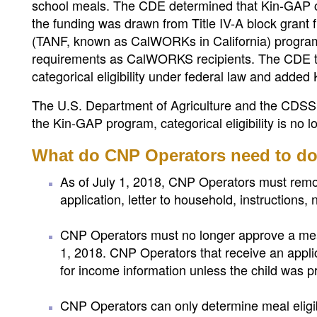
school meals. The CDE determined that Kin-GAP chi
the funding was drawn from Title IV-A block grant
(TANF, known as CalWORKs in California) program
requirements as CalWORKS recipients. The CDE the
categorical eligibility under federal law and added
The U.S. Department of Agriculture and the CDSS 
the Kin-GAP program, categorical eligibility is no l
What do CNP Operators need to d
As of July 1, 2018, CNP Operators must remov
application, letter to household, instructions, n
CNP Operators must no longer approve a meal
1, 2018. CNP Operators that receive an appl
for income information unless the child was pre
CNP Operators can only determine meal eligibil