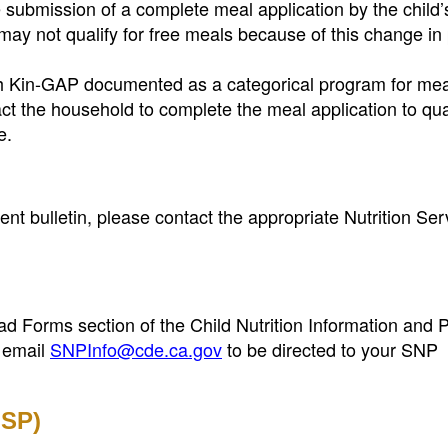
submission of a complete meal application by the child’
ay not qualify for free meals because of this change in 
ith Kin-GAP documented as a categorical program for mea
tact the household to complete the meal application to qua
e.
t bulletin, please contact the appropriate Nutrition Ser
load Forms section of the Child Nutrition Information and
 email
SNPInfo@cde.ca.gov
to be directed to your SNP
FSP)