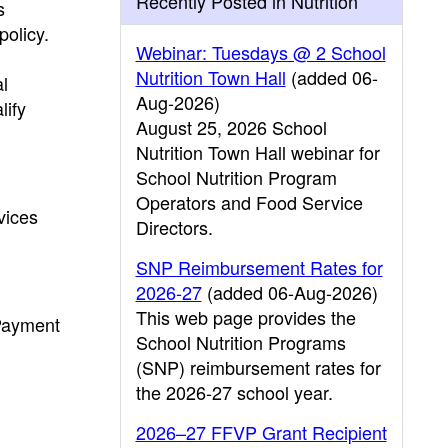
Recently Posted in Nutrition
s
policy.
Webinar: Tuesdays @ 2 School
Nutrition Town Hall
(added 06-
l
Aug-2026)
lify
August 25, 2026 School
Nutrition Town Hall webinar for
School Nutrition Program
Operators and Food Service
vices
Directors.
SNP Reimbursement Rates for
2026-27
(added 06-Aug-2026)
This web page provides the
 Payment
School Nutrition Programs
(SNP) reimbursement rates for
the 2026-27 school year.
2026–27 FFVP Grant Recipient