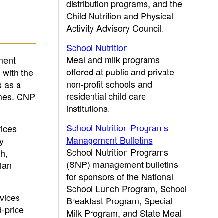
distribution programs, and the
Child Nutrition and Physical
Activity Advisory Council.
School Nutrition
Meal and milk programs
ment
offered at public and private
 with the
non-profit schools and
s as a
residential child care
homes. CNP
institutions.
School Nutrition Programs
vices
Management Bulletins
ly
School Nutrition Programs
sh,
(SNP) management bulletins
ian
for sponsors of the National
School Lunch Program, School
rvices
Breakfast Program, Special
-price
Milk Program, and State Meal