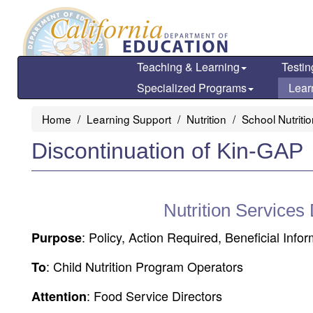
Skip
to
main
content
Teaching & Learning
Testin
Specialized Programs
Lear
Home
Learning Support
Nutrition
School Nutriti
Discontinuation of Kin-GAP
Nutrition Services
: Policy, Action Required, Beneficial Info
Purpose
: Child Nutrition Program Operators
To
: Food Service Directors
Attention