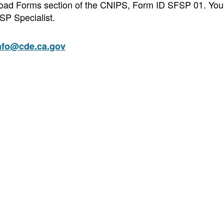
wnload Forms section of the CNIPS, Form ID SFSP 01. You
SP Specialist.
nfo@cde.ca.gov