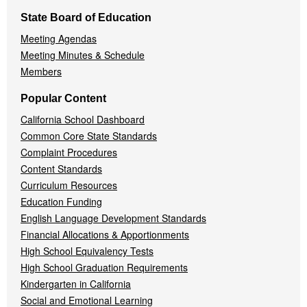
State Board of Education
Meeting Agendas
Meeting Minutes & Schedule
Members
Popular Content
California School Dashboard
Common Core State Standards
Complaint Procedures
Content Standards
Curriculum Resources
Education Funding
English Language Development Standards
Financial Allocations & Apportionments
High School Equivalency Tests
High School Graduation Requirements
Kindergarten in California
Social and Emotional Learning