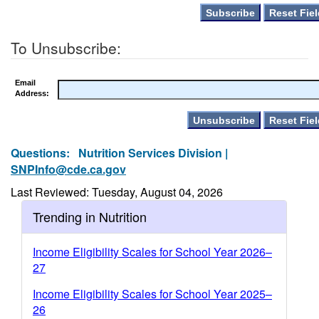
To Unsubscribe:
Email
Address:
Questions:
Nutrition Services Division |
SNPInfo@cde.ca.gov
Last Reviewed: Tuesday, August 04, 2026
Trending in Nutrition
Income Eligibility Scales for School Year 2026–
27
Income Eligibility Scales for School Year 2025–
26