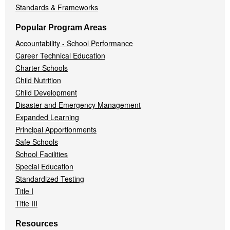
Standards & Frameworks
Popular Program Areas
Accountability - School Performance
Career Technical Education
Charter Schools
Child Nutrition
Child Development
Disaster and Emergency Management
Expanded Learning
Principal Apportionments
Safe Schools
School Facilities
Special Education
Standardized Testing
Title I
Title III
Resources