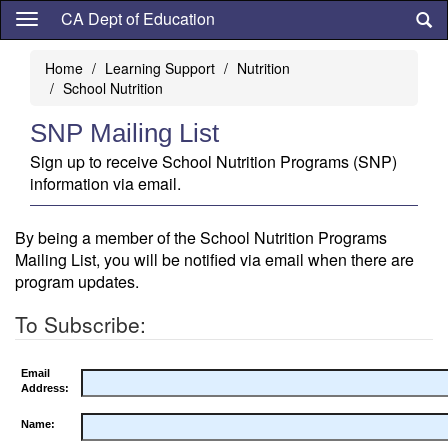
Skip
CA Dept of Education
to
main
Home
Learning Support
Nutrition
content
School Nutrition
SNP Mailing List
Sign up to receive School Nutrition Programs (SNP)
information via email.
By being a member of the School Nutrition Programs
Mailing List, you will be notified via email when there are
program updates.
To Subscribe:
Email
Address:
Name: