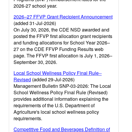
2026-27 school year.
2026–27 FFVP Grant Recipient Announcement
(added 31-Jul-2026)
On July 30, 2026, the CDE NSD awarded and
posted the FFVP first allocation grant recipients
and funding allocations for School Year 2026–
27 on the CDE FFVP Funding Results web
page. The FFVP first allocation is July 1, 2026–
September 30, 2026.
Local School Wellness Policy Final Rule--
Revised
(added 29-Jul-2026)
Management Bulletin SNP-03-2026: The Local
School Wellness Policy Final Rule (Revised)
provides additional information explaining the
requirements of the U.S. Department of
Agriculture's local school wellness policy
requirements.
Competitive Food and Beverages Definition of