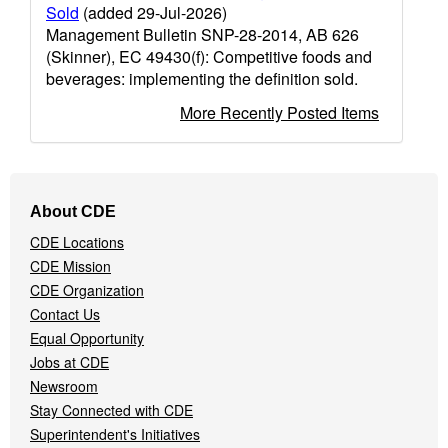
Sold
(added 29-Jul-2026)
Management Bulletin SNP-28-2014, AB 626
(Skinner), EC 49430(f): Competitive foods and
beverages: implementing the definition sold.
More Recently Posted Items
Footer
About CDE
Navigation
CDE Locations
Menu
CDE Mission
CDE Organization
Contact Us
Equal Opportunity
Jobs at CDE
Newsroom
Stay Connected with CDE
Superintendent's Initiatives