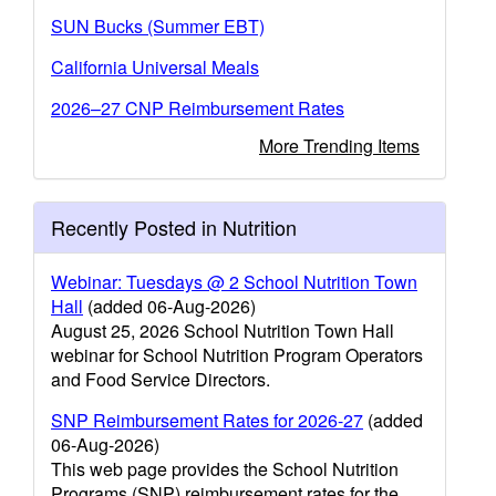
SUN Bucks (Summer EBT)
California Universal Meals
2026–27 CNP Reimbursement Rates
More Trending Items
Recently Posted in Nutrition
Webinar: Tuesdays @ 2 School Nutrition Town
Hall
(added 06-Aug-2026)
August 25, 2026 School Nutrition Town Hall
webinar for School Nutrition Program Operators
and Food Service Directors.
SNP Reimbursement Rates for 2026-27
(added
06-Aug-2026)
This web page provides the School Nutrition
Programs (SNP) reimbursement rates for the