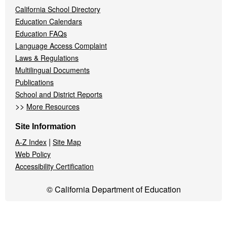
California School Directory
Education Calendars
Education FAQs
Language Access Complaint
Laws & Regulations
Multilingual Documents
Publications
School and District Reports
>>
More Resources
Site Information
|
A-Z Index
Site Map
Web Policy
Accessibility Certification
© California Department of Education