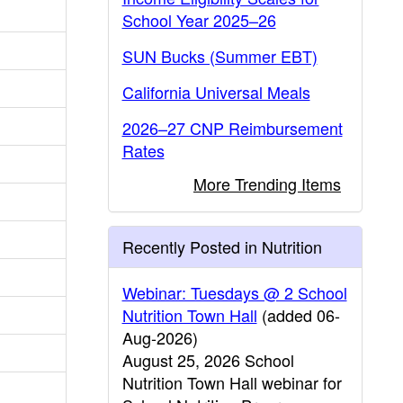
School Year 2025–26
SUN Bucks (Summer EBT)
California Universal Meals
2026–27 CNP Reimbursement
Rates
More Trending Items
Recently Posted in Nutrition
Webinar: Tuesdays @ 2 School
Nutrition Town Hall
(added 06-
Aug-2026)
August 25, 2026 School
Nutrition Town Hall webinar for