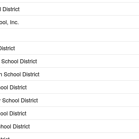
District
ol, Inc.
istrict
School District
 School District
ol District
School District
ol District
ool District