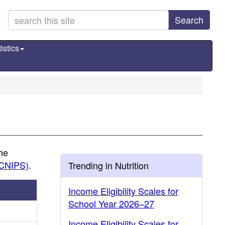
Search
istics
the
(CNIPS)
.
Trending in Nutrition
Income Eligibility Scales for
School Year 2026–27
Income Eligibility Scales for