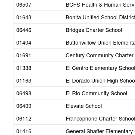
06507
BCFS Health & Human Serv
01643
Bonita Unified School Distric
06446
Bridges Charter School
01404
Buttonwillow Union Elementa
01691
Century Community Charter 
01338
El Centro Elementary School 
01163
El Dorado Union High School
06498
El Rio Community School
06409
Elevate School
06112
Francophone Charter School
01416
General Shafter Elementary 