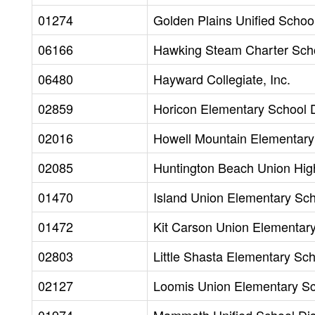
01274
Golden Plains Unified School 
06166
Hawking Steam Charter Scho
06480
Hayward Collegiate, Inc.
02859
Horicon Elementary School D
02016
Howell Mountain Elementary 
02085
Huntington Beach Union High
01470
Island Union Elementary Scho
01472
Kit Carson Union Elementary 
02803
Little Shasta Elementary Scho
02127
Loomis Union Elementary Sch