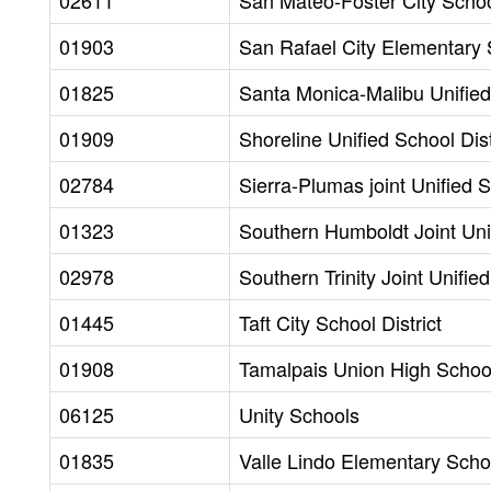
02611
San Mateo-Foster City School
01903
San Rafael City Elementary S
01825
Santa Monica-Malibu Unified 
01909
Shoreline Unified School Dist
02784
Sierra-Plumas joint Unified S
01323
Southern Humboldt Joint Unif
02978
Southern Trinity Joint Unified
01445
Taft City School District
01908
Tamalpais Union High School 
06125
Unity Schools
01835
Valle Lindo Elementary Schoo