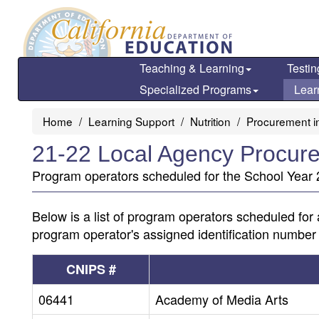
Skip
to
main
content
Teaching & Learning
Testin
Specialized Programs
Lear
Home
Learning Support
Nutrition
Procurement in
21-22 Local Agency Procure
Program operators scheduled for the School Year 2
Below is a list of program operators scheduled for 
program operator's assigned identification number
CNIPS #
06441
Academy of Media Arts