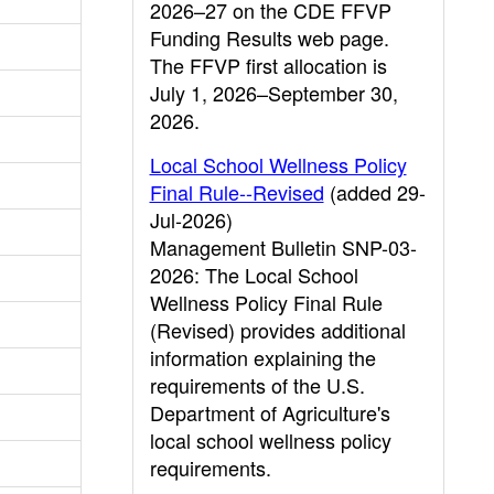
2026–27 on the CDE FFVP
Funding Results web page.
The FFVP first allocation is
July 1, 2026–September 30,
2026.
Local School Wellness Policy
Final Rule--Revised
(added 29-
Jul-2026)
Management Bulletin SNP-03-
2026: The Local School
Wellness Policy Final Rule
(Revised) provides additional
information explaining the
requirements of the U.S.
Department of Agriculture's
local school wellness policy
requirements.