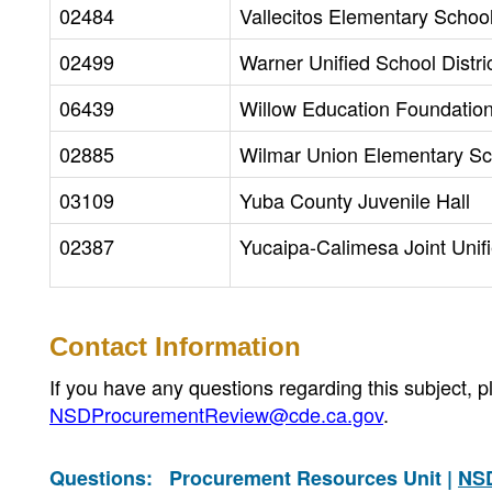
02484
Vallecitos Elementary School 
02499
Warner Unified School Distri
06439
Willow Education Foundatio
02885
Wilmar Union Elementary Sch
03109
Yuba County Juvenile Hall
02387
Yucaipa-Calimesa Joint Unifi
Contact Information
If you have any questions regarding this subject,
NSDProcurementReview@cde.ca.gov
.
Questions:
Procurement Resources Unit |
NS