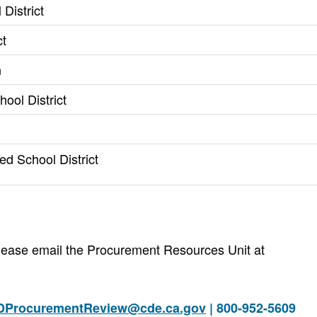
District
ct
n
ool District
ed School District
 please email the Procurement Resources Unit at
DProcurementReview@cde.ca.gov
| 800-952-5609