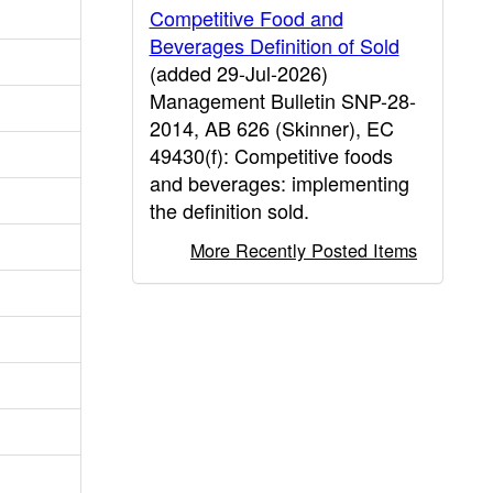
Competitive Food and
Beverages Definition of Sold
(added 29-Jul-2026)
Management Bulletin SNP-28-
2014, AB 626 (Skinner), EC
49430(f): Competitive foods
and beverages: implementing
the definition sold.
More Recently Posted Items