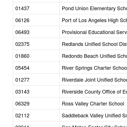
01437
Pond Union Elementary Schoo
06126
Port of Los Angeles High Sc
06493
Provisional Educational Servi
02375
Redlands Unified School Dist
01860
Redondo Beach Unified Schoo
05454
River Springs Charter School
01277
Riverdale Joint Unified Schoo
03143
Riverside County Office of E
06329
Ross Valley Charter School
02112
Saddleback Valley Unified Sc