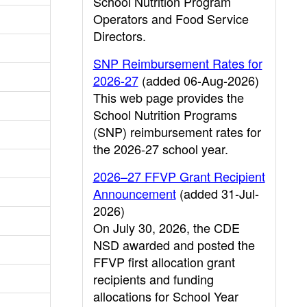
School Nutrition Program
Operators and Food Service
Directors.
SNP Reimbursement Rates for
2026-27
(added 06-Aug-2026)
This web page provides the
School Nutrition Programs
(SNP) reimbursement rates for
the 2026-27 school year.
2026–27 FFVP Grant Recipient
Announcement
(added 31-Jul-
2026)
On July 30, 2026, the CDE
NSD awarded and posted the
FFVP first allocation grant
recipients and funding
allocations for School Year