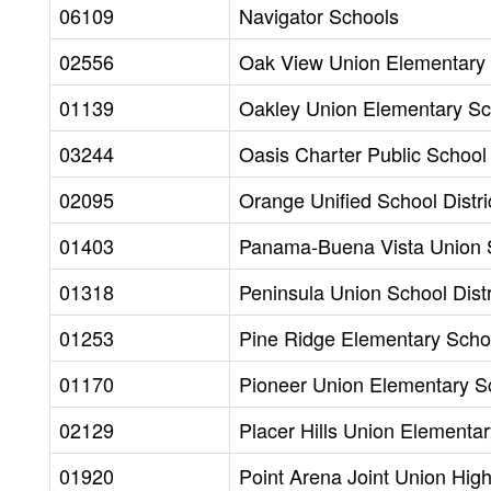
06109
Navigator Schools
02556
Oak View Union Elementary S
01139
Oakley Union Elementary Sch
03244
Oasis Charter Public School
02095
Orange Unified School Distri
01403
Panama-Buena Vista Union S
01318
Peninsula Union School Distr
01253
Pine Ridge Elementary Schoo
01170
Pioneer Union Elementary Sc
02129
Placer Hills Union Elementar
01920
Point Arena Joint Union Hig