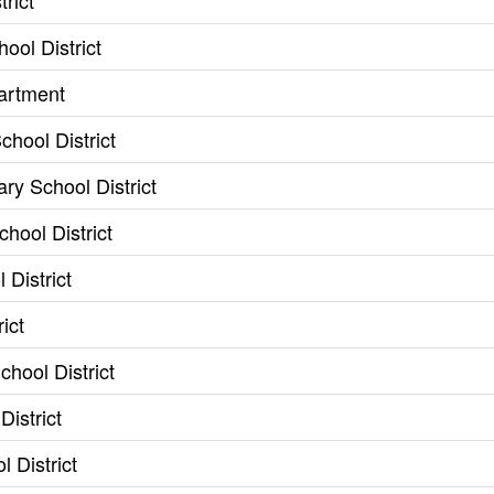
rict
ool District
artment
hool District
ry School District
hool District
 District
ict
hool District
istrict
l District