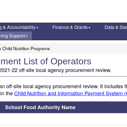
g & Accountability
Finance & Grants
Data & Stat
ning Support
 Child Nutrition Programs
ment List of Operators
021-22 off-site local agency procurement review.
an off-site local agency procurement review. It includes 
 in the
Child Nutrition and Information Payment System 
School Food Authority Name