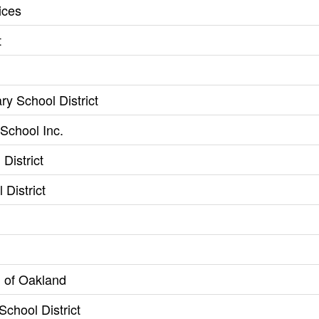
ices
t
ry School District
School Inc.
District
 District
 of Oakland
School District