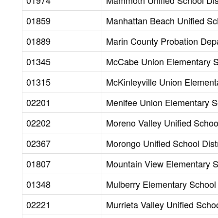
01974
Mammoth Unified School Dist
01859
Manhattan Beach Unified Sch
01889
Marin County Probation Dep
01345
McCabe Union Elementary Sc
01315
McKinleyville Union Elementa
02201
Menifee Union Elementary Sc
02202
Moreno Valley Unified School
02367
Morongo Unified School Distr
01807
Mountain View Elementary Sc
01348
Mulberry Elementary School D
02221
Murrieta Valley Unified Schoo