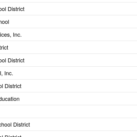
l District
hool
ces, Inc.
rict
l District
, Inc.
l District
ducation
hool District