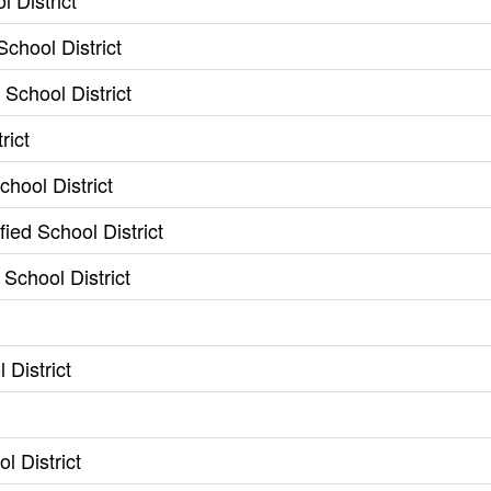
 District
chool District
School District
rict
chool District
ied School District
 School District
District
l District