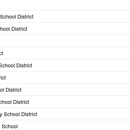
chool District
ool District
ct
chool District
ict
l District
hool District
y School District
h School