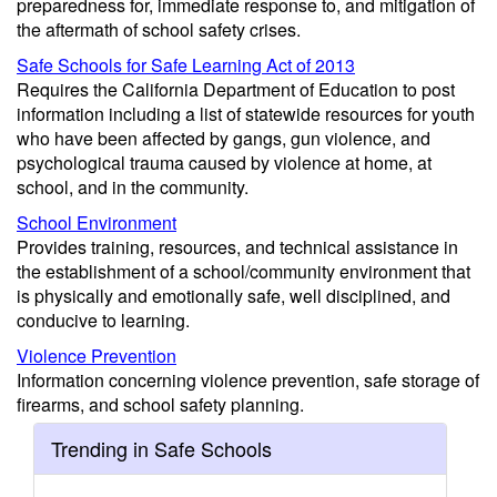
preparedness for, immediate response to, and mitigation of
the aftermath of school safety crises.
Safe Schools for Safe Learning Act of 2013
Requires the California Department of Education to post
information including a list of statewide resources for youth
who have been affected by gangs, gun violence, and
psychological trauma caused by violence at home, at
school, and in the community.
School Environment
Provides training, resources, and technical assistance in
the establishment of a school/community environment that
is physically and emotionally safe, well disciplined, and
conducive to learning.
Violence Prevention
Information concerning violence prevention, safe storage of
firearms, and school safety planning.
Trending in Safe Schools