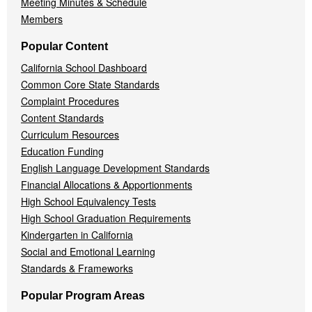
Meeting Minutes & Schedule
Members
Popular Content
California School Dashboard
Common Core State Standards
Complaint Procedures
Content Standards
Curriculum Resources
Education Funding
English Language Development Standards
Financial Allocations & Apportionments
High School Equivalency Tests
High School Graduation Requirements
Kindergarten in California
Social and Emotional Learning
Standards & Frameworks
Popular Program Areas