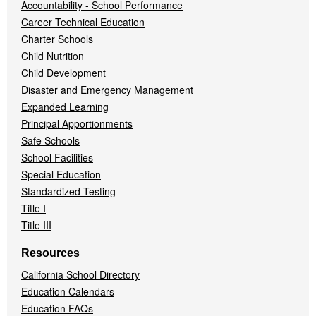
Accountability - School Performance
Career Technical Education
Charter Schools
Child Nutrition
Child Development
Disaster and Emergency Management
Expanded Learning
Principal Apportionments
Safe Schools
School Facilities
Special Education
Standardized Testing
Title I
Title III
Resources
California School Directory
Education Calendars
Education FAQs