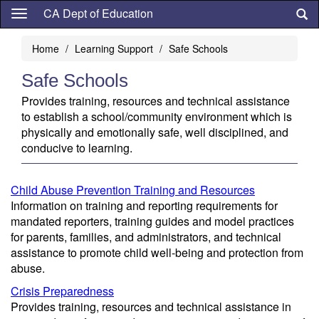
Skip
CA Dept of Education
to
main
Home
Learning Support
Safe Schools
content
Safe Schools
Provides training, resources and technical assistance
to establish a school/community environment which is
physically and emotionally safe, well disciplined, and
conducive to learning.
Child Abuse Prevention Training and Resources
Information on training and reporting requirements for
mandated reporters, training guides and model practices
for parents, families, and administrators, and technical
assistance to promote child well-being and protection from
abuse.
Crisis Preparedness
Provides training, resources and technical assistance in