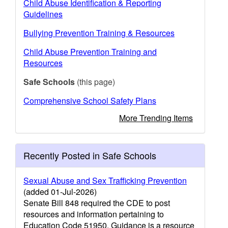
Child Abuse Identification & Reporting
Guidelines
Bullying Prevention Training & Resources
Child Abuse Prevention Training and
Resources
Safe Schools
(this page)
Comprehensive School Safety Plans
More Trending Items
Recently Posted in Safe Schools
Sexual Abuse and Sex Trafficking Prevention
(added 01-Jul-2026)
Senate Bill 848 required the CDE to post
resources and information pertaining to
Education Code 51950. Guidance is a resource