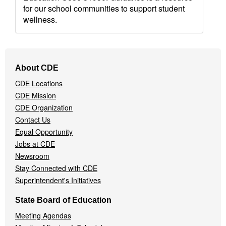
for our school communities to support student
wellness.
Footer
About CDE
Navigation
CDE Locations
Menu
CDE Mission
CDE Organization
Contact Us
Equal Opportunity
Jobs at CDE
Newsroom
Stay Connected with CDE
Superintendent's Initiatives
State Board of Education
Meeting Agendas