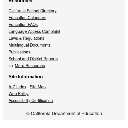
Resources
California School Directory
Education Calendars
Education FAQs
Language Access Complaint
Laws & Regulations
Multilingual Documents
Publications
School and District Reports
>>
More Resources
Site Information
|
A-Z Index
Site Map
Web Policy
Accessibility Certification
© California Department of Education