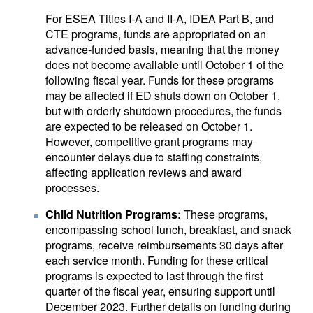
For ESEA Titles I-A and II-A, IDEA Part B, and
CTE programs, funds are appropriated on an
advance-funded basis, meaning that the money
does not become available until October 1 of the
following fiscal year. Funds for these programs
may be affected if ED shuts down on October 1,
but with orderly shutdown procedures, the funds
are expected to be released on October 1.
However, competitive grant programs may
encounter delays due to staffing constraints,
affecting application reviews and award
processes.
Child Nutrition Programs:
These programs,
encompassing school lunch, breakfast, and snack
programs, receive reimbursements 30 days after
each service month. Funding for these critical
programs is expected to last through the first
quarter of the fiscal year, ensuring support until
December 2023. Further details on funding during