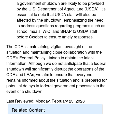
a government shutdown are likely to be provided
by the U.S. Department of Agriculture (USDA). It’s
essential to note that USDA staff will also be
affected by the shutdown, emphasizing the need
to address questions regarding programs such as
school meals, WIC, and SNAP to USDA staff
before October to ensure timely responses.
The CDE is maintaining vigilant oversight of the
situation and maintaining close collaboration with the
CDE’s Federal Policy Liaison to obtain the latest
information. Although we do not anticipate that a federal
shutdown will significantly disrupt the operations of the
CDE and LEAs, we aim to ensure that everyone
remains informed about the situation and is prepared for
potential delays in federal government processes in the
event of a shutdown.
Last Reviewed: Monday, February 23, 2026
Related Content