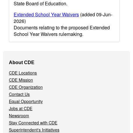
State Board of Education.
Extended School Year Waivers
(added 09-Jun-
2026)
Documents relating to the proposed Extended
School Year Waivers rulemaking.
Footer
About CDE
Navigation
Menu
CDE Locations
CDE Mission
CDE Organization
Contact Us
Equal Opportunity
Jobs at CDE
Newsroom
Stay Connected with CDE
Superintendent's Initiatives