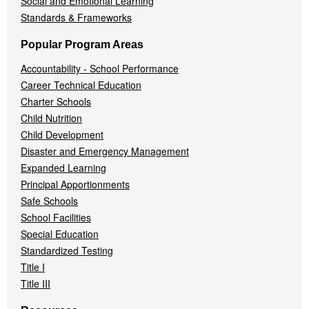
Social and Emotional Learning
Standards & Frameworks
Popular Program Areas
Accountability - School Performance
Career Technical Education
Charter Schools
Child Nutrition
Child Development
Disaster and Emergency Management
Expanded Learning
Principal Apportionments
Safe Schools
School Facilities
Special Education
Standardized Testing
Title I
Title III