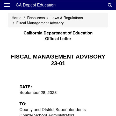
Skip
CA Dept of Education
to
main
Home
Resources
Laws & Regulations
content
Fiscal Management Advisory
California Department of Education
Official Letter
FISCAL MANAGEMENT ADVISORY
23-01
DATE:
September 28, 2023
TO:
County and District Superintendents
Charter School Administrators