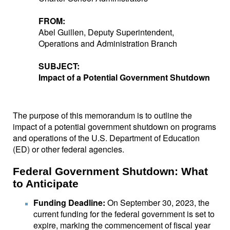
FROM:
Abel Guillen, Deputy Superintendent,
Operations and Administration Branch
SUBJECT:
Impact of a Potential Government Shutdown
The purpose of this memorandum is to outline the
impact of a potential government shutdown on programs
and operations of the U.S. Department of Education
(ED) or other federal agencies.
Federal Government Shutdown: What
to Anticipate
Funding Deadline:
On September 30, 2023, the
current funding for the federal government is set to
expire, marking the commencement of fiscal year