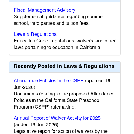
Fiscal Management Advisory
Supplemental guidance regarding summer
school, third parties and tuition fees.
Laws & Regulations
Education Code, regulations, waivers, and other
laws pertaining to education in California.
Recently Posted in Laws & Regulations
Attendance Policies in the CSPP
(updated 19-
Jun-2026)
Documents relating to the proposed Attendance
Policies in the California State Preschool
Program (CSPP) rulemaking.
Annual Report of Waiver Activity for 2025
(added 16-Jun-2026)
Legislative report for action of waivers by the