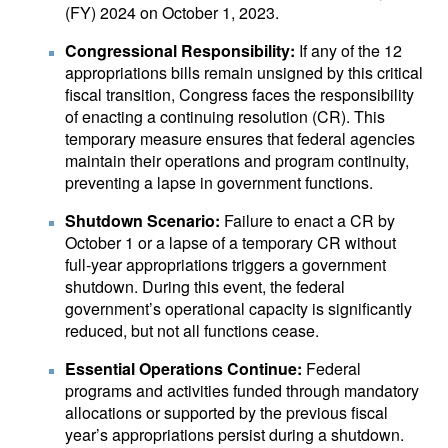
(FY) 2024 on October 1, 2023.
Congressional Responsibility:
If any of the 12
appropriations bills remain unsigned by this critical
fiscal transition, Congress faces the responsibility
of enacting a continuing resolution (CR). This
temporary measure ensures that federal agencies
maintain their operations and program continuity,
preventing a lapse in government functions.
Shutdown Scenario:
Failure to enact a CR by
October 1 or a lapse of a temporary CR without
full-year appropriations triggers a government
shutdown. During this event, the federal
government’s operational capacity is significantly
reduced, but not all functions cease.
Essential Operations Continue:
Federal
programs and activities funded through mandatory
allocations or supported by the previous fiscal
year’s appropriations persist during a shutdown.