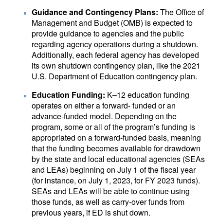
Guidance and Contingency Plans:
The Office of
Management and Budget (OMB) is expected to
provide guidance to agencies and the public
regarding agency operations during a shutdown.
Additionally, each federal agency has developed
its own shutdown contingency plan, like the 2021
U.S. Department of Education contingency plan.
Education Funding:
K–12 education funding
operates on either a forward- funded or an
advance-funded model. Depending on the
program, some or all of the program’s funding is
appropriated on a forward-funded basis, meaning
that the funding becomes available for drawdown
by the state and local educational agencies (SEAs
and LEAs) beginning on July 1 of the fiscal year
(for instance, on July 1, 2023, for FY 2023 funds).
SEAs and LEAs will be able to continue using
those funds, as well as carry-over funds from
previous years, if ED is shut down.