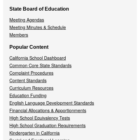
State Board of Education
Meeting Agendas
Meeting Minutes & Schedule
Members
Popular Content
California School Dashboard
Common Core State Standards
Complaint Procedures
Content Standards
Curriculum Resources
Education Funding
English Language Development Standards
Financial Allocations & Apportionments
High School Equivalency Tests
High School Graduation Requirements
Kindergarten in California