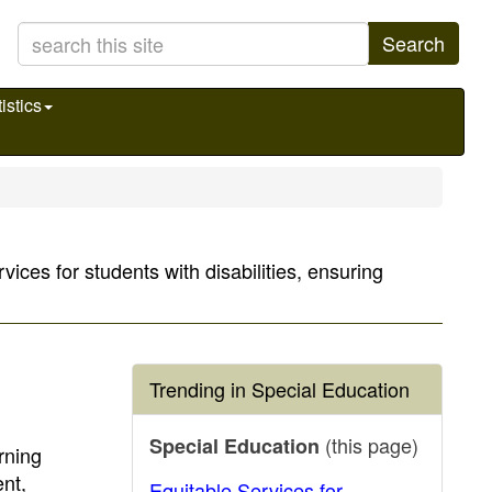
Search
istics
ices for students with disabilities, ensuring
Trending in Special Education
(this page)
Special Education
rning
nt,
Equitable Services for