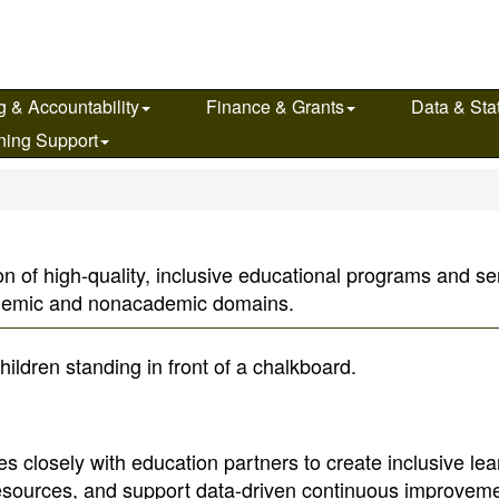
g & Accountability
Finance & Grants
Data & Stat
ning Support
n of high-quality, inclusive educational programs and serv
ademic and nonacademic domains.
s closely with education partners to create inclusive lea
resources, and support data-driven continuous improveme