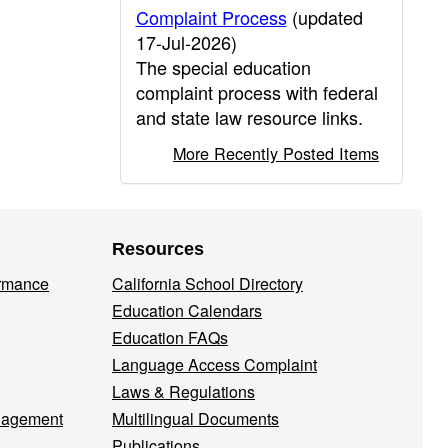
Complaint Process
(updated
17-Jul-2026)
The special education
complaint process with federal
and state law resource links.
More Recently Posted Items
Resources
ormance
California School Directory
Education Calendars
Education FAQs
Language Access Complaint
Laws & Regulations
nagement
Multilingual Documents
Publications