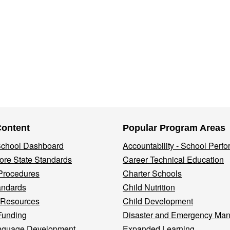
Content
Popular Program Areas
 School Dashboard
Accountability - School Perf
re State Standards
Career Technical Education
Procedures
Charter Schools
andards
Child Nutrition
 Resources
Child Development
Funding
Disaster and Emergency Ma
nguage Development
Expanded Learning