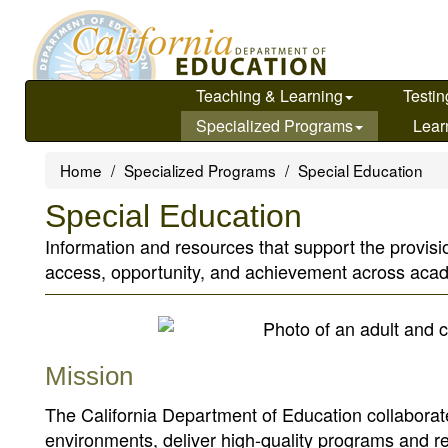
Skip
to
main
content
Teaching & Learning
Testin
Specialized Programs
Lear
Home
Specialized Programs
Special Education
Special Education
Information and resources that support the provisio
access, opportunity, and achievement across ac
Mission
The California Department of Education collaborate
environments, deliver high-quality programs and 