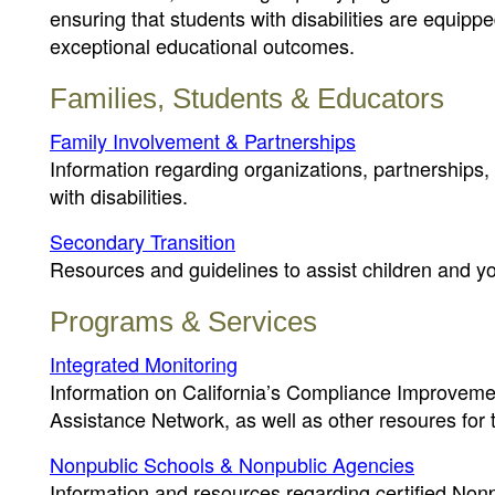
ensuring that students with disabilities are equipp
exceptional educational outcomes.
Families, Students & Educators
Family Involvement & Partnerships
Information regarding organizations, partnerships,
with disabilities.
Secondary Transition
Resources and guidelines to assist children and yout
Programs & Services
Integrated Monitoring
Information on California’s Compliance Improvemen
Assistance Network, as well as other resoures for
Nonpublic Schools & Nonpublic Agencies
Information and resources regarding certified No