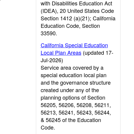
with Disabilities Education Act
(IDEA), 20 United States Code
Section 1412 (a)(21); California
Education Code, Section
33590.
California Special Education
Local Plan Areas
(updated 17-
Jul-2026)
Service area covered by a
special education local plan
and the governance structure
created under any of the
planning options of Section
56205, 56206, 56208, 56211,
56213, 56241, 56243, 56244,
& 56245 of the Education
Code.