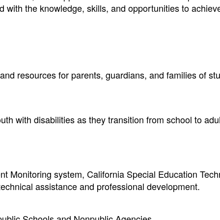
ed with the knowledge, skills, and opportunities to achiev
 and resources for parents, guardians, and families of st
h with disabilities as they transition from school to adult
t Monitoring system, California Special Education Tech
 technical assistance and professional development.
npublic Schools and Nonpublic Agencies.