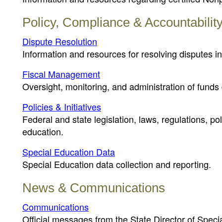
Policy, Compliance & Accountabilit
Dispute Resolution
Information and resources for resolving disputes in
Fiscal Management
Oversight, monitoring, and administration of funds 
Policies & Initiatives
Federal and state legislation, laws, regulations, p
education.
Special Education Data
Special Education data collection and reporting.
News & Communications
Communications
Official messages from the State Director of Speci