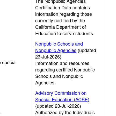
The Nonpublic Agencies
Certification Data contains
information regarding those
currently certified by the
California Department of
Education to serve students.
Nonpublic Schools and
Nonpublic Agencies
(updated
23-Jul-2026)
o special
Information and resources
regarding certified Nonpublic
Schools and Nonpublic
Agencies.
Advisory Commission on
Special Education (ACSE)
(updated 23-Jul-2026)
Authorized by the Individuals
d