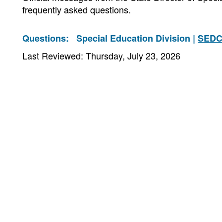
frequently asked questions.
Questions:
Special Education Division |
SEDC
Last Reviewed: Thursday, July 23, 2026