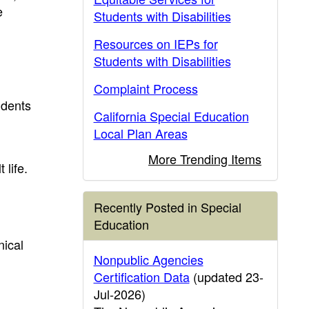
e
Students with Disabilities
Resources on IEPs for
Students with Disabilities
Complaint Process
udents
California Special Education
Local Plan Areas
More Trending Items
 life.
Recently Posted in Special
Education
nical
Nonpublic Agencies
Certification Data
(updated 23-
Jul-2026)