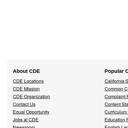
Footer
About CDE
Popular 
Navigation
CDE Locations
California
Menu
CDE Mission
Common Co
CDE Organization
Complaint 
Contact Us
Content St
Equal Opportunity
Curriculum
Jobs at CDE
Education 
Newsroom
English La