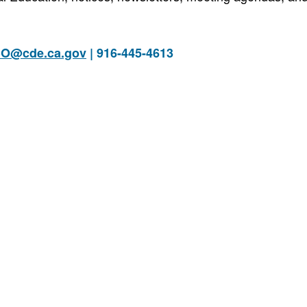
O@cde.ca.gov
| 916-445-4613