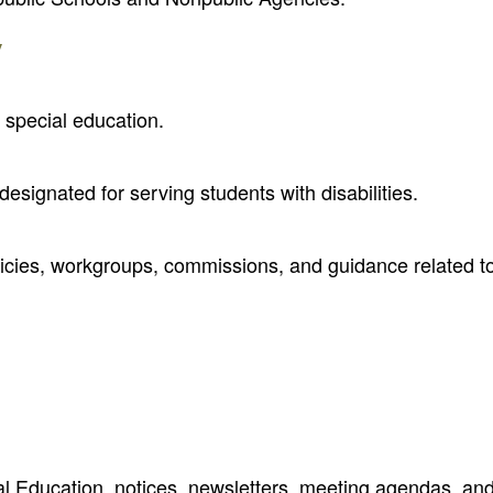
y
 special education.
designated for serving students with disabilities.
olicies, workgroups, commissions, and guidance related t
al Education, notices, newsletters, meeting agendas, an