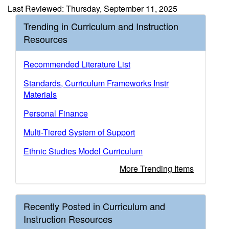
Last Reviewed: Thursday, September 11, 2025
Trending in Curriculum and Instruction
Resources
Recommended Literature List
Standards, Curriculum Frameworks Instr
Materials
Personal Finance
Multi-Tiered System of Support
Ethnic Studies Model Curriculum
More Trending Items
Recently Posted in Curriculum and
Instruction Resources