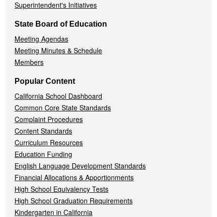
Superintendent's Initiatives
State Board of Education
Meeting Agendas
Meeting Minutes & Schedule
Members
Popular Content
California School Dashboard
Common Core State Standards
Complaint Procedures
Content Standards
Curriculum Resources
Education Funding
English Language Development Standards
Financial Allocations & Apportionments
High School Equivalency Tests
High School Graduation Requirements
Kindergarten in California