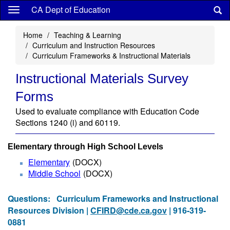
Skip
CA Dept of Education
to
main
Home
Teaching & Learning
content
Curriculum and Instruction Resources
Curriculum Frameworks & Instructional Materials
Instructional Materials Survey
Forms
Used to evaluate compliance with Education Code
Sections 1240 (i) and 60119.
Elementary through High School Levels
Elementary
(DOCX)
Middle School
(DOCX)
Questions:
Curriculum Frameworks and Instructional
Resources Division |
CFIRD@cde.ca.gov
| 916-319-
0881