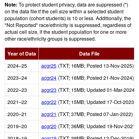
Note:
To protect student privacy, data are suppressed (*)
on the data file if the cell size within a selected student
population (cohort students) is 10 or less. Additionally, the
"Not Reported" race/ethnicity is suppressed, regardless of
actual cell size, if the student population for one or more
other race/ethnicity groups is suppressed.
Year of Data
Data File
2024–25
acgr25
(TXT; 16MB; Posted 13-Nov-2025)
2023–24
acgr24
(TXT; 16MB; Posted 21-Nov-2024)
2022–23
acgr23
(TXT; 15MB; Updated 01-Mar-2024)
2021–22
acgr22
(TXT; 15MB; Updated 17-Oct-2023)
2020–21
acgr21
(TXT; 37MB; Posted 07-Jan-2022)
2019–20
acgr20
(TXT; 36MB; Updated 19-Nov-2021)
2018–19
acgr19
(TXT; 29MB; Posted 12-Dec-2019)