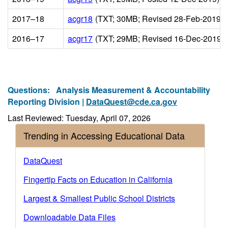
2017–18
acgr18
(TXT; 30MB; Revised 28-Feb-2019)
2016–17
acgr17
(TXT; 29MB; Revised 16-Dec-2019)
Questions:
Analysis Measurement & Accountability
Reporting Division |
DataQuest@cde.ca.gov
Last Reviewed: Tuesday, April 07, 2026
Trending in Accessing Educational Data
DataQuest
Fingertip Facts on Education in California
Largest & Smallest Public School Districts
Downloadable Data Files