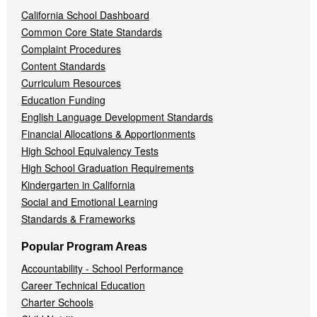
California School Dashboard
Common Core State Standards
Complaint Procedures
Content Standards
Curriculum Resources
Education Funding
English Language Development Standards
Financial Allocations & Apportionments
High School Equivalency Tests
High School Graduation Requirements
Kindergarten in California
Social and Emotional Learning
Standards & Frameworks
Popular Program Areas
Accountability - School Performance
Career Technical Education
Charter Schools