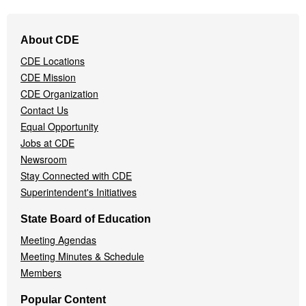
Footer
About CDE
Navigation
CDE Locations
Menu
CDE Mission
CDE Organization
Contact Us
Equal Opportunity
Jobs at CDE
Newsroom
Stay Connected with CDE
Superintendent's Initiatives
State Board of Education
Meeting Agendas
Meeting Minutes & Schedule
Members
Popular Content