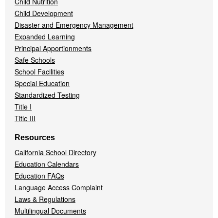
Child Nutrition
Child Development
Disaster and Emergency Management
Expanded Learning
Principal Apportionments
Safe Schools
School Facilities
Special Education
Standardized Testing
Title I
Title III
Resources
California School Directory
Education Calendars
Education FAQs
Language Access Complaint
Laws & Regulations
Multilingual Documents