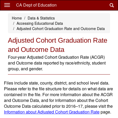
Skip
CA Dept of Education
to
main
Home
Data & Statistics
content
Accessing Educational Data
Adjusted Cohort Graduation Rate and Outcome Data
Adjusted Cohort Graduation Rate
and Outcome Data
Four-year Adjusted Cohort Graduation Rate (ACGR)
and Outcome data reported by race/ethnicity, student
group, and gender.
Files include state, county, district, and school level data.
Please refer to the file structure for details on what data are
contained in the file. For more information about the ACGR
and Outcome Data, and for information about the Cohort
Outcome Data calculated prior to 2016–17, please visit the
Information about Adjusted Cohort Graduation Rate
page.