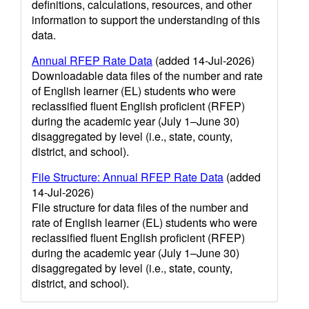
definitions, calculations, resources, and other
information to support the understanding of this
data.
Annual RFEP Rate Data
(added 14-Jul-2026)
Downloadable data files of the number and rate
of English learner (EL) students who were
reclassified fluent English proficient (RFEP)
during the academic year (July 1–June 30)
disaggregated by level (i.e., state, county,
district, and school).
File Structure: Annual RFEP Rate Data
(added
14-Jul-2026)
File structure for data files of the number and
rate of English learner (EL) students who were
reclassified fluent English proficient (RFEP)
during the academic year (July 1–June 30)
disaggregated by level (i.e., state, county,
district, and school).