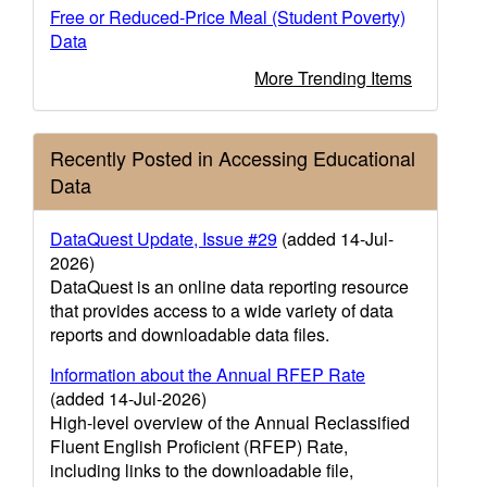
Free or Reduced-Price Meal (Student Poverty)
Data
More Trending Items
Recently Posted in Accessing Educational
Data
DataQuest Update, Issue #29
(added 14-Jul-
2026)
DataQuest is an online data reporting resource
that provides access to a wide variety of data
reports and downloadable data files.
Information about the Annual RFEP Rate
(added 14-Jul-2026)
High-level overview of the Annual Reclassified
Fluent English Proficient (RFEP) Rate,
including links to the downloadable file,