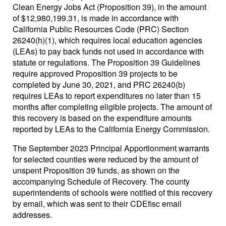
Clean Energy Jobs Act (Proposition 39), in the amount
of $12,980,199.31, is made in accordance with
California Public Resources Code (PRC) Section
26240(h)(1), which requires local education agencies
(LEAs) to pay back funds not used in accordance with
statute or regulations. The Proposition 39 Guidelines
require approved Proposition 39 projects to be
completed by June 30, 2021, and PRC 26240(b)
requires LEAs to report expenditures no later than 15
months after completing eligible projects. The amount of
this recovery is based on the expenditure amounts
reported by LEAs to the California Energy Commission.
The September 2023 Principal Apportionment warrants
for selected counties were reduced by the amount of
unspent Proposition 39 funds, as shown on the
accompanying Schedule of Recovery. The county
superintendents of schools were notified of this recovery
by email, which was sent to their CDEfisc email
addresses.