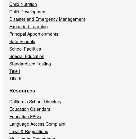
Child Nutrition
Child Development
Disaster and Emergency Management
Expanded Learning
Principal Apportionments
Safe Schools
School Facilities
Special Education
Standardized Testing
Title I
Title III
Resources
California School Directory
Education Calendars
Education FAQs
Language Access Complaint
Laws & Regulations
Multilingual Documents