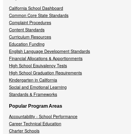
California School Dashboard
Common Core State Standards
Complaint Procedures
Content Standards
Curriculum Resources
Education Funding
English Language Development Standards
Financial Allocations & Apportionments
High School Equivalency Tests
High School Graduation Requirements
Kindergarten in California
Social and Emotional Learning
Standards & Frameworks
Popular Program Areas
Accountability - School Performance
Career Technical Education
Charter Schools