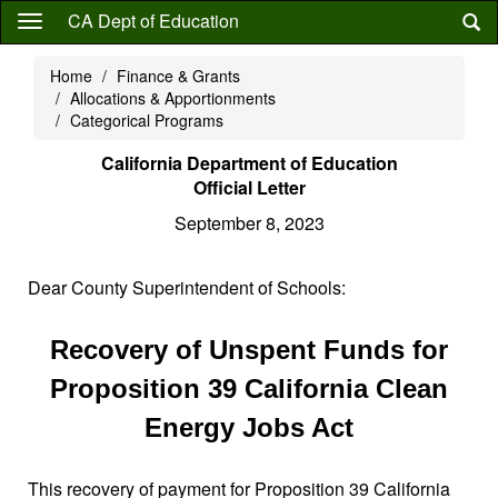
Skip
CA Dept of Education
to
main
Home
Finance & Grants
content
Allocations & Apportionments
Categorical Programs
California Department of Education
Official Letter
September 8, 2023
Dear County Superintendent of Schools:
Recovery of Unspent Funds for
Proposition 39 California Clean
Energy Jobs Act
This recovery of payment for Proposition 39 California