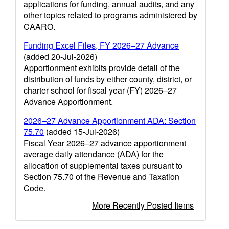
applications for funding, annual audits, and any
other topics related to programs administered by
CAARO.
Funding Excel Files, FY 2026–27 Advance
(added 20-Jul-2026)
Apportionment exhibits provide detail of the
distribution of funds by either county, district, or
charter school for fiscal year (FY) 2026–27
Advance Apportionment.
2026–27 Advance Apportionment ADA: Section
75.70
(added 15-Jul-2026)
Fiscal Year 2026–27 advance apportionment
average daily attendance (ADA) for the
allocation of supplemental taxes pursuant to
Section 75.70 of the Revenue and Taxation
Code.
More Recently Posted Items