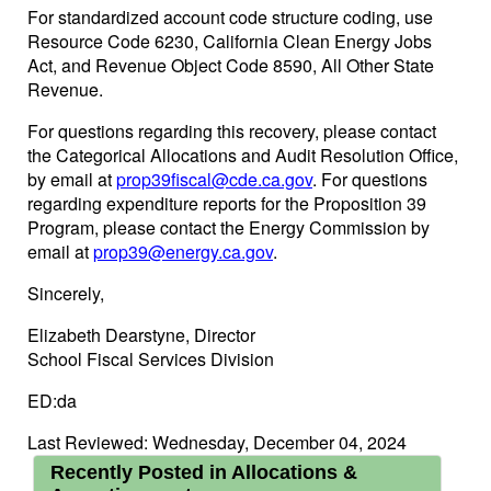
For standardized account code structure coding, use
Resource Code 6230, California Clean Energy Jobs
Act, and Revenue Object Code 8590, All Other State
Revenue.
For questions regarding this recovery, please contact
the Categorical Allocations and Audit Resolution Office,
by email at
prop39fiscal@cde.ca.gov
. For questions
regarding expenditure reports for the Proposition 39
Program, please contact the Energy Commission by
email at
prop39@energy.ca.gov
.
Sincerely,
Elizabeth Dearstyne, Director
School Fiscal Services Division
ED:da
Last Reviewed: Wednesday, December 04, 2024
Recently Posted in Allocations &