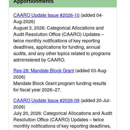
Apportionments
CAARO Update Issue #2026-10
(added 04-
Aug-2026)
August 3, 2026: Categorical Allocations and
Audit Resolution Office (CAARO) Updates –
twice monthly notifications of key reporting
deadlines, applications for funding, annual
audits, and any other topics related to programs
administered by CAARO.
Res-26: Mandate Block Grant
(added 03-Aug-
2026)
Mandate Block Grant program funding results
for fiscal year 2026–27.
CAARO Update Issue #2026-09
(added 20-Jul-
2026)
July 20, 2026: Categorical Allocations and Audit
Resolution Office (CAARO) Updates – twice
monthly notifications of key reporting deadlines,