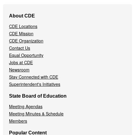
Footer
About CDE
Navigation
Menu
CDE Locations
CDE Mission
CDE Organization
Contact Us
Equal Opportunity
Jobs at CDE
Newsroom
Stay Connected with CDE
Superintendent's Initiatives
State Board of Education
Meeting Agendas
Meeting Minutes & Schedule
Members
Popular Content