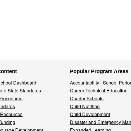
Content
Popular Program Areas
 School Dashboard
Accountability - School Perf
re State Standards
Career Technical Education
Procedures
Charter Schools
andards
Child Nutrition
 Resources
Child Development
Funding
Disaster and Emergency Ma
nguage Development
Expanded Learning