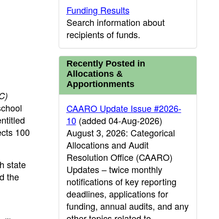
Funding Results
Search information about
recipients of funds.
Recently Posted in
Allocations &
Apportionments
C)
school
CAARO Update Issue #2026-
ntitled
10
(added 04-Aug-2026)
ects 100
August 3, 2026: Categorical
Allocations and Audit
Resolution Office (CAARO)
h state
Updates – twice monthly
nd the
notifications of key reporting
deadlines, applications for
funding, annual audits, and any
other topics related to