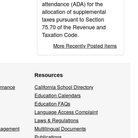
attendance (ADA) for the
allocation of supplemental
taxes pursuant to Section
75.70 of the Revenue and
Taxation Code.
More Recently Posted Items
Resources
ormance
California School Directory
Education Calendars
Education FAQs
Language Access Complaint
Laws & Regulations
nagement
Multilingual Documents
Publications