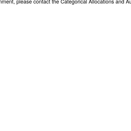
nment, please contact the Categorical Allocations and Au