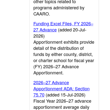
other topics related to
programs administered by
CAARO.
Funding Excel Files, FY 2026–
27 Advance
(added 20-Jul-
2026)
Apportionment exhibits provide
detail of the distribution of
funds by either county, district,
or charter school for fiscal year
(FY) 2026–27 Advance
Apportionment.
2026–27 Advance
Apportionment ADA: Section
75.70
(added 15-Jul-2026)
Fiscal Year 2026–27 advance
apportionment average daily