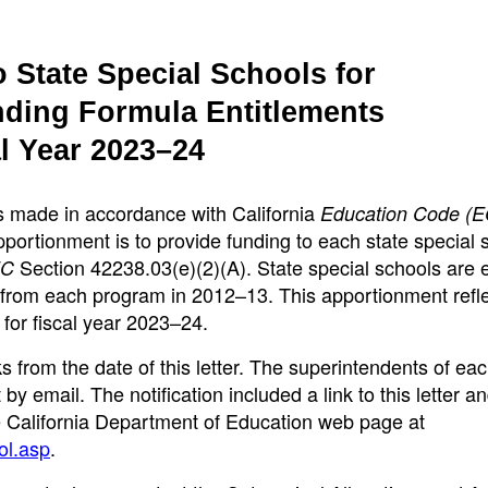
 State Special Schools for
nding Formula Entitlements
l Year 2023–24
s made in accordance with California
Education Code (E
portionment is to provide funding to each state special 
Section 42238.03(e)(2)(A). State special schools are e
EC
 from each program in 2012–13. This apportionment refl
 for fiscal year 2023–24.
 from the date of this letter. The superintendents of eac
by email. The notification included a link to this letter a
 California Department of Education web page at
ol.asp
.