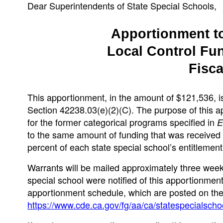
Dear Superintendents of State Special Schools,
Apportionment to
Local Control Fu
Fisca
This apportionment, in the amount of $121,536, i
Section 42238.03(e)(2)(C). The purpose of this ap
for the former categorical programs specified in
to the same amount of funding that was received
percent of each state special school’s entitlement
Warrants will be mailed approximately three weeks
special school were notified of this apportionment 
apportionment schedule, which are posted on the
https://www.cde.ca.gov/fg/aa/ca/statespecialscho