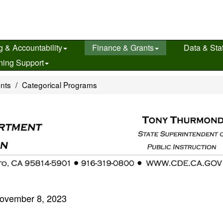
g & Accountability
Finance & Grants
Data & Stat
ning Support
ents
Categorical Programs
ovember 8, 2023