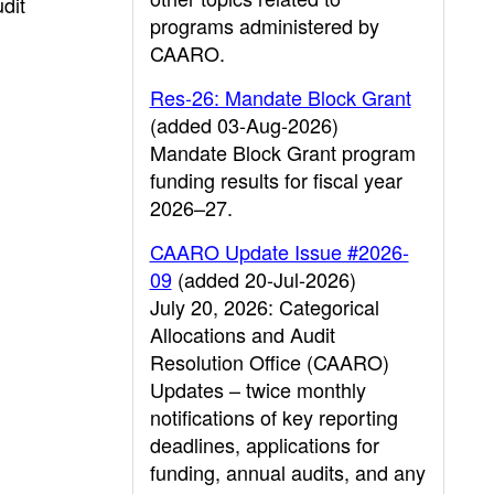
dit
programs administered by
CAARO.
Res-26: Mandate Block Grant
(added 03-Aug-2026)
Mandate Block Grant program
funding results for fiscal year
2026–27.
CAARO Update Issue #2026-
09
(added 20-Jul-2026)
July 20, 2026: Categorical
Allocations and Audit
Resolution Office (CAARO)
Updates – twice monthly
notifications of key reporting
deadlines, applications for
funding, annual audits, and any