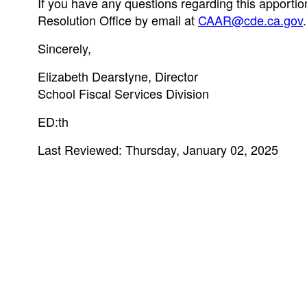
If you have any questions regarding this apportio
Resolution Office by email at
CAAR@cde.ca.gov
.
Sincerely,
Elizabeth Dearstyne, Director
School Fiscal Services Division
ED:th
Last Reviewed: Thursday, January 02, 2025