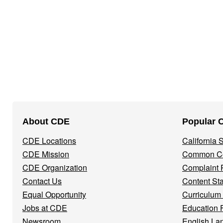
Footer
About CDE
Popular 
Navigation
CDE Locations
California
Menu
CDE Mission
Common Co
CDE Organization
Complaint 
Contact Us
Content St
Equal Opportunity
Curriculum
Jobs at CDE
Education 
Newsroom
English La