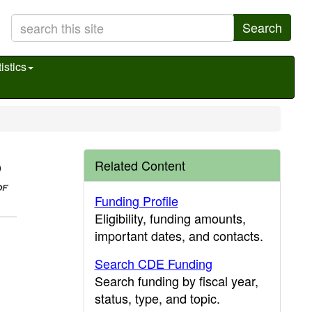
Search
istics
Related Content
Funding Profile
Eligibility, funding amounts,
important dates, and contacts.
Search CDE Funding
Search funding by fiscal year,
status, type, and topic.